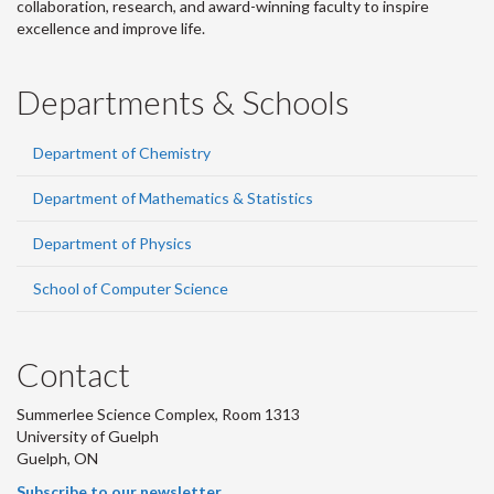
collaboration, research, and award-winning faculty to inspire
excellence and improve life.
Departments & Schools
Department of Chemistry
Department of Mathematics & Statistics
Department of Physics
School of Computer Science
Contact
Summerlee Science Complex, Room 1313
University of Guelph
Guelph, ON
Subscribe to our newsletter