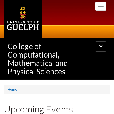
Skip
Toggle
to
navigati
main
content
College of
Toggle
navigatio
Computational,
Mathematical and
Physical Sciences
Home
Upcoming Events