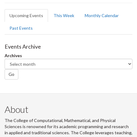
Primary
Upcoming Events
(active
This Week
Monthly Calendar
tabs
tab)
Past Events
Events Archive
Archives
Go
About
The College of Computational, Mathematical, and Physical
Sciences is renowned for its academic programming and research
in applied and traditional sciences. The College leverages teaching,