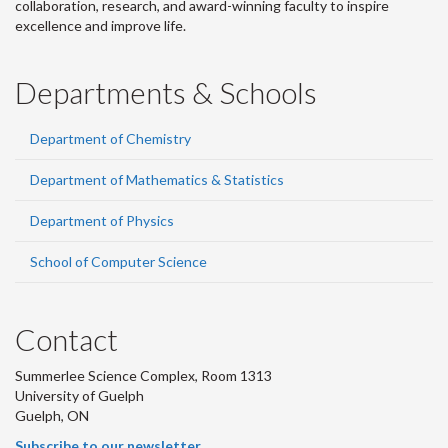
collaboration, research, and award-winning faculty to inspire
excellence and improve life.
Departments & Schools
Department of Chemistry
Department of Mathematics & Statistics
Department of Physics
School of Computer Science
Contact
Summerlee Science Complex, Room 1313
University of Guelph
Guelph, ON
Subscribe to our newsletter