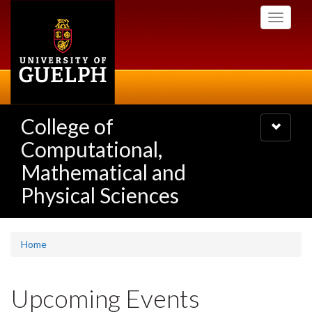
Skip
Toggle
to
navigati
main
content
College of
Toggle
navigatio
Computational,
Mathematical and
Physical Sciences
Home
Upcoming Events