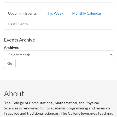
Primary
Upcoming Events
(active
This Week
Monthly Calendar
tabs
tab)
Past Events
Events Archive
Archives
Go
About
The College of Computational, Mathematical, and Physical
Sciences is renowned for its academic programming and research
in applied and traditional sciences. The College leverages teaching,