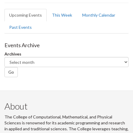
Primary
Upcoming Events
(active
This Week
Monthly Calendar
tabs
tab)
Past Events
Events Archive
Archives
Go
About
The College of Computational, Mathematical, and Physical
Sciences is renowned for its academic programming and research
in applied and traditional sciences. The College leverages teaching,