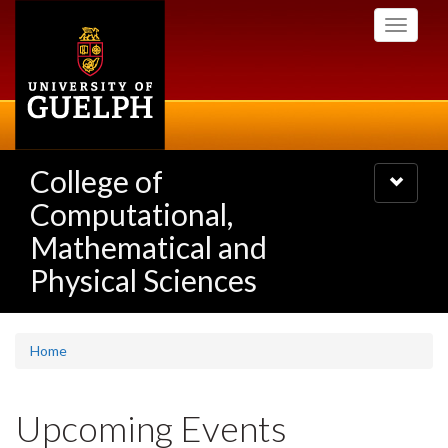
Skip
Toggle
to
navigati
main
content
College of
Toggle
navigatio
Computational,
Mathematical and
Physical Sciences
Home
Upcoming Events