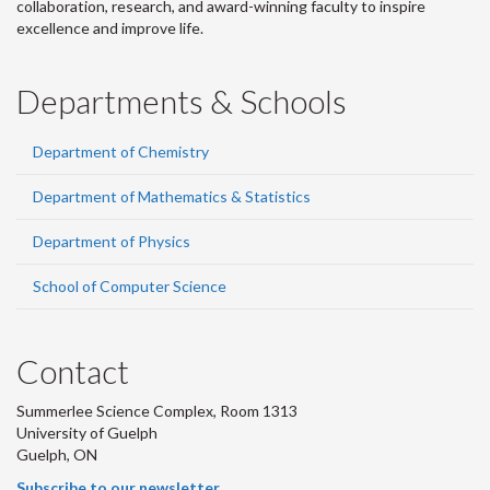
collaboration, research, and award-winning faculty to inspire
excellence and improve life.
Departments & Schools
Department of Chemistry
Department of Mathematics & Statistics
Department of Physics
School of Computer Science
Contact
Summerlee Science Complex, Room 1313
University of Guelph
Guelph, ON
Subscribe to our newsletter