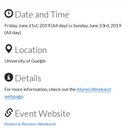
Date and Time
Friday, June 21st, 2019 (All day)
Sunday, June 23rd, 2019
to
(All day)
Location
University of Guelph
Details
For more information, check out the
Alumni Weekend
webpage
.
Event Website
Alumni & Reunion Weekend