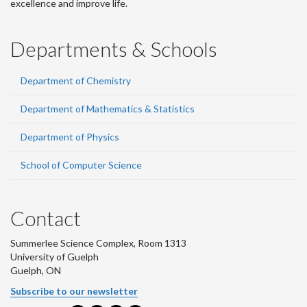
excellence and improve life.
Departments & Schools
Department of Chemistry
Department of Mathematics & Statistics
Department of Physics
School of Computer Science
Contact
Summerlee Science Complex, Room 1313
University of Guelph
Guelph, ON
Subscribe to our newsletter