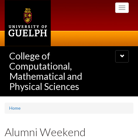
Skip
Toggle
to
navigati
main
content
College of
Toggle
navigatio
Computational,
Mathematical and
Physical Sciences
Home
Alumni Weekend