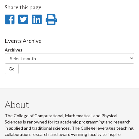
Share this page
Share
Share
Share
Print
on
on
on
this
Facebook
Twitter
LinkedIn
page
Events Archive
Archives
Go
About
The College of Computational, Mathematical, and Physical
Sciences is renowned for its academic programming and research
in applied and traditional sciences. The College leverages teaching,
collaboration, research, and award-winning faculty to inspire