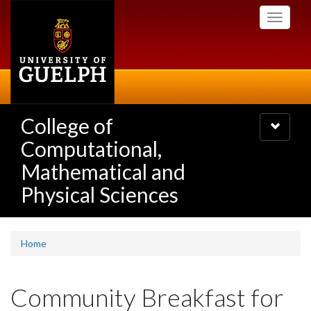
Skip
Toggle
to
navigati
main
content
College of
Toggle
navigatio
Computational,
Mathematical and
Physical Sciences
Home
Community Breakfast for