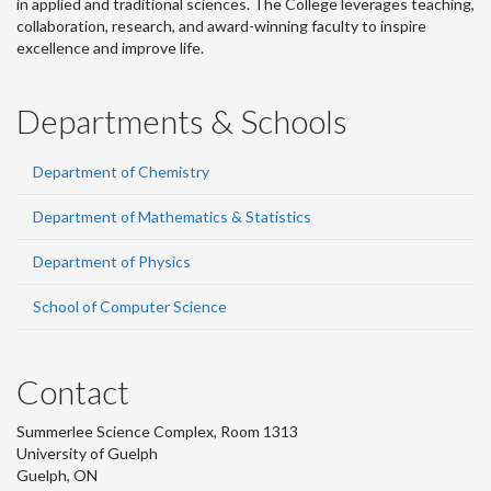
in applied and traditional sciences. The College leverages teaching,
collaboration, research, and award-winning faculty to inspire
excellence and improve life.
Departments & Schools
Department of Chemistry
Department of Mathematics & Statistics
Department of Physics
School of Computer Science
Contact
Summerlee Science Complex, Room 1313
University of Guelph
Guelph, ON