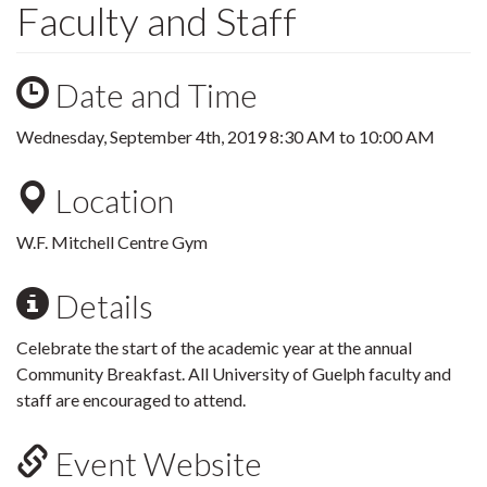
Faculty and Staff
Date and Time
Wednesday, September 4th, 2019
8:30 AM
to
10:00 AM
Location
W.F. Mitchell Centre Gym
Details
Celebrate the start of the academic year at the annual
Community Breakfast. All University of Guelph faculty and
staff are encouraged to attend.
Event Website