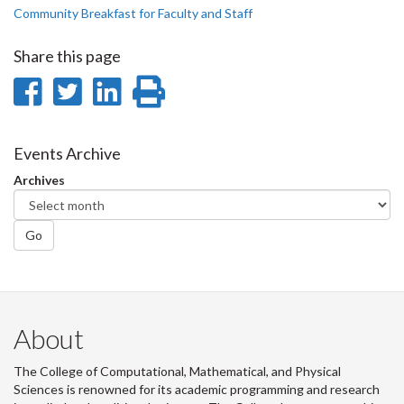
Community Breakfast for Faculty and Staff
Share this page
Share
Share
Share
Print
on
on
on
this
Facebook
Twitter
LinkedIn
page
Events Archive
Archives
Go
About
The College of Computational, Mathematical, and Physical
Sciences is renowned for its academic programming and research