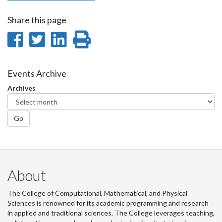
Share this page
Share
Share
Share
Print
on
on
on
this
Facebook
Twitter
LinkedIn
page
Events Archive
Archives
Go
About
The College of Computational, Mathematical, and Physical
Sciences is renowned for its academic programming and research
in applied and traditional sciences. The College leverages teaching,