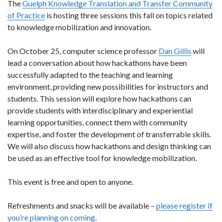
The
Guelph Knowledge Translation and Transfer Community
of Practice
is hosting three sessions this fall on topics related
to knowledge mobilization and innovation.
On October 25, computer science professor
Dan Gillis
will
lead a conversation about how hackathons have been
successfully adapted to the teaching and learning
environment, providing new possibilities for instructors and
students. This session will explore how hackathons can
provide students with interdisciplinary and experiential
learning opportunities, connect them with community
expertise, and foster the development of transferrable skills.
We will also discuss how hackathons and design thinking can
be used as an effective tool for knowledge mobilization.
This event is free and open to anyone.
Refreshments and snacks will be available –
please register if
you’re planning on coming
.