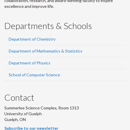
collaboration, research, and award-winning faculty to inspire
excellence and improve life.
Departments & Schools
Department of Chemistry
Department of Mathematics & Statistics
Department of Physics
School of Computer Science
Contact
Summerlee Science Complex, Room 1313
University of Guelph
Guelph, ON
Subscribe to our newsletter