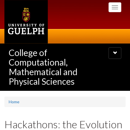
Skip
Toggle
to
navigati
main
content
College of
Toggle
navigatio
Computational,
Mathematical and
Physical Sciences
Home
Hackathons: the Evolution