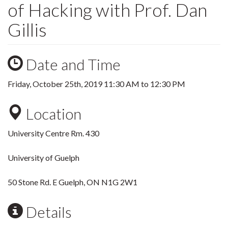
of Hacking with Prof. Dan
Gillis
Date and Time
Friday, October 25th, 2019
11:30 AM
to
12:30 PM
Location
University Centre Rm. 430
University of Guelph
50 Stone Rd. E Guelph, ON N1G 2W1
Details