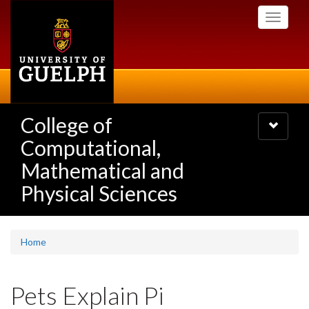
Skip
Toggle
to
navigati
main
content
College of
Toggle
navigatio
Computational,
Mathematical and
Physical Sciences
Home
Pets Explain Pi