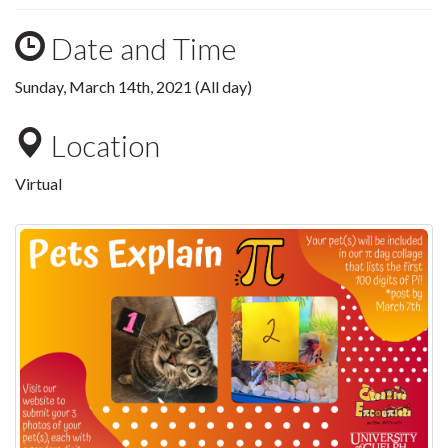
Date and Time
Sunday, March 14th, 2021 (All day)
Location
Virtual