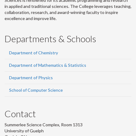
Sciences is renowned for its academic programming and research
in applied and traditional sciences. The College leverages teaching,
collaboration, research, and award-winning faculty to inspire
excellence and improve life.
Departments & Schools
Department of Chemistry
Department of Mathematics & Statistics
Department of Physics
School of Computer Science
Contact
Summerlee Science Complex, Room 1313
University of Guelph