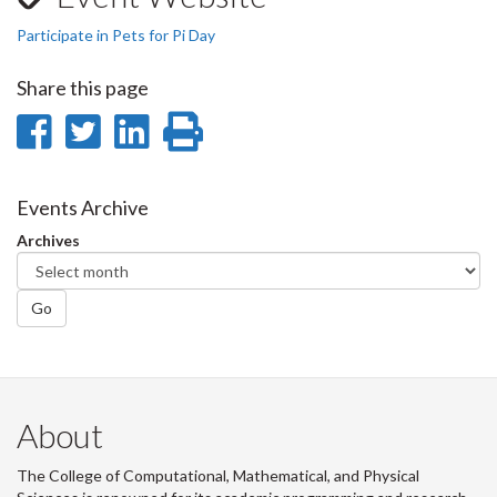
Participate in Pets for Pi Day
Share this page
Share
Share
Share
Print
on
on
on
this
Facebook
Twitter
LinkedIn
page
Events Archive
Archives
Go
About
The College of Computational, Mathematical, and Physical