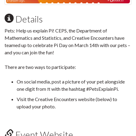
Details
Pets: Help us explain Pi! CEPS, the Department of
Mathematics and Statistics, and Creative Encounters have
teamed up to celebrate Pi Day on March 14th with our pets –
and you can join the fun!
There are two ways to participate:
On social media, post a picture of your pet alongside
one digit from π with the hashtag #PetsExplainPi.
Visit the Creative Encounters website (below) to
upload your photo.
Event Website