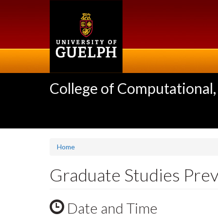
Skip
to
main
content
College of Computational,
Home
Graduate Studies Prev
Date and Time