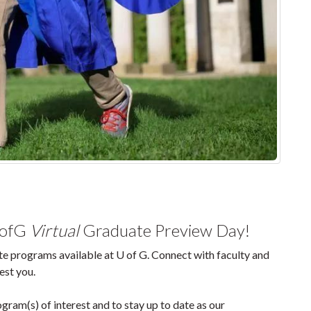
UofG
Virtual
Graduate Preview Day!
e programs available at U of G. Connect with faculty and
est you.
gram(s) of interest and to stay up to date as our