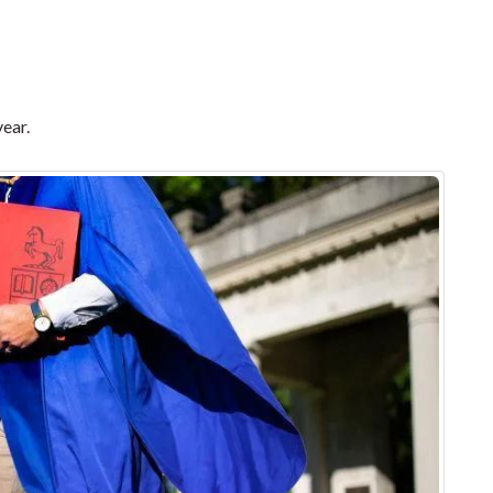
year.