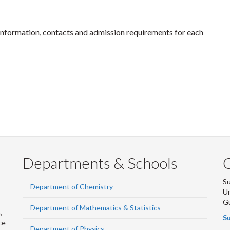
information, contacts and admission requirements for each
Departments & Schools
S
Department of Chemistry
Un
G
Department of Mathematics & Statistics
,
Su
ce
Department of Physics