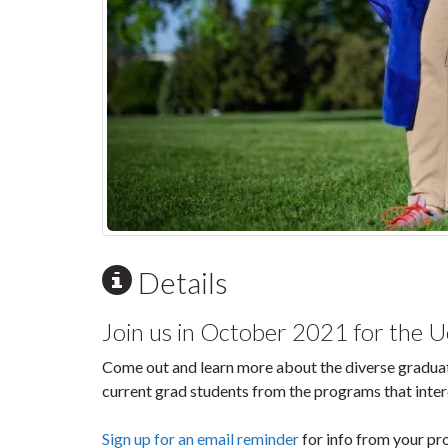
Details
Join us in October 2021 for the 
Come out and learn more about the diverse graduat
current grad students from the programs that inter
Sign up for an email reminder
for info from your pro