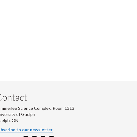
Contact
ummerlee Science Complex, Room 1313
iversity of Guelph
uelph, ON
bscribe to our newsletter