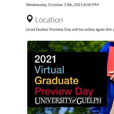
Wednesday, October 13th, 2021 8:00 PM
Location
Grad Studies Preview Day will be online again this 