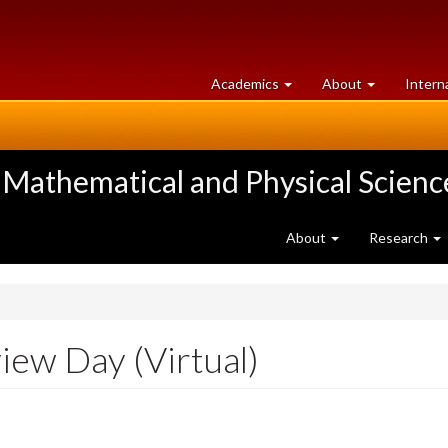
at
University
Academics
About
Intern
University
of
of
Guelph
Guelph
 Mathematical and Physical Scienc
About
Research
iew Day (Virtual)