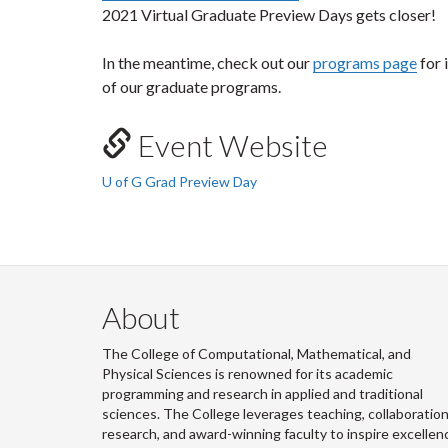
2021 Virtual Graduate Preview Days gets closer!
In the meantime, check out our
programs page
for 
of our graduate programs.
Event Website
U of G Grad Preview Day
About
The College of Computational, Mathematical, and
Physical Sciences is renowned for its academic
programming and research in applied and traditional
sciences. The College leverages teaching, collaboration
research, and award-winning faculty to inspire excellen