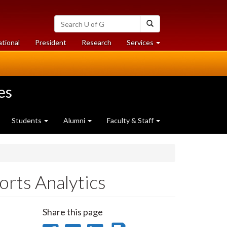
Search
Search
University
of
at
at
ational
President
Research
Services
Guelph
University
University
of
of
Guelph
Guelph
es
Students
Alumni
Faculty & Staff
orts Analytics
Share this page