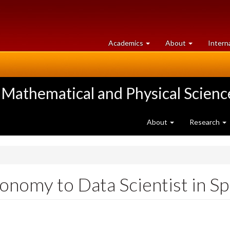
at
University
Academics
About
Intern
University
of
of
Guelph
Guelph
 Mathematical and Physical Scienc
About
Research
nomy to Data Scientist in Sp