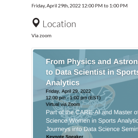
Friday, April 29th, 2022
12:00 PM
to
1:00 PM
Location
Via zoom