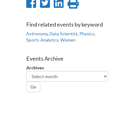
Share
Share
Share
Print
on
on
on
this
Facebook
Twitter
LinkedIn
page
Find related events by keyword
Astronomy
,
Data Scientist
,
Physics
,
Sports Analytics
,
Women
Events Archive
Archives
Go