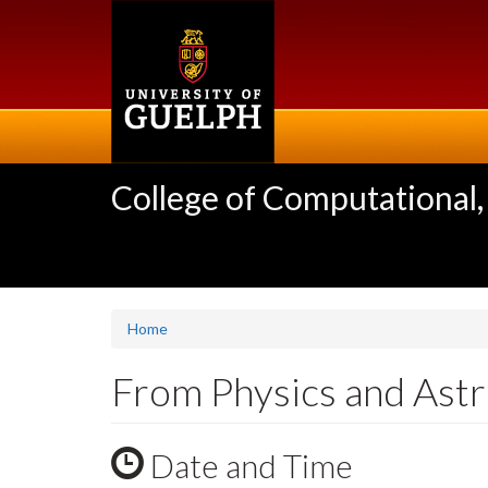
Skip
to
main
content
College of Computational,
Home
From Physics and Astro
Date and Time