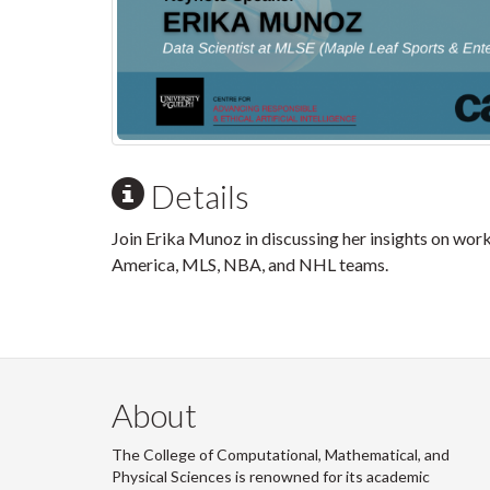
Details
Join Erika Munoz in discussing her insights on worki
America, MLS, NBA, and NHL teams.
About
The College of Computational, Mathematical, and
Physical Sciences is renowned for its academic