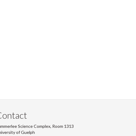
Contact
ummerlee Science Complex, Room 1313
iversity of Guelph