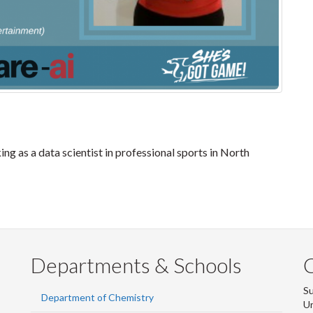
ng as a data scientist in professional sports in North
Departments & Schools
S
Department of Chemistry
Un