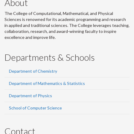
About
The College of Computational, Mathematical, and Physical
Sciences is renowned for its academic programming and research
in applied and traditional sciences. The College leverages teaching,
collaboration, research, and award-winning faculty to inspire
excellence and improve life.
Departments & Schools
Department of Chemistry
Department of Mathematics & Statistics
Department of Physics
School of Computer Science
Contact