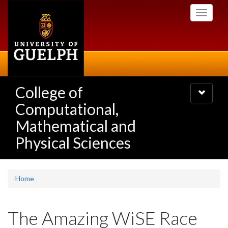
Skip
Toggle
to
navigati
main
content
College of
Toggle
navigatio
Computational,
Mathematical and
Physical Sciences
Home
The Amazing WiSE Race