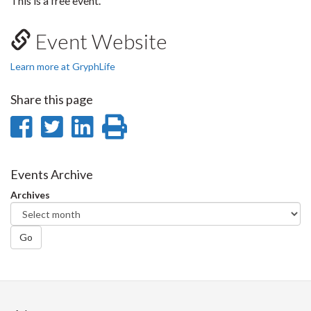
This is a free event.
Event Website
Learn more at GryphLife
Share this page
Share
Share
Share
Print
on
on
on
this
Facebook
Twitter
LinkedIn
page
Events Archive
Archives
Go