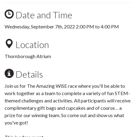
Date and Time
Wednesday, September 7th, 2022
2:00 PM
to
4:00 PM
Location
Thornborough Atrium
Details
Join us for The Amazing WiSE race where you'll be able to
work together as a team to complete a variety of fun STEM-
themed challenges and activities. All participants will receive
complimentary gift bags and cupcakes and of course… a
prize for our winning team. So come out and show us what
you've got!