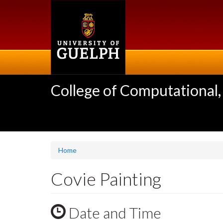
Skip
to
main
content
College of Computational,
Home
Covie Painting
Date and Time