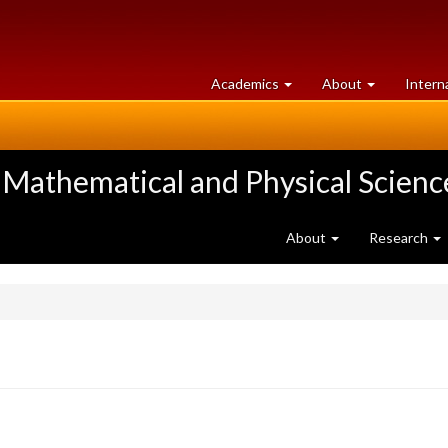
at
University
Academics
About
Intern
University
of
of
Guelph
Guelph
 Mathematical and Physical Scienc
About
Research