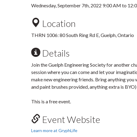
Wednesday, September 7th, 2022
9:00 AM
to
12:
Location
THRN 1006: 80 South Ring Rd E, Guelph, Ontario
Details
Join the Guelph Engineering Society for another cha
session where you can come and let your imaginatio
make new engineering friends. Bring anything you wan
and paint brushes provided, anything extra is BYO
This is a free event.
Event Website
Learn more at GryphLife