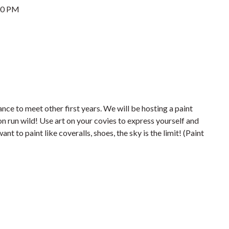
00 PM
nce to meet other first years. We will be hosting a paint
n run wild! Use art on your covies to express yourself and
t to paint like coveralls, shoes, the sky is the limit! (Paint
)