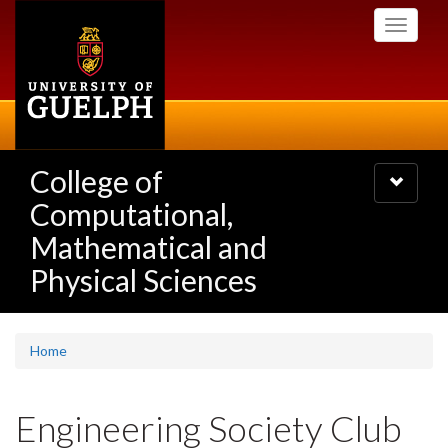
Skip
Toggle
to
navigati
main
content
College of
Toggle
navigatio
Computational,
Mathematical and
Physical Sciences
Home
Engineering Society Club