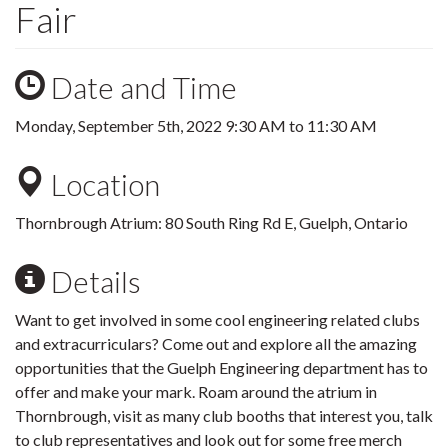
Fair
Date and Time
Monday, September 5th, 2022
9:30 AM
to
11:30 AM
Location
Thornbrough Atrium: 80 South Ring Rd E, Guelph, Ontario
Details
Want to get involved in some cool engineering related clubs
and extracurriculars? Come out and explore all the amazing
opportunities that the Guelph Engineering department has to
offer and make your mark. Roam around the atrium in
Thornbrough, visit as many club booths that interest you, talk
to club representatives and look out for some free merch