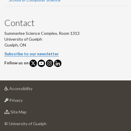
Contact
Summerlee Science Complex, Room 1313
University of Guelph
Guelph, ON
Subscribe to our newsletter
Follow us on
at
Accessibility
University
at
of
Privacy
University
Guelph
of
for
Site Map
Guelph
University
of
© University of Guelph
Guelph