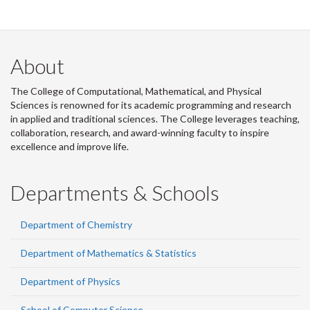
About
The College of Computational, Mathematical, and Physical
Sciences is renowned for its academic programming and research
in applied and traditional sciences. The College leverages teaching,
collaboration, research, and award-winning faculty to inspire
excellence and improve life.
Departments & Schools
Department of Chemistry
Department of Mathematics & Statistics
Department of Physics
School of Computer Science