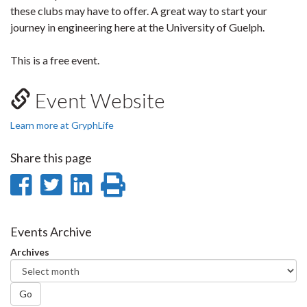
these clubs may have to offer. A great way to start your
journey in engineering here at the University of Guelph.
This is a free event.
Event Website
Learn more at GryphLife
Share this page
Share
Share
Share
Print
on
on
on
this
Facebook
Twitter
LinkedIn
page
Events Archive
Archives
Go