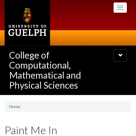
Skip
Toggle
to
navigati
main
content
College of
Toggle
navigatio
Computational,
Mathematical and
Physical Sciences
Home
Paint Me In