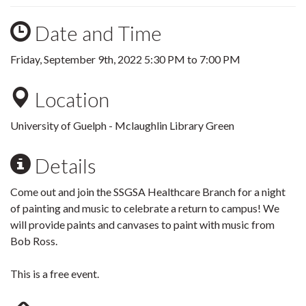
Date and Time
Friday, September 9th, 2022
5:30 PM
to
7:00 PM
Location
University of Guelph - Mclaughlin Library Green
Details
Come out and join the SSGSA Healthcare Branch for a night
of painting and music to celebrate a return to campus! We
will provide paints and canvases to paint with music from
Bob Ross.
This is a free event.