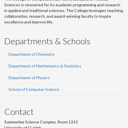
Sciences is renowned for its academic programming and research
in applied and traditional sciences. The College leverages teaching,
collaboration, research, and award-winning faculty to inspire
excellence and improve life.
Departments & Schools
Department of Chemistry
Department of Mathematics & Statistics
Department of Physics
School of Computer Science
Contact
Summerlee Science Complex, Room 1313
University of Guelph