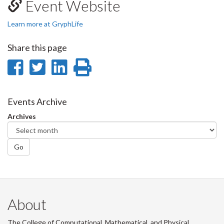
Event Website
Learn more at GryphLife
Share this page
Share
Share
Share
Print
on
on
on
this
Facebook
Twitter
LinkedIn
page
Events Archive
Archives
Go
About
The College of Computational, Mathematical, and Physical