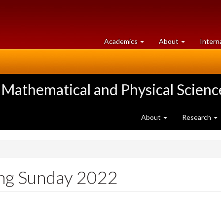
at
University
Academics
About
Intern
University
of
of
Guelph
Guelph
 Mathematical and Physical Scienc
About
Research
ing Sunday 2022