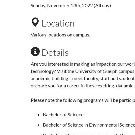
Sunday, November 13th, 2022 (All day)
Location
Various locations on campus.
Details
Are you interested in making an impact on our world
technology? Visit the University of Guelph campus 
academic buildings, meet faculty, staff and student
prepare you for a career in these exciting, dynamic 
Please note the following programs will be partici
Bachelor of Science
Bachelor of Science in Environmental Scienc