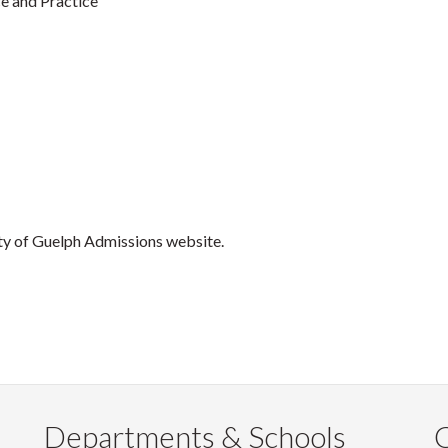
e and Practice
ity of Guelph Admissions website.
Departments & Schools