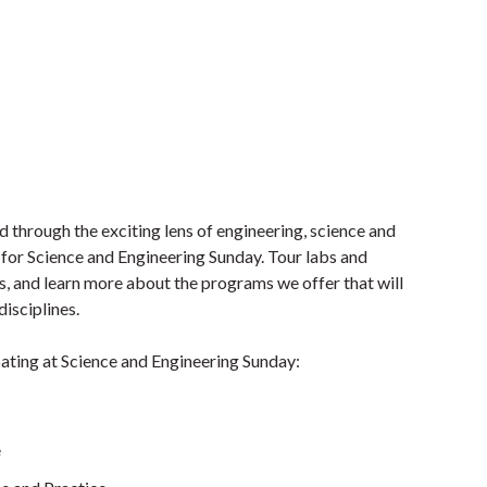
 through the exciting lens of engineering, science and
for Science and Engineering Sunday. Tour labs and
s, and learn more about the programs we offer that will
disciplines.
pating at Science and Engineering Sunday:
e