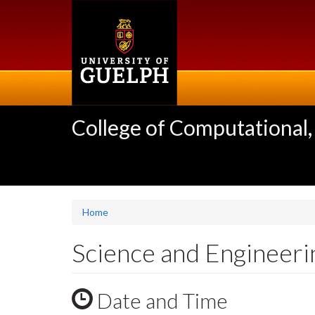
Skip
to
main
content
College of Computational,
Home
Science and Engineer
Date and Time