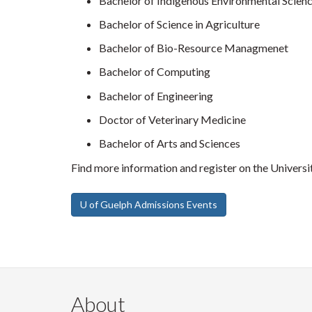
Bachelor of Indigenous Environmental Scienc
Bachelor of Science in Agriculture
Bachelor of Bio-Resource Managmenet
Bachelor of Computing
Bachelor of Engineering
Doctor of Veterinary Medicine
Bachelor of Arts and Sciences
Find more information and register on the Univers
U of Guelph Admissions Events
About