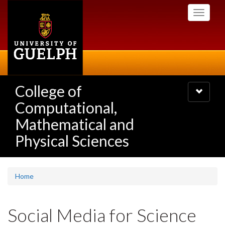
Skip
Toggle
to
navigati
main
content
College of
Toggle
navigatio
Computational,
Mathematical and
Physical Sciences
Home
Social Media for Science