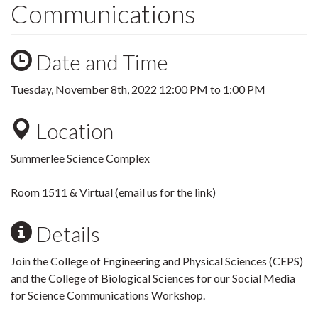
Communications
Date and Time
Tuesday, November 8th, 2022
12:00 PM
to
1:00 PM
Location
Summerlee Science Complex
Room 1511 & Virtual (email us for the link)
Details
Join the College of Engineering and Physical Sciences (CEPS)
and the College of Biological Sciences for our Social Media
for Science Communications Workshop.