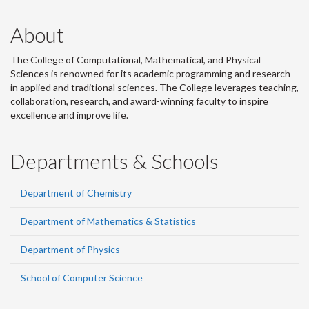
About
The College of Computational, Mathematical, and Physical
Sciences is renowned for its academic programming and research
in applied and traditional sciences. The College leverages teaching,
collaboration, research, and award-winning faculty to inspire
excellence and improve life.
Departments & Schools
Department of Chemistry
Department of Mathematics & Statistics
Department of Physics
School of Computer Science