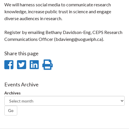
We will harness social media to communicate research
knowledge, increase public trust in science and engage
diverse audiences in research.
Register by emailing Bethany Davidson-Eng, CEPS Research
Communications Officer (bdavieng@uoguelph.ca).
Share this page
Share
Share
Share
Print
on
on
on
this
Facebook
Twitter
LinkedIn
page
Events Archive
Archives
Go