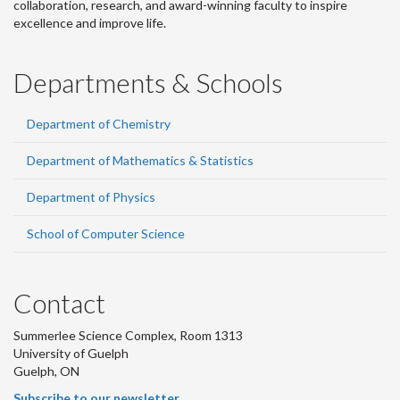
collaboration, research, and award-winning faculty to inspire
excellence and improve life.
Departments & Schools
Department of Chemistry
Department of Mathematics & Statistics
Department of Physics
School of Computer Science
Contact
Summerlee Science Complex, Room 1313
University of Guelph
Guelph, ON
Subscribe to our newsletter