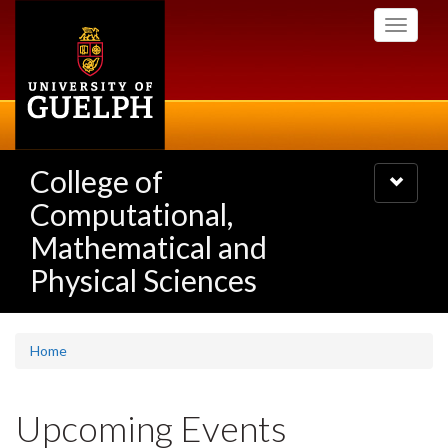
Skip
Toggle
to
navigati
main
content
College of
Toggle
navigatio
Computational,
Mathematical and
Physical Sciences
Home
Upcoming Events