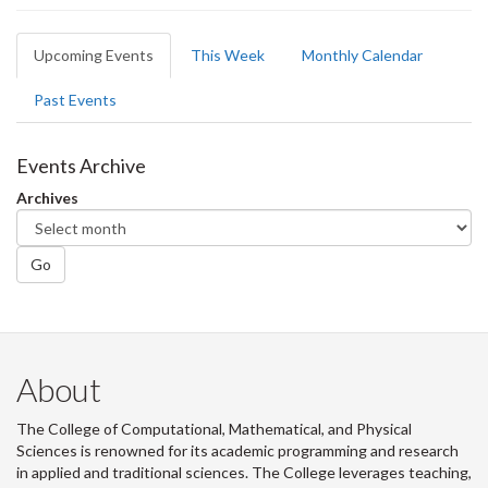
Primary
Upcoming Events
(active
This Week
Monthly Calendar
tabs
tab)
Past Events
Events Archive
Archives
Go
About
The College of Computational, Mathematical, and Physical
Sciences is renowned for its academic programming and research
in applied and traditional sciences. The College leverages teaching,