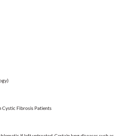
logy)
n Cystic Fibrosis Patients
lematic if left untreated. Certain lung diseases such as