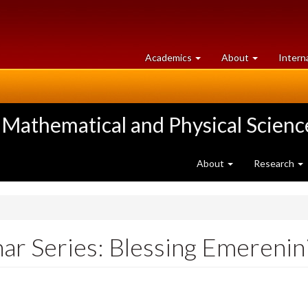
at
University
Academics
About
Intern
University
of
of
Guelph
Guelph
 Mathematical and Physical Scienc
About
Research
r Series: Blessing Emerenin