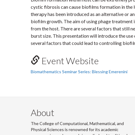
cystic fibrosis can cause biofilms formation in the 
therapy has been introduced as an alternative or an
biofilm growth. The aim of using phage treatment i
from the host. There are several factors that still n
burst size. This presentation will introduce the us
several factors that could lead to controlling biofi
Event Website
Biomathematics Seminar Series: Blessing Emerenini
About
The College of Computational, Mathematical, and
Physical Sciences is renowned for its academic