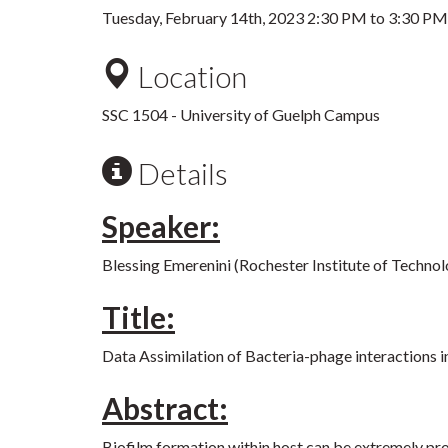
Tuesday, February 14th, 2023
2:30 PM
to
3:30 PM
Location
SSC 1504 - University of Guelph Campus
Details
Speaker:
Blessing Emerenini (Rochester Institute of Techno
Title:
Data Assimilation of Bacteria-phage interactions i
Abstract:
Biofilm formation within host can be extremely prob