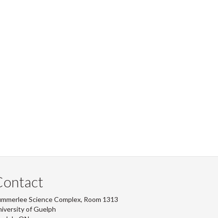
Contact
ummerlee Science Complex, Room 1313
iversity of Guelph