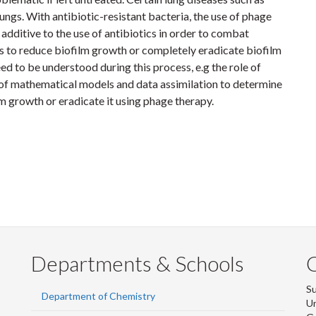
lungs. With antibiotic-resistant bacteria, the use of phage
 additive to the use of antibiotics in order to combat
s to reduce biofilm growth or completely eradicate biofilm
eed to be understood during this process, e.g the role of
e of mathematical models and data assimilation to determine
lm growth or eradicate it using phage therapy.
Departments & Schools
S
Department of Chemistry
Un