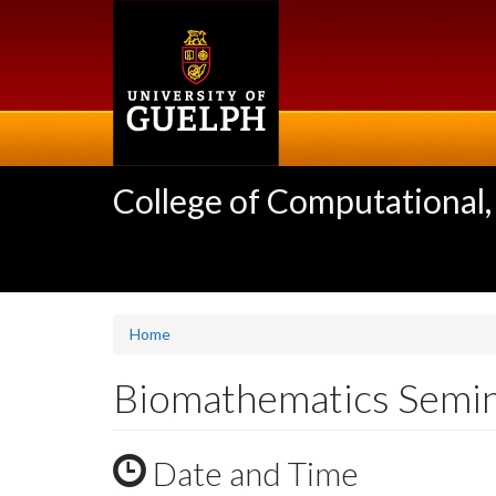
Skip
to
main
content
College of Computational,
Home
Biomathematics Semina
Date and Time