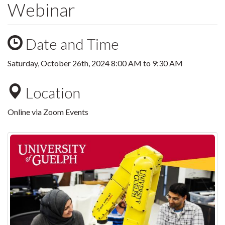
Webinar
Date and Time
Saturday, October 26th, 2024
8:00 AM
to
9:30 AM
Location
Online via Zoom Events