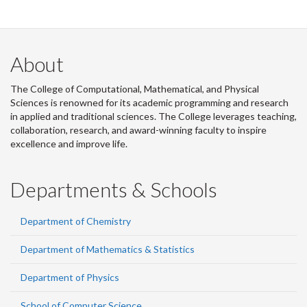
About
The College of Computational, Mathematical, and Physical
Sciences is renowned for its academic programming and research
in applied and traditional sciences. The College leverages teaching,
collaboration, research, and award-winning faculty to inspire
excellence and improve life.
Departments & Schools
Department of Chemistry
Department of Mathematics & Statistics
Department of Physics
School of Computer Science