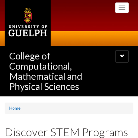
Skip
Toggle
to
navigati
main
content
College of
Toggle
navigatio
Computational,
Mathematical and
Physical Sciences
Home
Discover STEM Programs