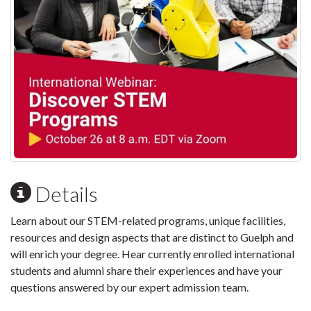
Details
Learn about our STEM-related programs, unique facilities,
resources and design aspects that are distinct to Guelph and
will enrich your degree. Hear currently enrolled international
students and alumni share their experiences and have your
questions answered by our expert admission team.