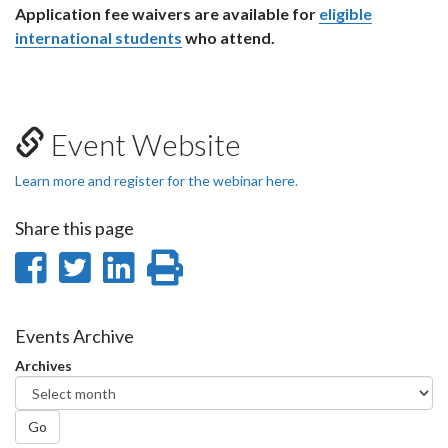
Application fee waivers are available for
eligible
international students
who attend.
Event Website
Learn more and register for the webinar here.
Share this page
Share
Share
Share
Print
on
on
on
this
Facebook
Twitter
LinkedIn
page
Events Archive
Archives
Go