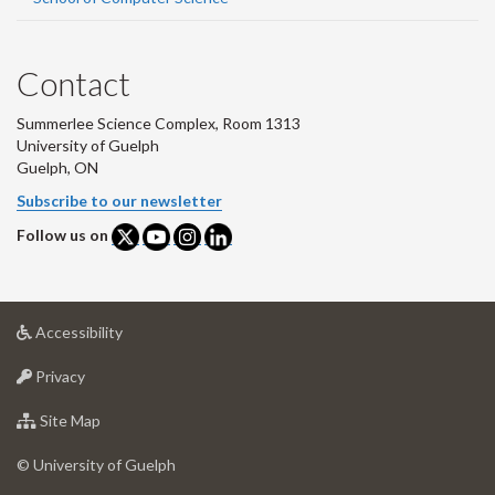
Contact
Summerlee Science Complex, Room 1313
University of Guelph
Guelph, ON
Subscribe to our newsletter
Follow us on
at
Accessibility
University
at
of
Privacy
University
Guelph
of
for
Site Map
Guelph
University
of
© University of Guelph
Guelph