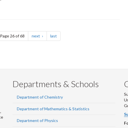
e
page
page
Page 26 of 68
next
last
Departments & Schools
S
Department of Chemistry
Un
G
Department of Mathematics & Statistics
,
Su
ce
Department of Physics
Fo