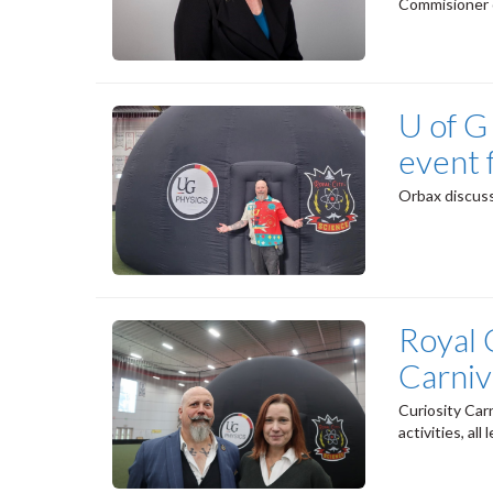
Commisioner 
U of G
event 
Orbax discuss
Royal 
Carniv
Curiosity Car
activities, al