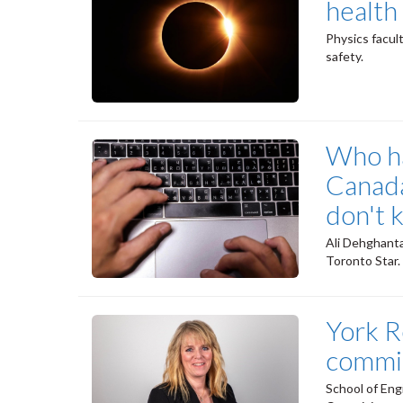
health 
Physics facul
safety.
Who ha
Canada
don't 
Ali Dehghanta
Toronto Star.
York R
commis
School of Eng