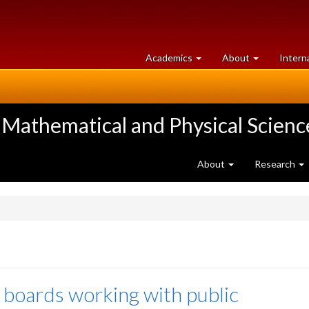
at
University
Academics
About
Intern
University
of
of
Guelph
Guelph
 Mathematical and Physical Scienc
About
Research
 boards working with public