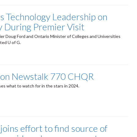
’s Technology Leadership on
y During Premier Visit
er Doug Ford and Ontario Minister of Colleges and Universities
sited U of G.
 on Newstalk 770 CHQR
es what to watch for in the stars in 2024.
joins effort to find source of