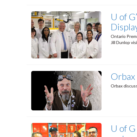
U of G
Displa
Ontario Premi
Jill Dunlop vi
Orbax
Orbax discuss
U of G 