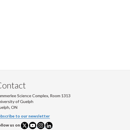
Contact
ummerlee Science Complex, Room 1313
iversity of Guelph
uelph, ON
bscribe to our newsletter
llow us on