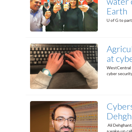
water 
Earth
U of G to par
Agricu
at cyb
WestCentral O
cyber securit
Cybers
Dehgh
Ali Dehghant
a wake-up cal