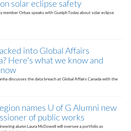
on solar eclipse safety
ty member Orbax speaks with GuelphToday about solar eclipse
cked into Global Affairs
? Here's what we know and
know
nha discusses the data breach at Global Affairs Canada with the
egion names U of G Alumni new
sioner of public works
ineering alumn Laura McDowell will oversee a portfolio as