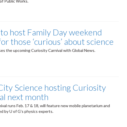
of Public Works.
 to host Family Day weekend
for those ‘curious’ about science
es the upcoming Curiosity Carnival with Global News.
City Science hosting Curiosity
al next month
nival runs Feb. 17 & 18, will feature new mobile planetarium and
l led by U of G's physics experts.