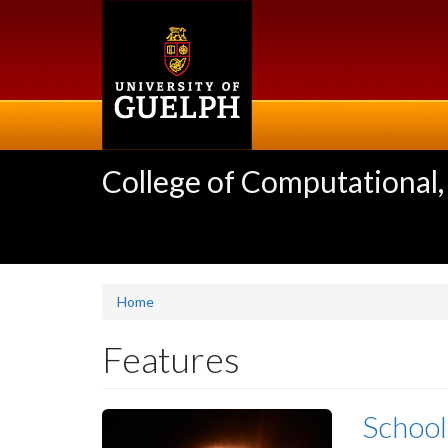
Skip
to
main
content
College of Computational,
Home
Features
School