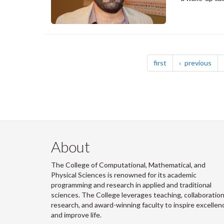
Pagination
page
pag
first
previous
About
The College of Computational, Mathematical, and
Physical Sciences is renowned for its academic
programming and research in applied and traditional
sciences. The College leverages teaching, collaboration
research, and award-winning faculty to inspire excellen
and improve life.