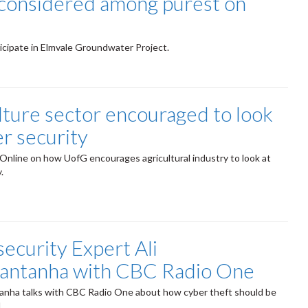
considered among purest on
ticipate in Elmvale Groundwater Project.
lture sector encouraged to look
er security
nline on how UofG encourages agricultural industry to look at
y.
ecurity Expert Ali
antanha with CBC Radio One
anha talks with CBC Radio One about how cyber theft should be
l.