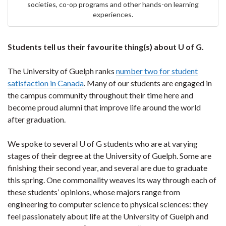
societies, co-op programs and other hands-on learning
experiences.
Students tell us their favourite thing(s) about U of G.
The University of Guelph ranks
number two for student
satisfaction in Canada
. Many of our students are engaged in
the campus community throughout their time here and
become proud alumni that improve life around the world
after graduation.
We spoke to several U of G students who are at varying
stages of their degree at the University of Guelph. Some are
finishing their second year, and several are due to graduate
this spring. One commonality weaves its way through each of
these students’ opinions, whose majors range from
engineering to computer science to physical sciences: they
feel passionately about life at the University of Guelph and