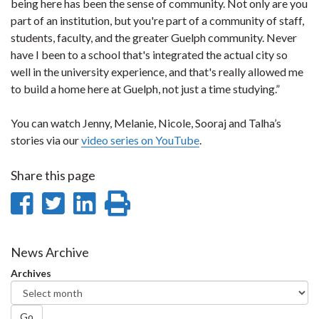
being here has been the sense of community. Not only are you
part of an institution, but you're part of a community of staff,
students, faculty, and the greater Guelph community. Never
have I been to a school that's integrated the actual city so
well in the university experience, and that's really allowed me
to build a home here at Guelph, not just a time studying.”
You can watch Jenny, Melanie, Nicole, Sooraj and Talha’s
stories via our
video series on YouTube
.
Share this page
Share
Share
Share
Print
on
on
on
this
Facebook
Twitter
LinkedIn
page
News Archive
Archives
Go