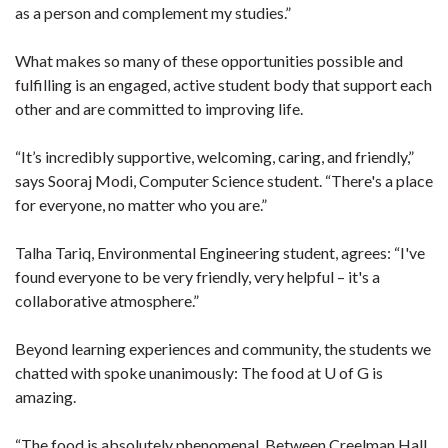
as a person and complement my studies.”
What makes so many of these opportunities possible and
fulfilling is an engaged, active student body that support each
other and are committed to improving life.
“It’s incredibly supportive, welcoming, caring, and friendly,”
says Sooraj Modi, Computer Science student. “There's a place
for everyone, no matter who you are.”
Talha Tariq, Environmental Engineering student, agrees: “I've
found everyone to be very friendly, very helpful – it's a
collaborative atmosphere.”
Beyond learning experiences and community, the students we
chatted with spoke unanimously: The food at U of G is
amazing.
“The food is absolutely phenomenal. Between Creelman Hall,