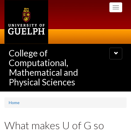
Skip
Toggle
to
navigati
main
content
College of
Toggle
navigatio
Computational,
Mathematical and
Physical Sciences
Home
What makes U of G so