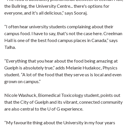
the Bullring, the University Centre... there's options for
everyone, and it's all delicious,” says Sooraj.
“I often hear university students complaining about their
campus food. I have to say, that's not the case here. Creelman
Hall is one of the best food campus places in Canada,” says
Talha.
“Everything that you hear about the food being amazing at
Guelph is absolutely true,” adds Melanie Hudakoc, Physics
student. “A lot of the food that they serve us is local and even
grown on campus.”
Nicole Washuck, Biomedical Toxicology student, points out
that the City of Guelph and its vibrant, connected community
are also central to the U of G experience.
“My favourite thing about the University in my four years