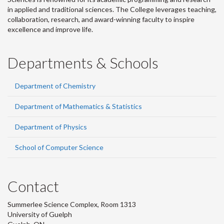
in applied and traditional sciences. The College leverages teaching,
collaboration, research, and award-winning faculty to inspire
excellence and improve life.
Departments & Schools
Department of Chemistry
Department of Mathematics & Statistics
Department of Physics
School of Computer Science
Contact
Summerlee Science Complex, Room 1313
University of Guelph