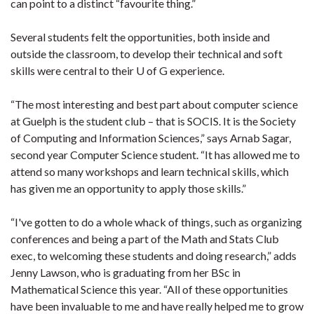
can point to a distinct “favourite thing.”
Several students felt the opportunities, both inside and
outside the classroom, to develop their technical and soft
skills were central to their U of G experience.
“The most interesting and best part about computer science
at Guelph is the student club – that is SOCIS. It is the Society
of Computing and Information Sciences,” says Arnab Sagar,
second year Computer Science student. “It has allowed me to
attend so many workshops and learn technical skills, which
has given me an opportunity to apply those skills.”
“I've gotten to do a whole whack of things, such as organizing
conferences and being a part of the Math and Stats Club
exec, to welcoming these students and doing research,” adds
Jenny Lawson, who is graduating from her BSc in
Mathematical Science this year. “All of these opportunities
have been invaluable to me and have really helped me to grow