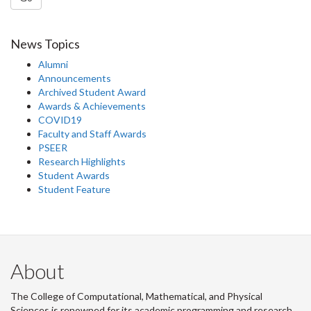
News Topics
Alumni
Announcements
Archived Student Award
Awards & Achievements
COVID19
Faculty and Staff Awards
PSEER
Research Highlights
Student Awards
Student Feature
About
The College of Computational, Mathematical, and Physical
Sciences is renowned for its academic programming and research