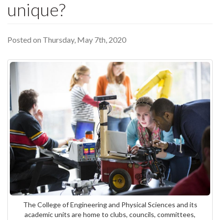
unique?
Posted on Thursday, May 7th, 2020
The College of Engineering and Physical Sciences and its
academic units are home to clubs, councils, committees,