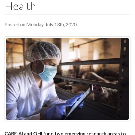
Health
Posted on Monday, July 13th, 2020
CARE-AI and OHI fund two emerging research areas to