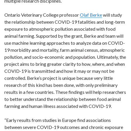
multiple research disciplines.
Ontario Veterinary College professor
Olaf Berke
will study
the relationship between COVID-19 fatalities and long-term
exposure to atmospheric pollution associated with food
animal farming. Supported by the grant, Berke and team will
use machine learning approaches to analyze data on COVID-
19 morbidity and mortality, farm animal census, atmospheric
pollution, and socio-economic and population. Ultimately, the
project aims to bring greater clarity to how, where, and when
COVID-19 is transmitted and how it may or may not be
controlled. Berke’s project is unique because very little
research of this kind has been done, with only preliminary
results in a few countries. These findings will help researchers
to better understand the relationship between food animal
farming and human illness associated with COVID-19.
“Early results from studies in Europe find associations
between severe COVID-19 outcomes and chronic exposure