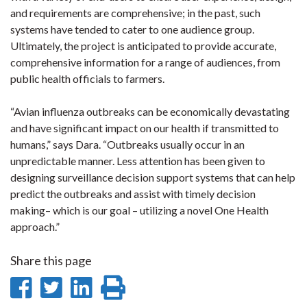
and requirements are comprehensive; in the past, such
systems have tended to cater to one audience group.
Ultimately, the project is anticipated to provide accurate,
comprehensive information for a range of audiences, from
public health officials to farmers.
“Avian influenza outbreaks can be economically devastating
and have significant impact on our health if transmitted to
humans,” says Dara. “Outbreaks usually occur in an
unpredictable manner. Less attention has been given to
designing surveillance decision support systems that can help
predict the outbreaks and assist with timely decision
making– which is our goal – utilizing a novel One Health
approach.”
Share this page
Share
Share
Share
Print