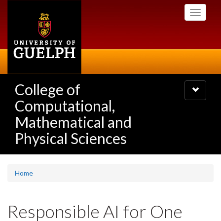
Skip
Toggle
to
navigati
main
content
College of
Toggle
navigatio
Computational,
Mathematical and
Physical Sciences
Home
Responsible AI for One