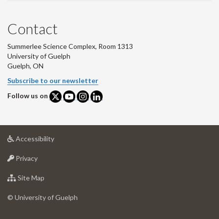
Contact
Summerlee Science Complex, Room 1313
University of Guelph
Guelph, ON
Subscribe to our newsletter
Follow us on
at
Accessibility
University
at
of
Privacy
University
Guelph
of
for
Site Map
Guelph
University
of
© University of Guelph
Guelph