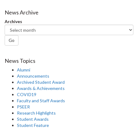
on
on
on
this
Facebook
Twitter
LinkedIn
page
News Archive
Archives
Go
News Topics
Alumni
Announcements
Archived Student Award
Awards & Achievements
COVID19
Faculty and Staff Awards
PSEER
Research Highlights
Student Awards
Student Feature