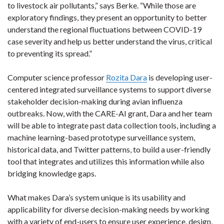
to livestock air pollutants,” says Berke. “While those are
exploratory findings, they present an opportunity to better
understand the regional fluctuations between COVID-19
case severity and help us better understand the virus, critical
to preventing its spread.”
Computer science professor
Rozita Dara
is developing user-
centered integrated surveillance systems to support diverse
stakeholder decision-making during avian influenza
outbreaks. Now, with the CARE-AI grant, Dara and her team
will be able to integrate past data collection tools, including a
machine learning-based prototype surveillance system,
historical data, and Twitter patterns, to build a user-friendly
tool that integrates and utilizes this information while also
bridging knowledge gaps.
What makes Dara’s system unique is its usability and
applicability for diverse decision-making needs by working
with a variety of end-users to ensure user experience, design,