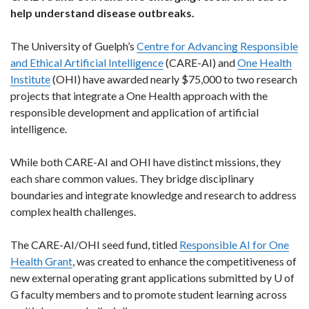
help understand disease outbreaks.
The University of Guelph’s
Centre for Advancing Responsible
and Ethical Artificial Intelligence
(CARE-AI) and
One Health
Institute
(OHI) have awarded nearly $75,000 to two research
projects that integrate a One Health approach with the
responsible development and application of artificial
intelligence.
While both CARE-AI and OHI have distinct missions, they
each share common values. They bridge disciplinary
boundaries and integrate knowledge and research to address
complex health challenges.
The CARE-AI/OHI seed fund, titled
Responsible AI for One
Health Grant
, was created to enhance the competitiveness of
new external operating grant applications submitted by U of
G faculty members and to promote student learning across