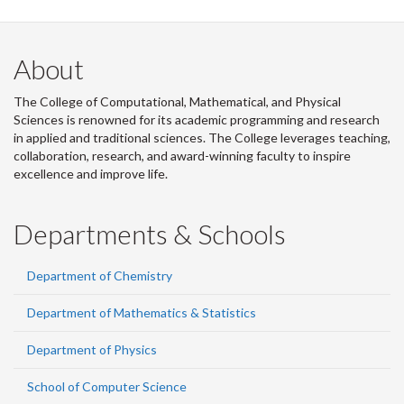
About
The College of Computational, Mathematical, and Physical
Sciences is renowned for its academic programming and research
in applied and traditional sciences. The College leverages teaching,
collaboration, research, and award-winning faculty to inspire
excellence and improve life.
Departments & Schools
Department of Chemistry
Department of Mathematics & Statistics
Department of Physics
School of Computer Science