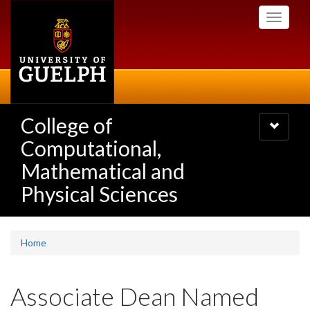
Skip
Toggle
to
navigati
main
content
College of
Toggle
navigatio
Computational,
Mathematical and
Physical Sciences
Home
Associate Dean Named