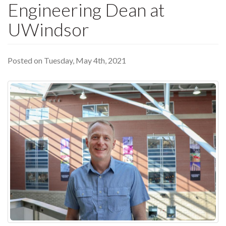
Engineering Dean at
UWindsor
Posted on Tuesday, May 4th, 2021