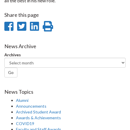
all the best in his new role.
Share this page
Share
Share
Share
Print
on
on
on
this
Facebook
Twitter
LinkedIn
page
News Archive
Archives
Go
News Topics
Alumni
Announcements
Archived Student Award
Awards & Achievements
COVID19
Faculty and Staff Awards