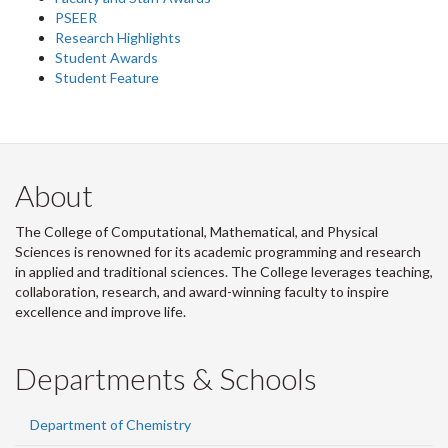
PSEER
Research Highlights
Student Awards
Student Feature
About
The College of Computational, Mathematical, and Physical
Sciences is renowned for its academic programming and research
in applied and traditional sciences. The College leverages teaching,
collaboration, research, and award-winning faculty to inspire
excellence and improve life.
Departments & Schools
Department of Chemistry