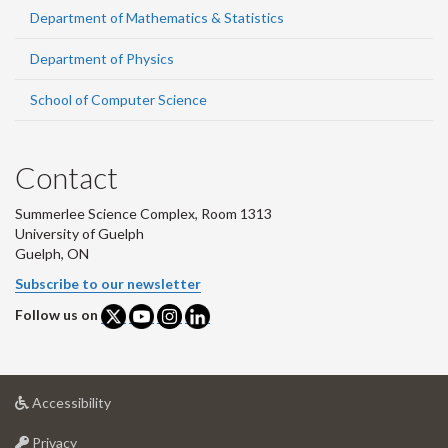
Department of Mathematics & Statistics
Department of Physics
School of Computer Science
Contact
Summerlee Science Complex, Room 1313
University of Guelph
Guelph, ON
Subscribe to our newsletter
Follow us on
at
Accessibility
University
at
of
Privacy