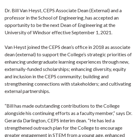
Dr. Bill Van Heyst, CEPS Associate Dean (External) and a
professor in the School of Engineering, has accepted an
opportunity to be the next Dean of Engineering at the
University of Windsor effective September 1, 2021.
Van Heyst joined the CEPS dean’s office in 2018 as associate
dean (external) to support the College’s strategic priorities of
enhancing undergraduate learning experiences through new,
externally-funded scholarships; enhancing diversity, equity
and inclusion in the CEPS community; building and
strengthening connections with stakeholders; and cultivating
external partnerships.
“Bill has made outstanding contributions to the College
alongside his continuing efforts as a faculty member,” says Dr.
Gerarda Darlington, CEPS interim dean. “He has led a
strengthened outreach plan for the College to encourage
greater engagement in STEM from a young age, enhanced