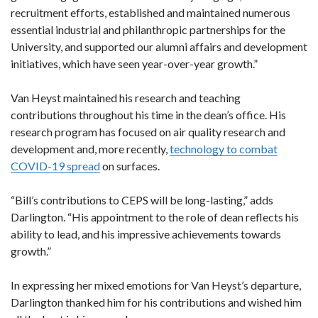
recruitment efforts, established and maintained numerous
essential industrial and philanthropic partnerships for the
University, and supported our alumni affairs and development
initiatives, which have seen year-over-year growth.”
Van Heyst maintained his research and teaching
contributions throughout his time in the dean’s office. His
research program has focused on air quality research and
development and, more recently,
technology to combat
COVID-19 spread
on surfaces.
“Bill’s contributions to CEPS will be long-lasting,” adds
Darlington. “His appointment to the role of dean reflects his
ability to lead, and his impressive achievements towards
growth.”
In expressing her mixed emotions for Van Heyst’s departure,
Darlington thanked him for his contributions and wished him