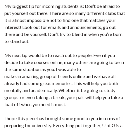
My biggest tip for incoming students is: Don’t be afraid to
put yourself out there. There are so many different clubs that
it is almost impossible not to find one that matches your
interest! Look out for emails and announcements, go out
there and be yourself. Don’t try to blend in when you’re born
to stand out.
My next tip would be to reach out to people. Even if you
decide to take courses online, many others are going to be in
the same situation as you. I was able to
make an amazing group of friends online and we have all
already had some great memories. This will help you both
mentally and academically. Whether it be going to study
groups, or even taking a break, your pals will help you take a
load off when you need it most.
I hope this piece has brought some good to you in terms of
preparing for university. Everything put together, U of G is a