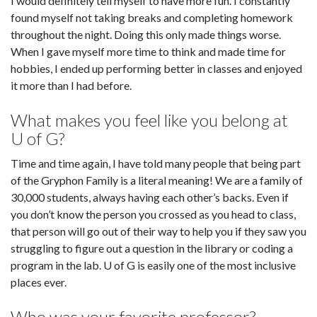
I would definitely tell myself to have more fun. I constantly
found myself not taking breaks and completing homework
throughout the night. Doing this only made things worse.
When I gave myself more time to think and made time for
hobbies, I ended up performing better in classes and enjoyed
it more than I had before.
What makes you feel like you belong at
U of G?
Time and time again, I have told many people that being part
of the Gryphon Family is a literal meaning! We are a family of
30,000 students, always having each other’s backs. Even if
you don’t know the person you crossed as you head to class,
that person will go out of their way to help you if they saw you
struggling to figure out a question in the library or coding a
program in the lab. U of G is easily one of the most inclusive
places ever.
Who was your favorite professor?