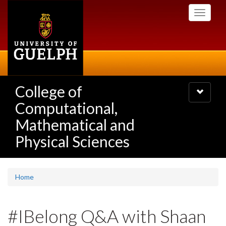
Skip
Toggle
to
navigati
main
content
College of
Toggle
navigatio
Computational,
Mathematical and
Physical Sciences
Home
#IBelong Q&A with Shaan