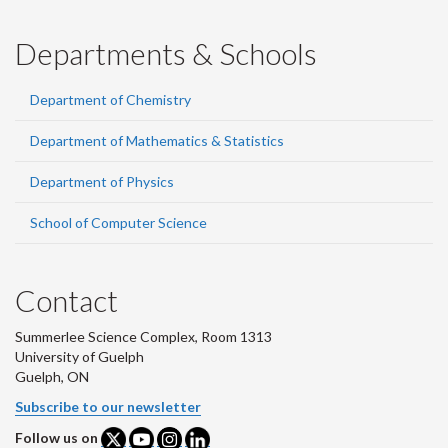
Departments & Schools
Department of Chemistry
Department of Mathematics & Statistics
Department of Physics
School of Computer Science
Contact
Summerlee Science Complex, Room 1313
University of Guelph
Guelph, ON
Subscribe to our newsletter
Follow us on