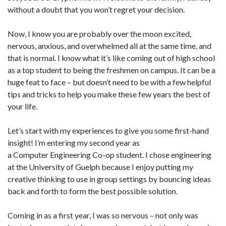
without a doubt that you won’t regret your decision.
Now, I know you are probably over the moon excited,
nervous, anxious, and overwhelmed all at the same time, and
that is normal. I know what it’s like coming out of high school
as a top student to being the freshmen on campus. It can be a
huge feat to face – but doesn’t need to be with a few helpful
tips and tricks to help you make these few years the best of
your life.
Let’s start with my experiences to give you some first-hand
insight! I’m entering my second year as
a Computer Engineering Co-op student. I chose engineering
at the University of Guelph because I enjoy putting my
creative thinking to use in group settings by bouncing ideas
back and forth to form the best possible solution.
Coming in as a first year, I was so nervous – not only was