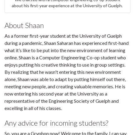
about his first-year experience at the University of Guelph.
About Shaan
As a former first-year student at the University of Guelph
during a pandemic, Shaan Saharan has experienced first-hand
what it’s like to be put into the new environment of learning
online. Shaan is a Computer Engineering Co-op student who
enjoys putting his creative thinking to use in group settings.
By realizing that he wasn't entering this new environment
alone, Shaan was able to adapt by putting himself out there,
meeting new people, and creating valuable memories. He is
now entering his second year at the University as a
representative of the Engineering Society of Guelph and
excelling in all of his classes.
Any advice for incoming students?
So, you are a Gryphon now! Welcome to the family, I can say