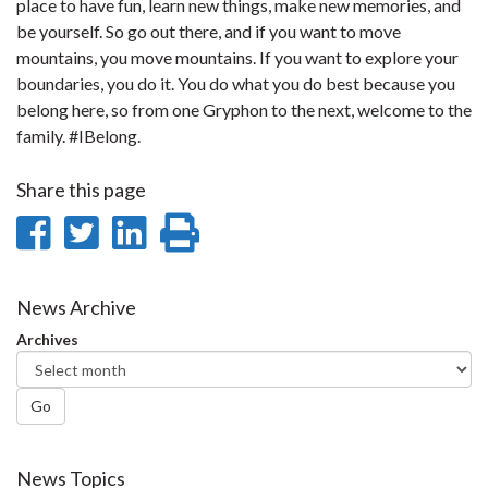
place to have fun, learn new things, make new memories, and
be yourself. So go out there, and if you want to move
mountains, you move mountains. If you want to explore your
boundaries, you do it. You do what you do best because you
belong here, so from one Gryphon to the next, welcome to the
family. #IBelong.
Share this page
Share
Share
Share
Print
on
on
on
this
Facebook
Twitter
LinkedIn
page
News Archive
Archives
Go
News Topics