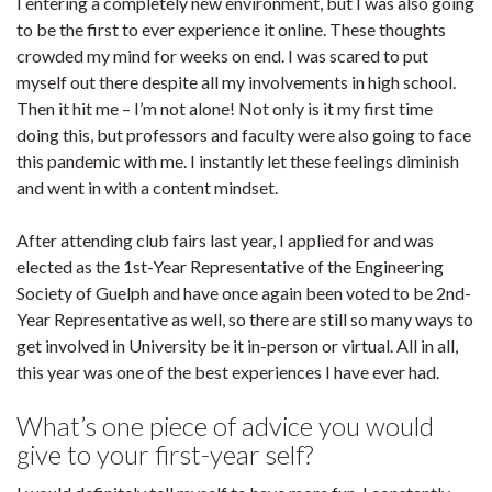
I entering a completely new environment, but I was also going
to be the first to ever experience it online. These thoughts
crowded my mind for weeks on end. I was scared to put
myself out there despite all my involvements in high school.
Then it hit me – I’m not alone! Not only is it my first time
doing this, but professors and faculty were also going to face
this pandemic with me. I instantly let these feelings diminish
and went in with a content mindset.
After attending club fairs last year, I applied for and was
elected as the 1st-Year Representative of the Engineering
Society of Guelph and have once again been voted to be 2nd-
Year Representative as well, so there are still so many ways to
get involved in University be it in-person or virtual. All in all,
this year was one of the best experiences I have ever had.
What’s one piece of advice you would
give to your first-year self?