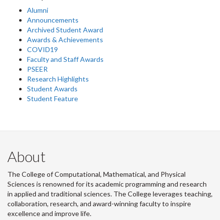
Alumni
Announcements
Archived Student Award
Awards & Achievements
COVID19
Faculty and Staff Awards
PSEER
Research Highlights
Student Awards
Student Feature
About
The College of Computational, Mathematical, and Physical
Sciences is renowned for its academic programming and research
in applied and traditional sciences. The College leverages teaching,
collaboration, research, and award-winning faculty to inspire
excellence and improve life.