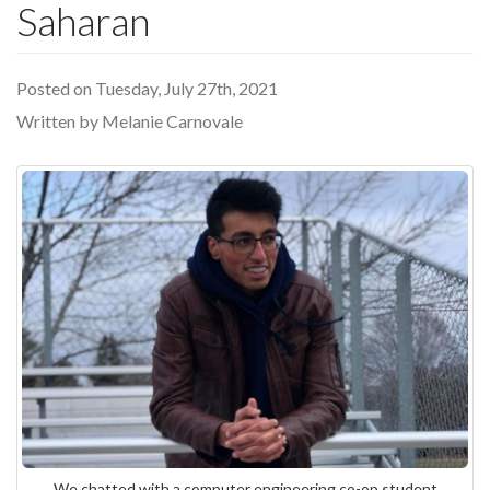
Saharan
Posted on Tuesday, July 27th, 2021
Written by Melanie Carnovale
We chatted with a computer engineering co-op student