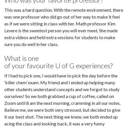
This was a hard question. With the remote environment, there
was one professor who did go out of her way to make it feel
as if we were sitting in class with her. Math professor Kim
Levere is the sweetest person you will ever meet. She made
extra videos and held extra sessions for students to make
sure you do well in her class.
What is one
of your favourite U of G experiences?
If I had to pick one, I would have to pick the day before the
‘killer chem’ exam. My friend and I ended up helping many
other students understand concepts and we forgot to study
ourselves! So we both grabbed a cup of coffee, called on
Zoom until 8 am the next morning, cramming in all our notes.
Believe me, we were both very stressed, but decided to give
it our best shot. The next thing we knew, we both ended up
acing the class and looking back, it was a very funny