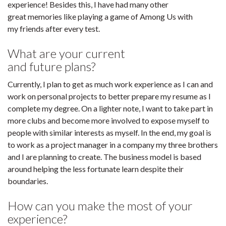
experience! Besides this, I have had many other
great memories like playing a game of Among Us with
my friends after every test.
What are your current
and future plans?
Currently, I plan to get as much work experience as I can and
work on personal projects to better prepare my resume as I
complete my degree. On a lighter note, I want to take part in
more clubs and become more involved to expose myself to
people with similar interests as myself. In the end, my goal is
to work as a project manager in a company my three brothers
and I are planning to create. The business model is based
around helping the less fortunate learn despite their
boundaries.
How can you make the most of your
experience?