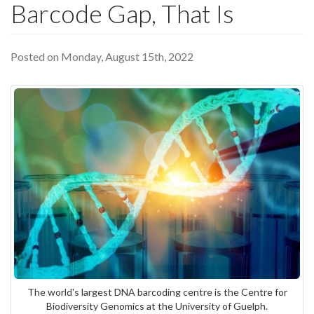
Barcode Gap, That Is
Posted on Monday, August 15th, 2022
The world's largest DNA barcoding centre is the Centre for
Biodiversity Genomics at the University of Guelph.