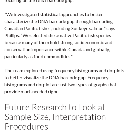
focusing on the DNA barcode gap.
“We investigated statistical approaches to better
characterize the DNA barcode gap through barcoding
Canadian Pacific fishes, including Sockeye salmon,” says
Phillips. “We selected these native Pacific fish species
because many of them hold strong socioeconomic and
conservation importance within Canada and globally,
particularly as food commodities.”
The team explored using frequency histograms and dotplots
to better visualize the DNA barcode gap. Frequency
histograms and dotplot are just two types of graphs that
provide much needed rigor.
Future Research to Look at
Sample Size, Interpretation
Procedures