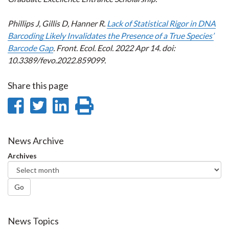
Phillips J, Gillis D, Hanner R.
Lack of Statistical Rigor in DNA
Barcoding Likely Invalidates the Presence of a True Species’
Barcode Gap
. Front. Ecol. Ecol. 2022 Apr 14. doi:
10.3389/fevo.2022.859099.
Share this page
Share
Share
Share
Print
on
on
on
this
Facebook
Twitter
LinkedIn
page
News Archive
Archives
Go
News Topics