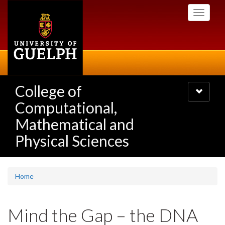
Skip
Toggle
to
navigati
main
content
College of
Toggle
navigatio
Computational,
Mathematical and
Physical Sciences
Home
Mind the Gap – the DNA