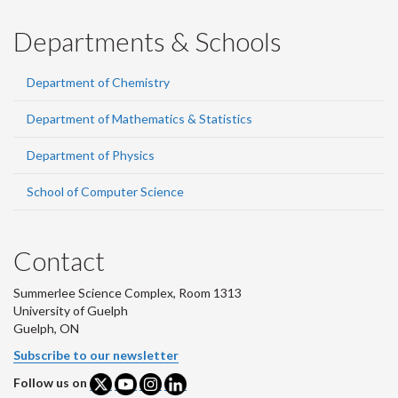
Departments & Schools
Department of Chemistry
Department of Mathematics & Statistics
Department of Physics
School of Computer Science
Contact
Summerlee Science Complex, Room 1313
University of Guelph
Guelph, ON
Subscribe to our newsletter
Follow us on