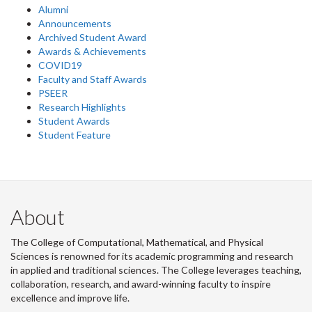
Alumni
Announcements
Archived Student Award
Awards & Achievements
COVID19
Faculty and Staff Awards
PSEER
Research Highlights
Student Awards
Student Feature
About
The College of Computational, Mathematical, and Physical
Sciences is renowned for its academic programming and research
in applied and traditional sciences. The College leverages teaching,
collaboration, research, and award-winning faculty to inspire
excellence and improve life.