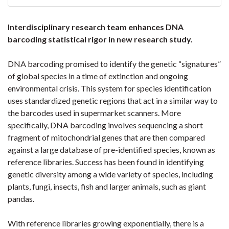
Interdisciplinary research team enhances DNA
barcoding statistical rigor in new research study.
DNA barcoding promised to identify the genetic “signatures”
of global species in a time of extinction and ongoing
environmental crisis. This system for species identification
uses standardized genetic regions that act in a similar way to
the barcodes used in supermarket scanners. More
specifically, DNA barcoding involves sequencing a short
fragment of mitochondrial genes that are then compared
against a large database of pre-identified species, known as
reference libraries. Success has been found in identifying
genetic diversity among a wide variety of species, including
plants, fungi, insects, fish and larger animals, such as giant
pandas.
With reference libraries growing exponentially, there is a