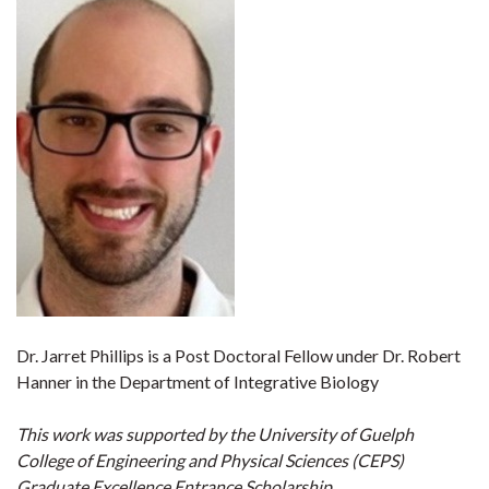
Dr. Jarret Phillips is a Post Doctoral Fellow under Dr. Robert
Hanner in the Department of Integrative Biology
This work was supported by the University of Guelph
College of Engineering and Physical Sciences (CEPS)
Graduate Excellence Entrance Scholarship.