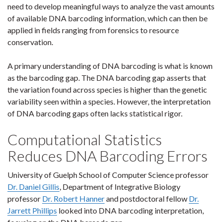
need to develop meaningful ways to analyze the vast amounts
of available DNA barcoding information, which can then be
applied in fields ranging from forensics to resource
conservation.
A primary understanding of DNA barcoding is what is known
as the barcoding gap. The DNA barcoding gap asserts that
the variation found across species is higher than the genetic
variability seen within a species. However, the interpretation
of DNA barcoding gaps often lacks statistical rigor.
Computational Statistics
Reduces DNA Barcoding Errors
University of Guelph School of Computer Science professor
Dr. Daniel Gillis
, Department of Integrative Biology
professor
Dr. Robert Hanner
and postdoctoral fellow
Dr.
Jarrett Phillips
looked into DNA barcoding interpretation,