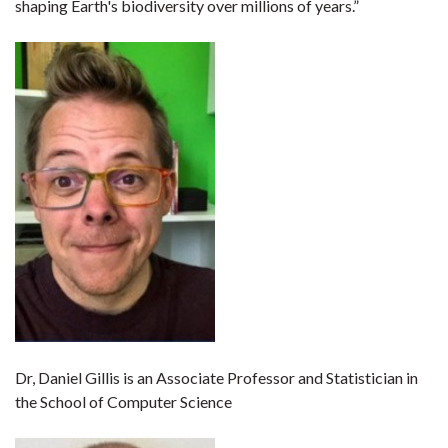
shaping Earth's biodiversity over millions of years.”
Dr, Daniel Gillis is an Associate Professor and Statistician in
the School of Computer Science