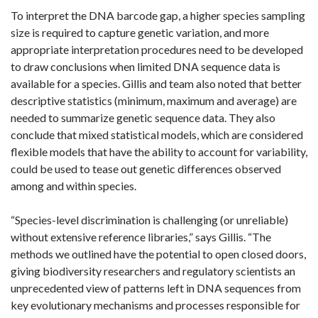
To interpret the DNA barcode gap, a higher species sampling
size is required to capture genetic variation, and more
appropriate interpretation procedures need to be developed
to draw conclusions when limited DNA sequence data is
available for a species. Gillis and team also noted that better
descriptive statistics (minimum, maximum and average) are
needed to summarize genetic sequence data. They also
conclude that mixed statistical models, which are considered
flexible models that have the ability to account for variability,
could be used to tease out genetic differences observed
among and within species.
“Species-level discrimination is challenging (or unreliable)
without extensive reference libraries,” says Gillis. “The
methods we outlined have the potential to open closed doors,
giving biodiversity researchers and regulatory scientists an
unprecedented view of patterns left in DNA sequences from
key evolutionary mechanisms and processes responsible for