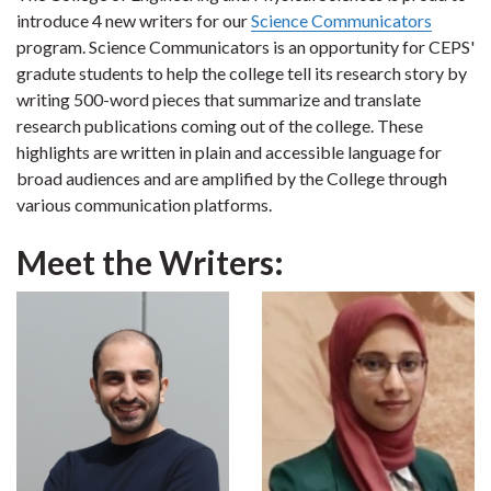
introduce 4 new writers for our
Science Communicators
program. Science Communicators is an opportunity for CEPS'
gradute students to help the college tell its research story by
writing 500-word pieces that summarize and translate
research publications coming out of the college. These
highlights are written in plain and accessible language for
broad audiences and are amplified by the College through
various communication platforms.
Meet the Writers: