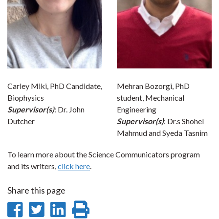
Carley Miki, PhD Candidate,
Mehran Bozorgi, PhD
Biophysics
student, Mechanical
Supervisor(s)
: Dr. John
Engineering
Dutcher
Supervisor(s)
: Dr.s Shohel
Mahmud and Syeda Tasnim
To learn more about the Science Communicators program
and its writers,
click here
.
Share this page
Share
Share
Share
Print