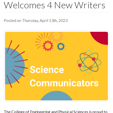
Welcomes 4 New Writers
Posted on Thursday, April 13th, 2023
The College of Engineering and Physical Sciences is proud to