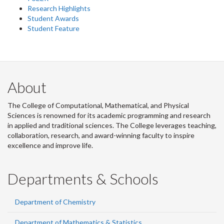
Research Highlights
Student Awards
Student Feature
About
The College of Computational, Mathematical, and Physical
Sciences is renowned for its academic programming and research
in applied and traditional sciences. The College leverages teaching,
collaboration, research, and award-winning faculty to inspire
excellence and improve life.
Departments & Schools
Department of Chemistry
Department of Mathematics & Statistics