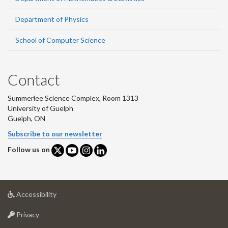
Department of Physics
School of Computer Science
Contact
Summerlee Science Complex, Room 1313
University of Guelph
Guelph, ON
Subscribe to our newsletter
Follow us on
at
Accessibility
University
at
of
Privacy
University
Guelph