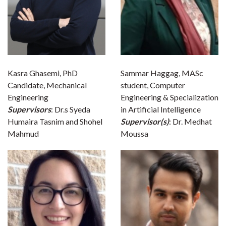
Kasra Ghasemi, PhD
Sammar Haggag, MASc
Candidate, Mechanical
student, Computer
Engineering
Engineering & Specialization
Supervisors
: Dr.s Syeda
in Artificial Intelligence
Humaira Tasnim and Shohel
Supervisor(s)
: Dr. Medhat
Mahmud
Moussa