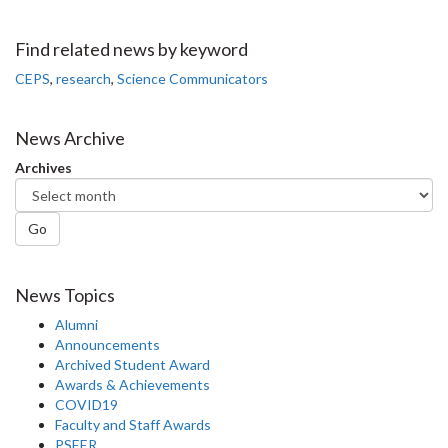
on
on
on
this
Facebook
Twitter
LinkedIn
page
Find related news by keyword
CEPS
,
research
,
Science Communicators
News Archive
Archives
Go
News Topics
Alumni
Announcements
Archived Student Award
Awards & Achievements
COVID19
Faculty and Staff Awards
PSEER