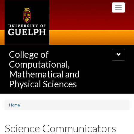
Skip
Toggle
to
navigati
main
content
College of
Toggle
navigatio
Computational,
Mathematical and
Physical Sciences
Home
Science Communicators