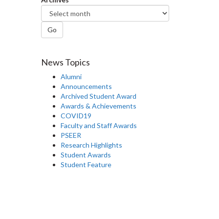
Go
News Topics
Alumni
Announcements
Archived Student Award
Awards & Achievements
COVID19
Faculty and Staff Awards
PSEER
Research Highlights
Student Awards
Student Feature