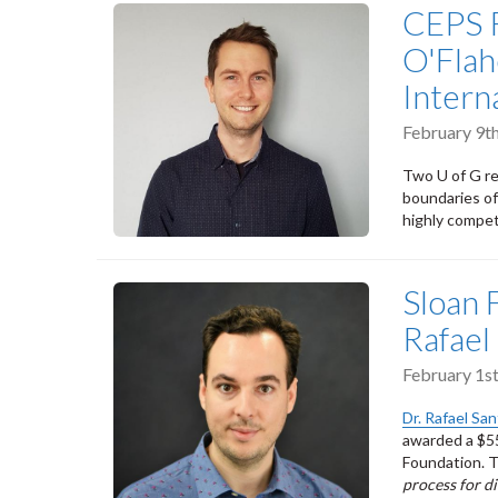
CEPS R
O'Flah
Intern
February 9t
Two U of G re
boundaries of
highly compet
Sloan 
Rafael
February 1s
Dr. Rafael Sa
awarded a $55
Foundation. Th
process for d