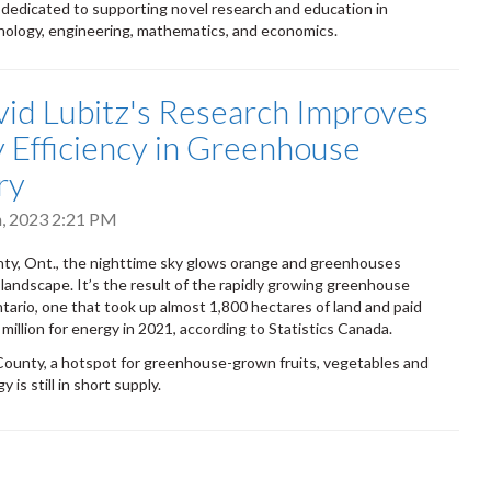
 dedicated to supporting novel research and education in
nology, engineering, mathematics, and economics.
vid Lubitz's Research Improves
 Efficiency in Greenhouse
ry
h, 2023 2:21 PM
ty, Ont., the nighttime sky glows orange and greenhouses
landscape. It’s the result of the rapidly growing greenhouse
ntario, one that took up almost 1,800 hectares of land and paid
million for energy in 2021, according to Statistics Canada.
County, a hotspot for greenhouse-grown fruits, vegetables and
 is still in short supply.