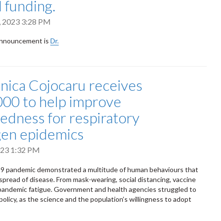
l funding.
, 2023 3:28 PM
announcement is
Dr.
nica Cojocaru receives
00 to help improve
edness for respiratory
en epidemics
2023 1:32 PM
 pandemic demonstrated a multitude of human behaviours that
 spread of disease. From mask-wearing, social distancing, vaccine
pandemic fatigue. Government and health agencies struggled to
policy, as the science and the population’s willingness to adopt