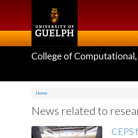
Skip
to
main
content
College of Computational,
Home
News related to resea
CEPS f