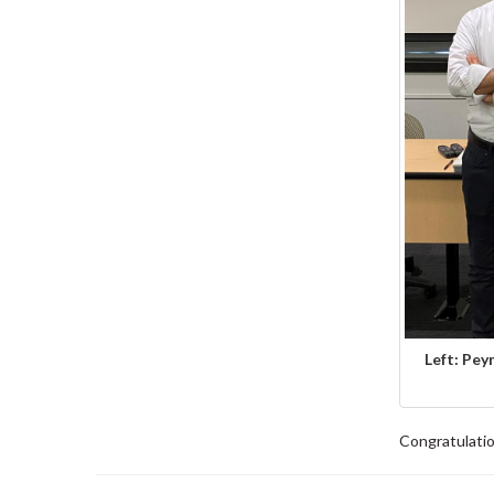
Left: Pey
Congratulatio