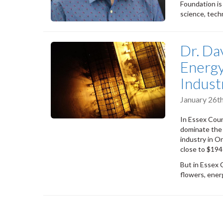
Foundation is
science, tech
Dr. Da
Energy
Indust
January 26t
In Essex Coun
dominate the 
industry in O
close to $194 
But in Essex 
flowers, energy