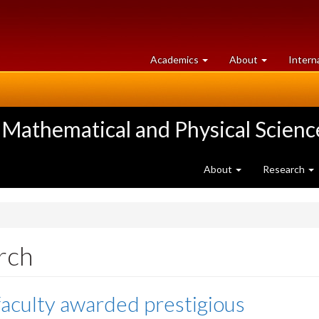
at
University
Academics
About
Intern
University
of
of
Guelph
Guelph
 Mathematical and Physical Scienc
About
Research
rch
aculty awarded prestigious