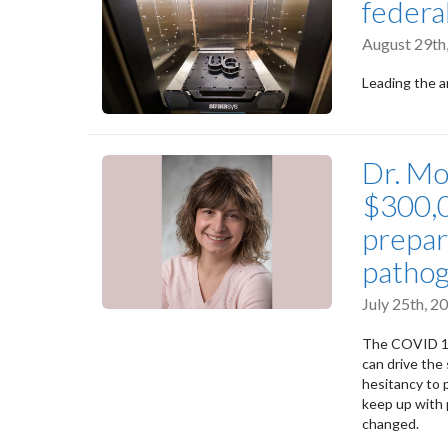
federa
August 29th
Leading the 
Dr. Mo
$300,0
prepar
pathog
July 25th, 
The COVID 19
can drive the
hesitancy to 
keep up with 
changed.