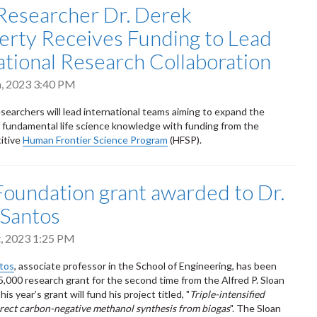
esearcher Dr. Derek
erty Receives Funding to Lead
ational Research Collaboration
h, 2023 3:40 PM
searchers will lead international teams aiming to expand the
 fundamental life science knowledge with funding from the
itive
Human Frontier Science Program
(HFSP).
Foundation grant awarded to Dr.
 Santos
t, 2023 1:25 PM
ntos
, associate professor in the School of Engineering, has been
,000 research grant for the second time from the Alfred P. Sloan
is year’s grant will fund his project titled, "
Triple-intensified
irect carbon-negative methanol synthesis from biogas
". The Sloan