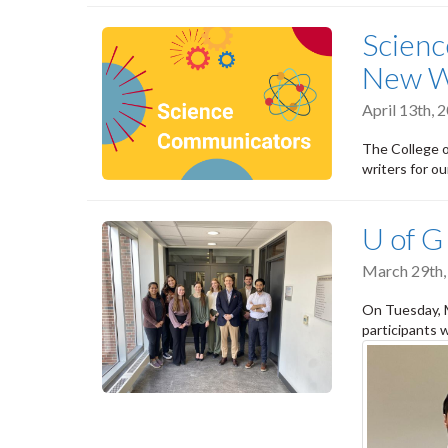
Scien
New W
April 13th,
The College o
writers for o
U of 
March 29th,
On Tuesday, 
participants 