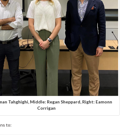
man Tahghighi, Middle: Regan Sheppard, Right: Eamonn
Corrigan
ns to: