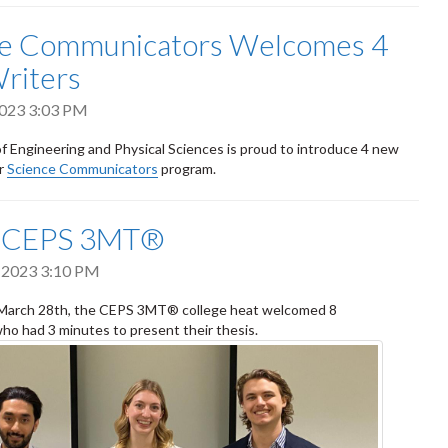
ce Communicators Welcomes 4
riters
 2023 3:03 PM
f Engineering and Physical Sciences is proud to introduce 4 new
ur
Science Communicators
program.
G CEPS 3MT®
 2023 3:10 PM
March 28th, the CEPS 3MT® college heat welcomed 8
who had 3 minutes to present their thesis.