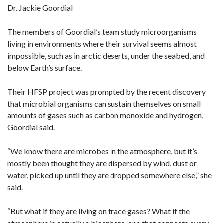
Dr. Jackie Goordial
The members of Goordial’s team study microorganisms
living in environments where their survival seems almost
impossible, such as in arctic deserts, under the seabed, and
below Earth’s surface.
Their HFSP project was prompted by the recent discovery
that microbial organisms can sustain themselves on small
amounts of gases such as carbon monoxide and hydrogen,
Goordial said.
“We know there are microbes in the atmosphere, but it’s
mostly been thought they are dispersed by wind, dust or
water, picked up until they are dropped somewhere else,” she
said.
“But what if they are living on trace gases? What if the
atmosphere is actually a biosphere, one that connects every