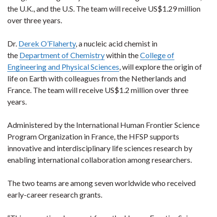
the U.K., and the U.S. The team will receive US$1.29 million
over three years.
Dr.
Derek O’Flaherty
, a nucleic acid chemist in
the
Department of Chemistry
within the
College of
Engineering and Physical Sciences
, will explore the origin of
life on Earth with colleagues from the Netherlands and
France. The team will receive US$1.2 million over three
years.
Administered by the International Human Frontier Science
Program Organization in France, the HFSP supports
innovative and interdisciplinary life sciences research by
enabling international collaboration among researchers.
The two teams are among seven worldwide who received
early-career research grants.