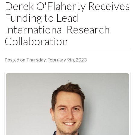
Derek O'Flaherty Receives
Funding to Lead
International Research
Collaboration
Posted on Thursday, February 9th, 2023