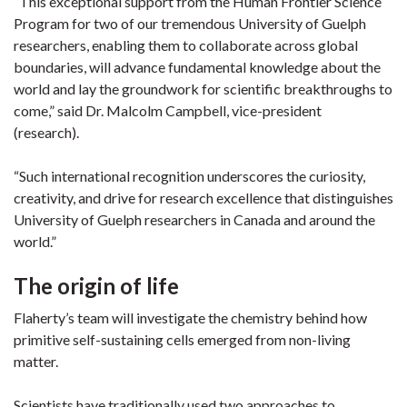
“This exceptional support from the Human Frontier Science
Program for two of our tremendous University of Guelph
researchers, enabling them to collaborate across global
boundaries, will advance fundamental knowledge about the
world and lay the groundwork for scientific breakthroughs to
come,” said Dr. Malcolm Campbell, vice-president
(research).
“Such international recognition underscores the curiosity,
creativity, and drive for research excellence that distinguishes
University of Guelph researchers in Canada and around the
world.”
The origin of life
Flaherty’s team will investigate the chemistry behind how
primitive self-sustaining cells emerged from non-living
matter.
Scientists have traditionally used two approaches to