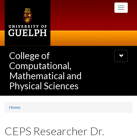
Skip
Toggle
to
navigati
main
content
College of
Toggle
navigatio
Computational,
Mathematical and
Physical Sciences
Home
CEPS Researcher Dr.