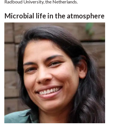
Radboud University, the Netherlands.
Microbial life in the atmosphere