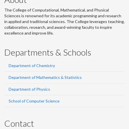
The College of Computational, Mathematical, and Physical
Sciences is renowned for its academic programming and research
in applied and traditional sciences. The College leverages teaching,
collaboration, research, and award-winning faculty to inspire
excellence and improve life.
Departments & Schools
Department of Chemistry
Department of Mathematics & Statistics
Department of Physics
School of Computer Science
Contact