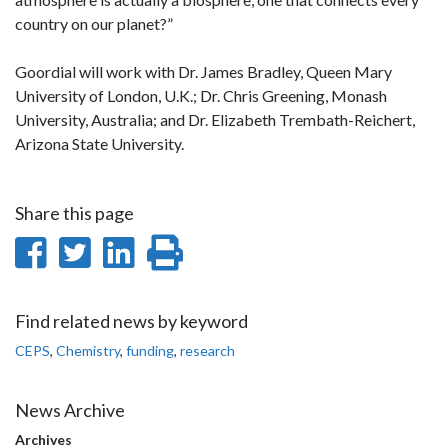
country on our planet?”
Goordial will work with Dr. James Bradley, Queen Mary
University of London, U.K.; Dr. Chris Greening, Monash
University, Australia; and Dr. Elizabeth Trembath-Reichert,
Arizona State University.
Share this page
Share
Share
Share
Print
on
on
on
this
Facebook
Twitter
LinkedIn
page
Find related news by keyword
CEPS
,
Chemistry
,
funding
,
research
News Archive
Archives