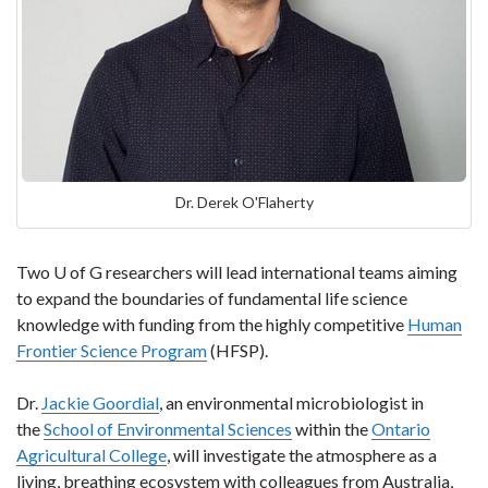
Dr. Derek O'Flaherty
Two U of G researchers will lead international teams aiming
to expand the boundaries of fundamental life science
knowledge with funding from the highly competitive
Human
Frontier Science Program
(HFSP).
Dr.
Jackie Goordial
, an environmental microbiologist in
the
School of Environmental Sciences
within the
Ontario
Agricultural College
, will investigate the atmosphere as a
living, breathing ecosystem with colleagues from Australia,