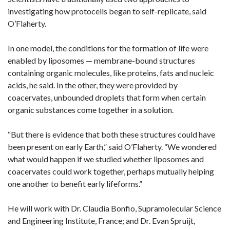
investigating how protocells began to self-replicate, said
O’Flaherty.
In one model, the conditions for the formation of life were
enabled by liposomes — membrane-bound structures
containing organic molecules, like proteins, fats and nucleic
acids, he said. In the other, they were provided by
coacervates, unbounded droplets that form when certain
organic substances come together in a solution.
“But there is evidence that both these structures could have
been present on early Earth,” said O’Flaherty. “We wondered
what would happen if we studied whether liposomes and
coacervates could work together, perhaps mutually helping
one another to benefit early lifeforms.”
He will work with Dr. Claudia Bonfio, Supramolecular Science
and Engineering Institute, France; and Dr. Evan Spruijt,