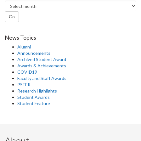
Go
News Topics
Alumni
Announcements
Archived Student Award
Awards & Achievements
COVID19
Faculty and Staff Awards
PSEER
Research Highlights
Student Awards
Student Feature
About