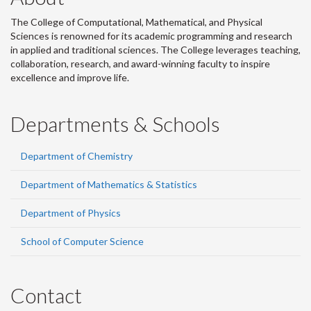
The College of Computational, Mathematical, and Physical
Sciences is renowned for its academic programming and research
in applied and traditional sciences. The College leverages teaching,
collaboration, research, and award-winning faculty to inspire
excellence and improve life.
Departments & Schools
Department of Chemistry
Department of Mathematics & Statistics
Department of Physics
School of Computer Science
Contact