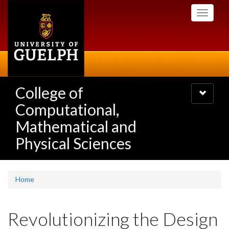
Skip
Toggle
to
navigati
main
content
College of
Toggle
navigatio
Computational,
Mathematical and
Physical Sciences
Home
Revolutionizing the Design