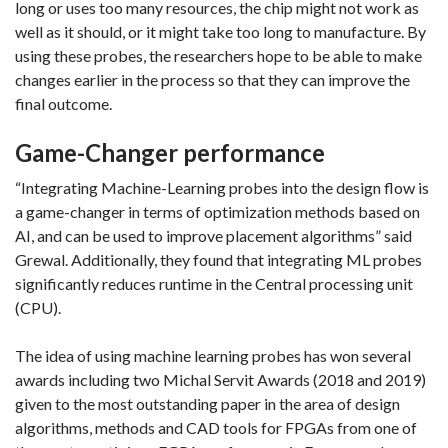
long or uses too many resources, the chip might not work as
well as it should, or it might take too long to manufacture. By
using these probes, the researchers hope to be able to make
changes earlier in the process so that they can improve the
final outcome.
Game-Changer performance
“Integrating Machine-Learning probes into the design flow is
a game-changer in terms of optimization methods based on
AI, and can be used to improve placement algorithms” said
Grewal. Additionally, they found that integrating ML probes
significantly reduces runtime in the Central processing unit
(CPU).
The idea of using machine learning probes has won several
awards including two Michal Servit Awards (2018 and 2019)
given to the most outstanding paper in the area of design
algorithms, methods and CAD tools for FPGAs from one of