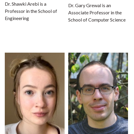
Dr. Shawki Arebi is a
Dr. Gary Grewal is an
Professor in the School of
Associate Professor in the
Engineering
School of Computer Science