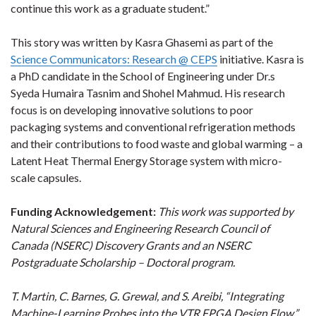
continue this work as a graduate student.”
This story was written by Kasra Ghasemi as part of the
Science Communicators: Research @ CEPS
initiative. Kasra is
a PhD candidate in the School of Engineering under Dr.s
Syeda Humaira Tasnim and Shohel Mahmud. His research
focus is on developing innovative solutions to poor
packaging systems and conventional refrigeration methods
and their contributions to food waste and global warming – a
Latent Heat Thermal Energy Storage system with micro-
scale capsules.
Funding Acknowledgement:
This work was supported by
Natural Sciences and Engineering Research Council of
Canada (NSERC) Discovery Grants and an NSERC
Postgraduate Scholarship – Doctoral program.
T. Martin, C. Barnes, G. Grewal, and S. Areibi, “Integrating
Machine-Learning Probes into the VTR FPGA Design Flow,”