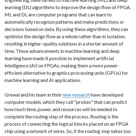
learning (DL) algorithms to improve the design flow of FPGA.
ML and DL are computer programs that can learn to
automatically recognize patterns and make predictions or
decisions based on data. By using these algorithms, they can
optimize the design flow as a whole rather than in isolation,
resulting in higher-quality solutions in a shorter amount of
time. These advancements in machine learning and deep
learning have made it possible to implement artificial
intelligence (AI) on FPGAs, making them a more power-
efficient alternative to graphics processing units (GPUs) for
machine learning and AI applications.
Grewal and his team in their
new research
have developed
computer models, which they call "probes" that can predict
how much time, power, and resources will be needed to
complete the routing step of the process. Routing is the
process of connecting the logical blocks placed on an FPGA
chip using a network of wires. So, if the routing step takes too