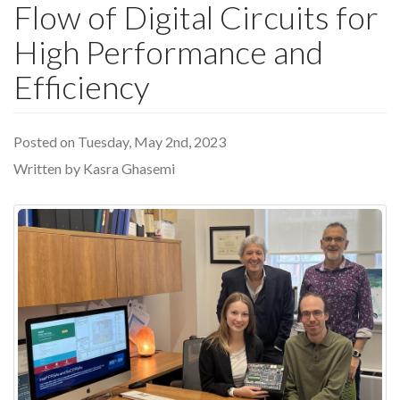
Flow of Digital Circuits for
High Performance and
Efficiency
Posted on Tuesday, May 2nd, 2023
Written by Kasra Ghasemi