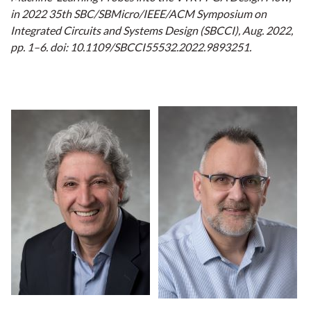
in 2022 35th SBC/SBMicro/IEEE/ACM Symposium on
Integrated Circuits and Systems Design (SBCCI), Aug. 2022,
pp. 1–6. doi: 10.1109/SBCCI55532.2022.9893251.