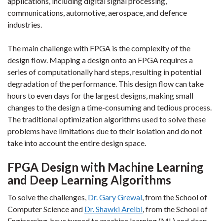
applications, including digital signal processing,
communications, automotive, aerospace, and defence
industries.
The main challenge with FPGA is the complexity of the
design flow. Mapping a design onto an FPGA requires a
series of computationally hard steps, resulting in potential
degradation of the performance. This design flow can take
hours to even days for the largest designs, making small
changes to the design a time-consuming and tedious process.
The traditional optimization algorithms used to solve these
problems have limitations due to their isolation and do not
take into account the entire design space.
FPGA Design with Machine Learning
and Deep Learning Algorithms
To solve the challenges,
Dr. Gary Grewal
, from the School of
Computer Science and
Dr. Shawki Areibi
, from the School of
Engineering, have turned to machine learning (ML) and deep