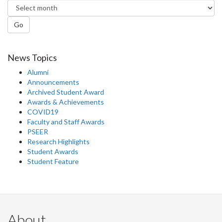
Go
News Topics
Alumni
Announcements
Archived Student Award
Awards & Achievements
COVID19
Faculty and Staff Awards
PSEER
Research Highlights
Student Awards
Student Feature
About