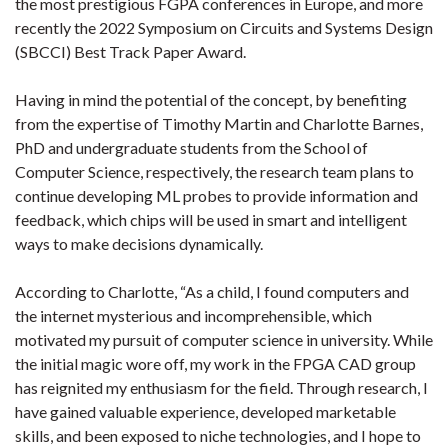
the most prestigious FGPA conferences in Europe, and more
recently the 2022 Symposium on Circuits and Systems Design
(SBCCI) Best Track Paper Award.
Having in mind the potential of the concept, by benefiting
from the expertise of Timothy Martin and Charlotte Barnes,
PhD and undergraduate students from the School of
Computer Science, respectively, the research team plans to
continue developing ML probes to provide information and
feedback, which chips will be used in smart and intelligent
ways to make decisions dynamically.
According to Charlotte, “As a child, I found computers and
the internet mysterious and incomprehensible, which
motivated my pursuit of computer science in university. While
the initial magic wore off, my work in the FPGA CAD group
has reignited my enthusiasm for the field. Through research, I
have gained valuable experience, developed marketable
skills, and been exposed to niche technologies, and I hope to