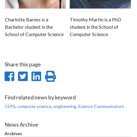
Charlotte Barnes is a
Timothy Martin is a PhD
Bachelor student in the
student in the School of
School of Computer Science
Computer Science
Share this page
Share
Share
Share
Print
on
on
on
this
Facebook
Twitter
LinkedIn
page
Find related news by keyword
CEPS
,
computer science
,
engineering
,
Science Communicators
News Archive
Archives