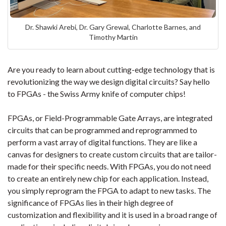
Dr. Shawki Arebi, Dr. Gary Grewal, Charlotte Barnes, and
Timothy Martin
Are you ready to learn about cutting-edge technology that is
revolutionizing the way we design digital circuits? Say hello
to FPGAs - the Swiss Army knife of computer chips!
FPGAs, or Field-Programmable Gate Arrays, are integrated
circuits that can be programmed and reprogrammed to
perform a vast array of digital functions. They are like a
canvas for designers to create custom circuits that are tailor-
made for their specific needs. With FPGAs, you do not need
to create an entirely new chip for each application. Instead,
you simply reprogram the FPGA to adapt to new tasks. The
significance of FPGAs lies in their high degree of
customization and flexibility and it is used in a broad range of