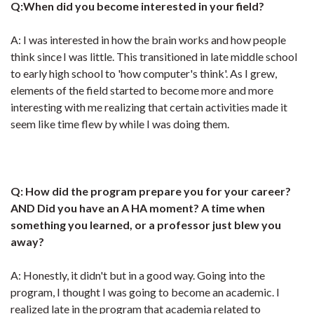
Q:When did you become interested in your field?
A: I was interested in how the brain works and how people
think since I was little. This transitioned in late middle school
to early high school to 'how computer's think'. As I grew,
elements of the field started to become more and more
interesting with me realizing that certain activities made it
seem like time flew by while I was doing them.
Q: How did the program prepare you for your career?
AND Did you have an A HA moment? A time when
something you learned, or a professor just blew you
away?
A: Honestly, it didn't but in a good way. Going into the
program, I thought I was going to become an academic. I
realized late in the program that academia related to