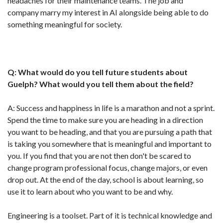
headaches for their maintenance teams. The job and
company marry my interest in AI alongside being able to do
something meaningful for society.
Q: What would do you tell future students about
Guelph? What would you tell them about the field?
A: Success and happiness in life is a marathon and not a sprint.
Spend the time to make sure you are heading in a direction
you want to be heading, and that you are pursuing a path that
is taking you somewhere that is meaningful and important to
you. If you find that you are not then don't be scared to
change program professional focus, change majors, or even
drop out. At the end of the day, school is about learning, so
use it to learn about who you want to be and why.
Engineering is a toolset. Part of it is technical knowledge and