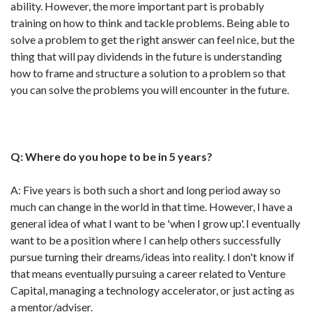
ability. However, the more important part is probably
training on how to think and tackle problems. Being able to
solve a problem to get the right answer can feel nice, but the
thing that will pay dividends in the future is understanding
how to frame and structure a solution to a problem so that
you can solve the problems you will encounter in the future.
Q: Where do you hope to be in 5 years?
A: Five years is both such a short and long period away so
much can change in the world in that time. However, I have a
general idea of what I want to be 'when I grow up'. I eventually
want to be a position where I can help others successfully
pursue turning their dreams/ideas into reality. I don't know if
that means eventually pursuing a career related to Venture
Capital, managing a technology accelerator, or just acting as
a mentor/adviser.