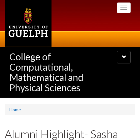
Skip
Toggle
to
navigati
main
content
College of
Toggle
navigatio
Computational,
Mathematical and
Physical Sciences
Home
Alumni Highlight- Sasha