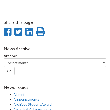
Share this page
Share
Share
Share
Print
on
on
on
this
Facebook
Twitter
LinkedIn
page
News Archive
Archives
Go
News Topics
Alumni
Announcements
Archived Student Award
Awards & Achievements