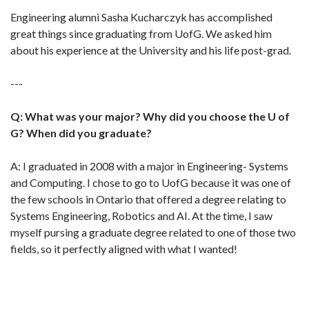
Engineering alumni Sasha Kucharczyk has accomplished
great things since graduating from UofG. We asked him
about his experience at the University and his life post-grad.
---
Q: What was your major? Why did you choose the U of
G? When did you graduate?
A: I graduated in 2008 with a major in Engineering- Systems
and Computing. I chose to go to UofG because it was one of
the few schools in Ontario that offered a degree relating to
Systems Engineering, Robotics and AI. At the time, I saw
myself pursing a graduate degree related to one of those two
fields, so it perfectly aligned with what I wanted!