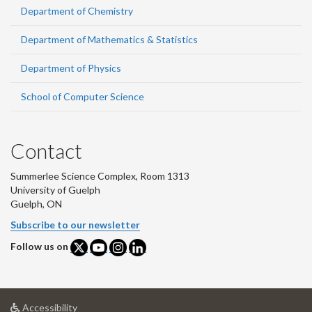
Department of Chemistry
Department of Mathematics & Statistics
Department of Physics
School of Computer Science
Contact
Summerlee Science Complex, Room 1313
University of Guelph
Guelph, ON
Subscribe to our newsletter
Follow us on
at
Accessibility