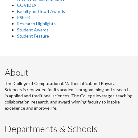
COVID19
Faculty and Staff Awards
PSEER
Research Highlights
Student Awards
Student Feature
About
The College of Computational, Mathematical, and Physical
Sciences is renowned for its academic programming and research
in applied and traditional sciences. The College leverages teaching,
collaboration, research, and award-winning faculty to inspire
excellence and improve life.
Departments & Schools