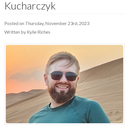
Kucharczyk
Posted on Thursday, November 23rd, 2023
Written by Kylie Riches