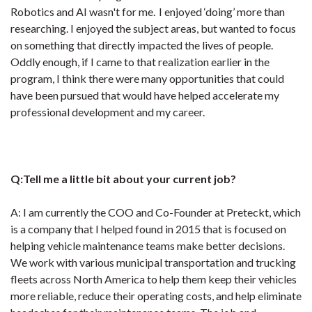
Robotics and AI wasn't for me. I enjoyed ‘doing’ more than
researching. I enjoyed the subject areas, but wanted to focus
on something that directly impacted the lives of people.
Oddly enough, if I came to that realization earlier in the
program, I think there were many opportunities that could
have been pursued that would have helped accelerate my
professional development and my career.
Q:Tell me a little bit about your current job?
A: I am currently the COO and Co-Founder at Preteckt, which
is a company that I helped found in 2015 that is focused on
helping vehicle maintenance teams make better decisions.
We work with various municipal transportation and trucking
fleets across North America to help them keep their vehicles
more reliable, reduce their operating costs, and help eliminate