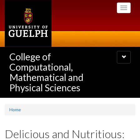
Skip
Toggle
to
navigati
main
content
College of
Toggle
navigatio
Computational,
Mathematical and
Physical Sciences
Home
Delicious and Nutritious: