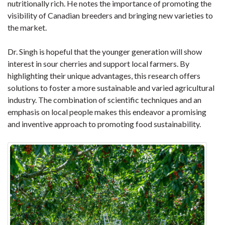
nutritionally rich. He notes the importance of promoting the
visibility of Canadian breeders and bringing new varieties to
the market.
Dr. Singh is hopeful that the younger generation will show
interest in sour cherries and support local farmers. By
highlighting their unique advantages, this research offers
solutions to foster a more sustainable and varied agricultural
industry. The combination of scientific techniques and an
emphasis on local people makes this endeavor a promising
and inventive approach to promoting food sustainability.