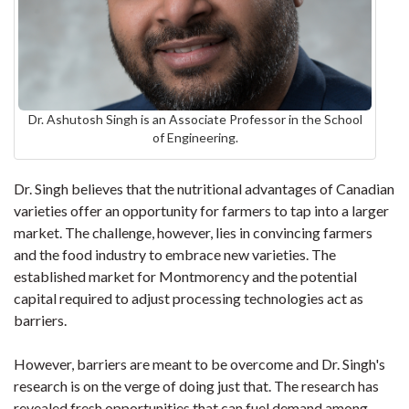
Dr. Ashutosh Singh is an Associate Professor in the School
of Engineering.
Dr. Singh believes that the nutritional advantages of Canadian
varieties offer an opportunity for farmers to tap into a larger
market. The challenge, however, lies in convincing farmers
and the food industry to embrace new varieties. The
established market for Montmorency and the potential
capital required to adjust processing technologies act as
barriers.
However, barriers are meant to be overcome and Dr. Singh's
research is on the verge of doing just that. The research has
revealed fresh opportunities that can fuel demand among