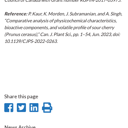
Reference:
P. Kaur, K. Morden, J. Subramanian, and A. Singh,
“Comparative analysis of physicochemical characteristics,
bioactive components, and volatile profile of sour cherry
(Prunus cerasus),” Can. J. Plant Sci., pp. 1–54, Jun. 2023, doi:
10.1139/CJPS-2022-0263.
Share this page
Share
Share
Share
Print
on
on
on
this
News Archive