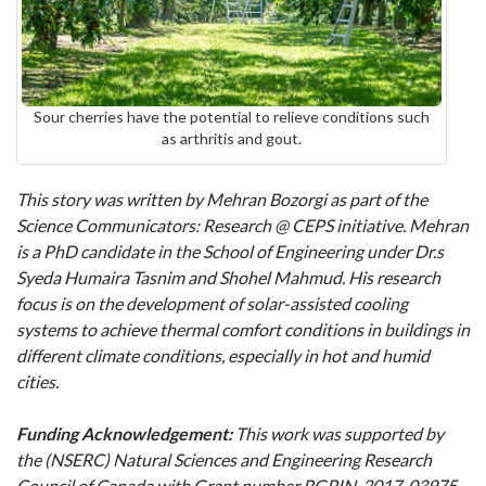
Sour cherries have the potential to relieve conditions such
as arthritis and gout.
This story was written by Mehran Bozorgi as part of the
Science Communicators: Research @ CEPS initiative. Mehran
is a PhD candidate in the School of Engineering under Dr.s
Syeda Humaira Tasnim and Shohel Mahmud. His research
focus is on the development of solar-assisted cooling
systems to achieve thermal comfort conditions in buildings in
different climate conditions, especially in hot and humid
cities.
Funding Acknowledgement:
This work was supported by
the (NSERC) Natural Sciences and Engineering Research
Council of Canada with Grant number RGPIN-2017-03975.