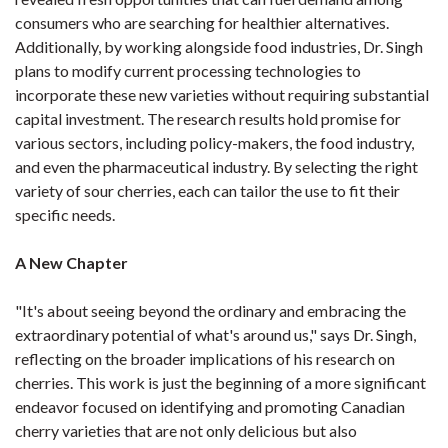
consumers who are searching for healthier alternatives.
Additionally, by working alongside food industries, Dr. Singh
plans to modify current processing technologies to
incorporate these new varieties without requiring substantial
capital investment. The research results hold promise for
various sectors, including policy-makers, the food industry,
and even the pharmaceutical industry. By selecting the right
variety of sour cherries, each can tailor the use to fit their
specific needs.
A New Chapter
"It's about seeing beyond the ordinary and embracing the
extraordinary potential of what's around us," says Dr. Singh,
reflecting on the broader implications of his research on
cherries. This work is just the beginning of a more significant
endeavor focused on identifying and promoting Canadian
cherry varieties that are not only delicious but also