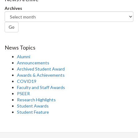
Facebook
Twitter
LinkedIn
page
Archives
Go
News Topics
Alumni
Announcements
Archived Student Award
Awards & Achievements
COVID19
Faculty and Staff Awards
PSEER
Research Highlights
Student Awards
Student Feature