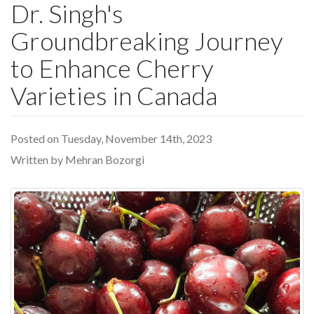
Dr. Singh's
Groundbreaking Journey
to Enhance Cherry
Varieties in Canada
Posted on Tuesday, November 14th, 2023
Written by Mehran Bozorgi