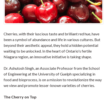
Cherries, with their luscious taste and brilliant red hue, have
been a symbol of abundance and life in various cultures. But
beyond their aesthetic appeal, they hold a hidden potential
waiting to be unlocked. In the heart of Ontario's fertile
Niagara region, an innovative initiative is taking shape.
Dr. Ashutosh Singh, an Associate Professor from the School
of Engineering at the University of Guelph specializing in
food and bioprocess, is on a mission to revolutionize the way
we view and promote lesser-known varieties of cherries.
The Cherry on Top