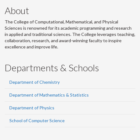
About
The College of Computational, Mathematical, and Physical
Sciences is renowned for its academic programming and research
in applied and traditional sciences. The College leverages teaching,
collaboration, research, and award-winning faculty to inspire
excellence and improve life.
Departments & Schools
Department of Chemistry
Department of Mathematics & Statistics
Department of Physics
School of Computer Science