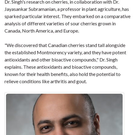
Dr. Singh's research on cherries, in collaboration with Dr.
Jayasankar Subramanian, a professor in plant agriculture, has
sparked particular interest. They embarked on a comparative
analysis of different varieties of sour cherries grown in
Canada, North America, and Europe.
"We discovered that Canadian cherries stand tall alongside
the established Montmorency variety, and they have potent
antioxidants and other bioactive compounds," Dr. Singh
explains. These antioxidants and bioactive compounds,
known for their health benefits, also hold the potential to
relieve conditions like arthritis and gout.