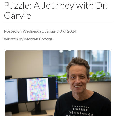
Puzzle: A Journey with Dr.
Garvie
Posted on Wednesday, January 3rd, 2024
Written by Mehran Bozorgi