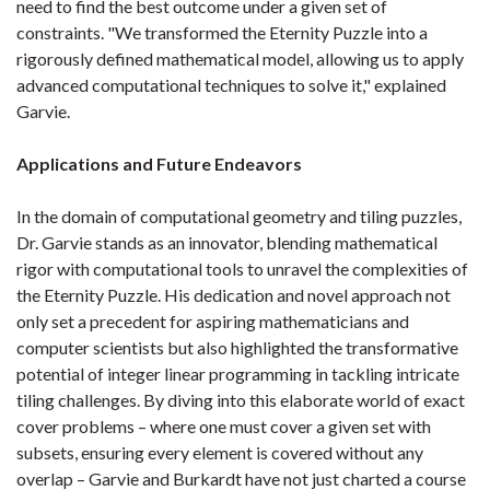
need to find the best outcome under a given set of
constraints. "We transformed the Eternity Puzzle into a
rigorously defined mathematical model, allowing us to apply
advanced computational techniques to solve it," explained
Garvie.
Applications and Future Endeavors
In the domain of computational geometry and tiling puzzles,
Dr. Garvie stands as an innovator, blending mathematical
rigor with computational tools to unravel the complexities of
the Eternity Puzzle. His dedication and novel approach not
only set a precedent for aspiring mathematicians and
computer scientists but also highlighted the transformative
potential of integer linear programming in tackling intricate
tiling challenges. By diving into this elaborate world of exact
cover problems – where one must cover a given set with
subsets, ensuring every element is covered without any
overlap – Garvie and Burkardt have not just charted a course