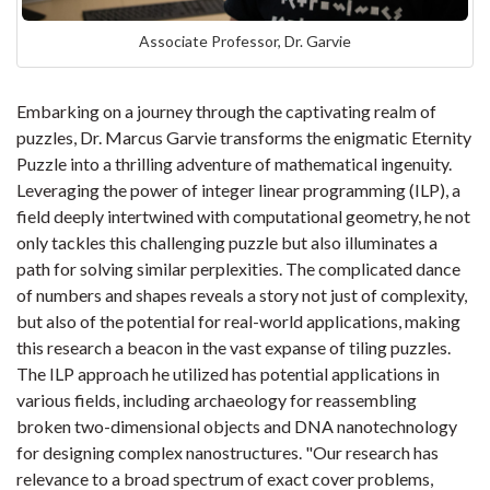
Associate Professor, Dr. Garvie
Embarking on a journey through the captivating realm of
puzzles, Dr. Marcus Garvie transforms the enigmatic Eternity
Puzzle into a thrilling adventure of mathematical ingenuity.
Leveraging the power of integer linear programming (ILP), a
field deeply intertwined with computational geometry, he not
only tackles this challenging puzzle but also illuminates a
path for solving similar perplexities. The complicated dance
of numbers and shapes reveals a story not just of complexity,
but also of the potential for real-world applications, making
this research a beacon in the vast expanse of tiling puzzles.
The ILP approach he utilized has potential applications in
various fields, including archaeology for reassembling
broken two-dimensional objects and DNA nanotechnology
for designing complex nanostructures. "Our research has
relevance to a broad spectrum of exact cover problems,