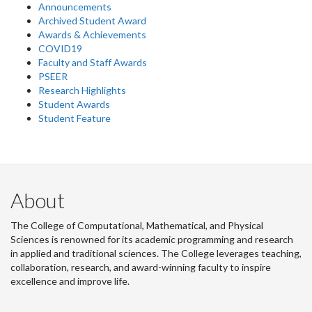
Announcements
Archived Student Award
Awards & Achievements
COVID19
Faculty and Staff Awards
PSEER
Research Highlights
Student Awards
Student Feature
About
The College of Computational, Mathematical, and Physical
Sciences is renowned for its academic programming and research
in applied and traditional sciences. The College leverages teaching,
collaboration, research, and award-winning faculty to inspire
excellence and improve life.