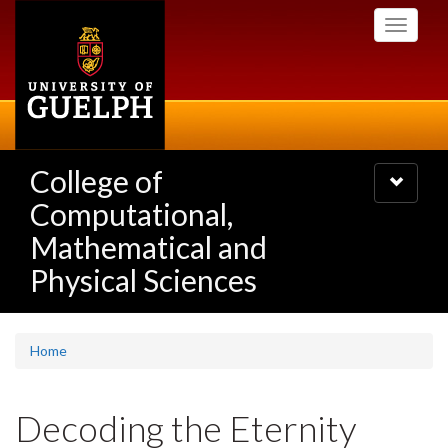
Skip
Toggle
to
navigati
main
content
College of
Toggle
navigatio
Computational,
Mathematical and
Physical Sciences
Home
Decoding the Eternity