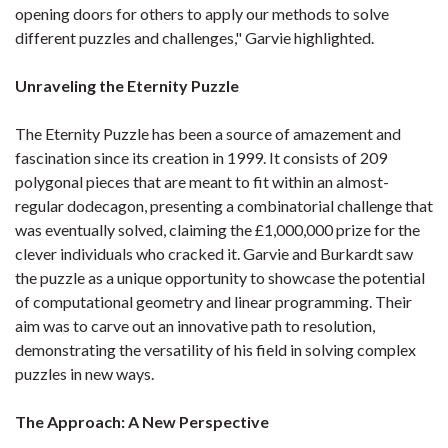
opening doors for others to apply our methods to solve
different puzzles and challenges," Garvie highlighted.
Unraveling the Eternity Puzzle
The Eternity Puzzle has been a source of amazement and
fascination since its creation in 1999. It consists of 209
polygonal pieces that are meant to fit within an almost-
regular dodecagon, presenting a combinatorial challenge that
was eventually solved, claiming the £1,000,000 prize for the
clever individuals who cracked it. Garvie and Burkardt saw
the puzzle as a unique opportunity to showcase the potential
of computational geometry and linear programming. Their
aim was to carve out an innovative path to resolution,
demonstrating the versatility of his field in solving complex
puzzles in new ways.
The Approach: A New Perspective