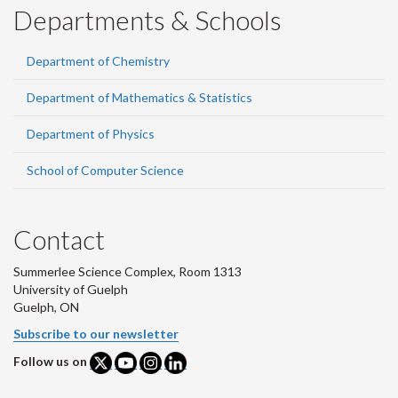
Departments & Schools
Department of Chemistry
Department of Mathematics & Statistics
Department of Physics
School of Computer Science
Contact
Summerlee Science Complex, Room 1313
University of Guelph
Guelph, ON
Subscribe to our newsletter
Follow us on