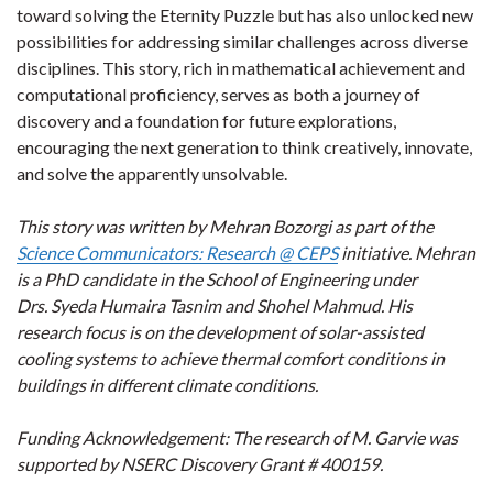
toward solving the Eternity Puzzle but has also unlocked new
possibilities for addressing similar challenges across diverse
disciplines. This story, rich in mathematical achievement and
computational proficiency, serves as both a journey of
discovery and a foundation for future explorations,
encouraging the next generation to think creatively, innovate,
and solve the apparently unsolvable.
This story was written by Mehran Bozorgi as part of the
Science Communicators: Research @ CEPS
initiative. Mehran
is a PhD candidate in the School of Engineering under
Drs. Syeda Humaira Tasnim and Shohel Mahmud. His
research focus is on the development of solar-assisted
cooling systems to achieve thermal comfort conditions in
buildings in different climate conditions.
Funding Acknowledgement: The research of M. Garvie was
supported by NSERC Discovery Grant # 400159.