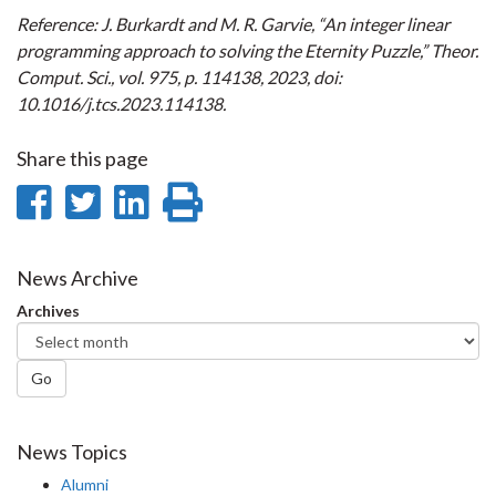
Reference: J. Burkardt and M. R. Garvie, “An integer linear
programming approach to solving the Eternity Puzzle,” Theor.
Comput. Sci., vol. 975, p. 114138, 2023, doi:
10.1016/j.tcs.2023.114138.
Share this page
Share
Share
Share
Print
on
on
on
this
Facebook
Twitter
LinkedIn
page
News Archive
Archives
Go
News Topics
Alumni