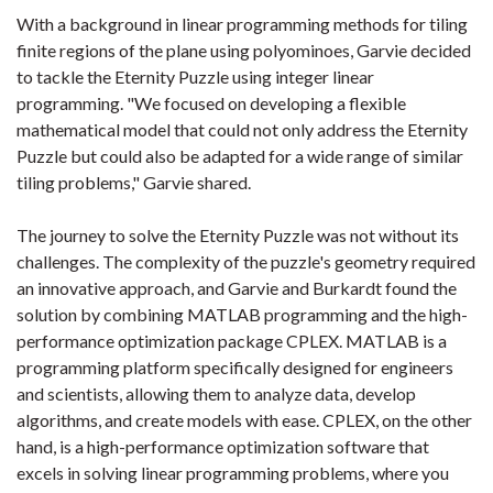
With a background in linear programming methods for tiling
finite regions of the plane using polyominoes, Garvie decided
to tackle the Eternity Puzzle using integer linear
programming. "We focused on developing a flexible
mathematical model that could not only address the Eternity
Puzzle but could also be adapted for a wide range of similar
tiling problems," Garvie shared.
The journey to solve the Eternity Puzzle was not without its
challenges. The complexity of the puzzle's geometry required
an innovative approach, and Garvie and Burkardt found the
solution by combining MATLAB programming and the high-
performance optimization package CPLEX. MATLAB is a
programming platform specifically designed for engineers
and scientists, allowing them to analyze data, develop
algorithms, and create models with ease. CPLEX, on the other
hand, is a high-performance optimization software that
excels in solving linear programming problems, where you