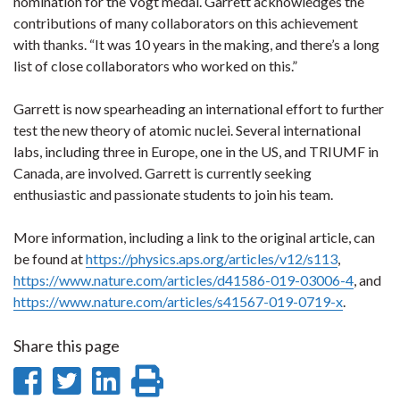
nomination for the Vogt medal. Garrett acknowledges the
contributions of many collaborators on this achievement
with thanks. “It was 10 years in the making, and there’s a long
list of close collaborators who worked on this.”
Garrett is now spearheading an international effort to further
test the new theory of atomic nuclei. Several international
labs, including three in Europe, one in the US, and TRIUMF in
Canada, are involved. Garrett is currently seeking
enthusiastic and passionate students to join his team.
More information, including a link to the original article, can
be found at
https://physics.aps.org/articles/v12/s113
,
https://www.nature.com/articles/d41586-019-03006-4
, and
https://www.nature.com/articles/s41567-019-0719-x
.
Share this page
Share
Share
Share
Print