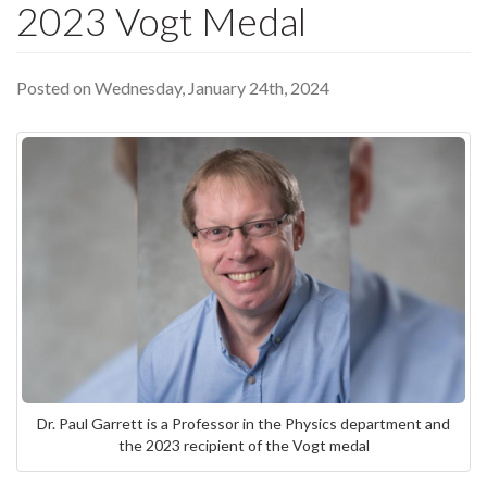
2023 Vogt Medal
Posted on Wednesday, January 24th, 2024
Dr. Paul Garrett is a Professor in the Physics department and
the 2023 recipient of the Vogt medal