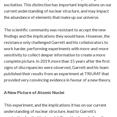
excitation. This distinction has important implications on our
current understanding of nuclear structure, and may impact
the abundance of elements that make up our universe.
The scientific community was resistant to accept the new
findings and the implications they would have. However, the
resistance only challenged Garrett and his collaborators to
work harder, performing experiments with more-and-more
sensitivity to collect deeper information to create a more
complete picture. In 2019, more than 15 years after the first
signs of discrepancies were observed, Garrett and his team
published their results from an experiment at TRIUMF that
provided very convincing evidence in favour of a new theory.
A New Picture of Atomic Nuclei
This experiment, and the implications it has on our current
understanding of nuclear structure, lead to Garrett’s