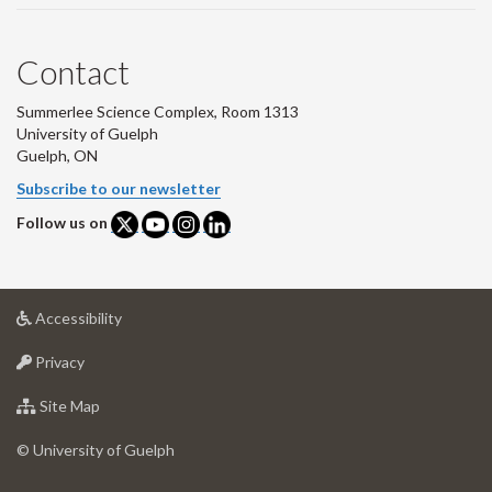
Contact
Summerlee Science Complex, Room 1313
University of Guelph
Guelph, ON
Subscribe to our newsletter
Follow us on
at
Accessibility
University
at
of
Privacy
University
Guelph
of
for
Site Map
Guelph
University
of
© University of Guelph
Guelph