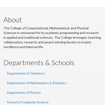
About
The College of Computational, Mathematical, and Physical
Sciences is renowned for its academic programming and research
in applied and traditional sciences. The College leverages teaching,
collaboration, research, and award-winning faculty to inspire
excellence and improve life.
Departments & Schools
Department of Chemistry
Department of Mathematics & Statistics
Department of Physics
School of Computer Science