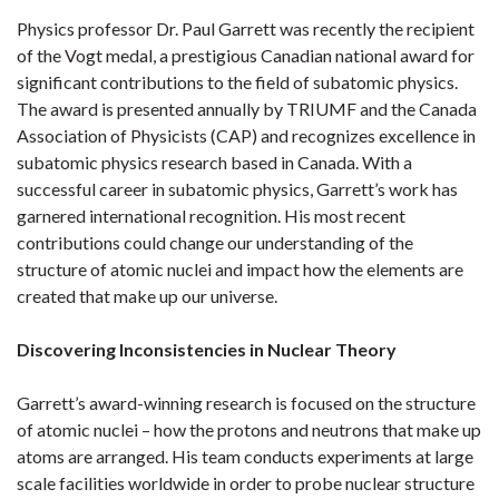
Physics professor Dr. Paul Garrett was recently the recipient
of the Vogt medal, a prestigious Canadian national award for
significant contributions to the field of subatomic physics.
The award is presented annually by TRIUMF and the Canada
Association of Physicists (CAP) and recognizes excellence in
subatomic physics research based in Canada. With a
successful career in subatomic physics, Garrett’s work has
garnered international recognition. His most recent
contributions could change our understanding of the
structure of atomic nuclei and impact how the elements are
created that make up our universe.
Discovering Inconsistencies in Nuclear Theory
Garrett’s award-winning research is focused on the structure
of atomic nuclei – how the protons and neutrons that make up
atoms are arranged. His team conducts experiments at large
scale facilities worldwide in order to probe nuclear structure