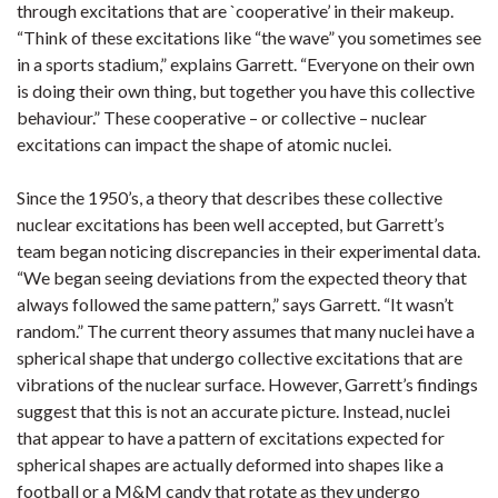
through excitations that are `cooperative’ in their makeup.
“Think of these excitations like “the wave” you sometimes see
in a sports stadium,” explains Garrett. “Everyone on their own
is doing their own thing, but together you have this collective
behaviour.” These cooperative – or collective – nuclear
excitations can impact the shape of atomic nuclei.
Since the 1950’s, a theory that describes these collective
nuclear excitations has been well accepted, but Garrett’s
team began noticing discrepancies in their experimental data.
“We began seeing deviations from the expected theory that
always followed the same pattern,” says Garrett. “It wasn’t
random.” The current theory assumes that many nuclei have a
spherical shape that undergo collective excitations that are
vibrations of the nuclear surface. However, Garrett’s findings
suggest that this is not an accurate picture. Instead, nuclei
that appear to have a pattern of excitations expected for
spherical shapes are actually deformed into shapes like a
football or a M&M candy that rotate as they undergo