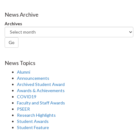
on
on
on
this
Facebook
Twitter
LinkedIn
page
News Archive
Archives
Go
News Topics
Alumni
Announcements
Archived Student Award
Awards & Achievements
COVID19
Faculty and Staff Awards
PSEER
Research Highlights
Student Awards
Student Feature