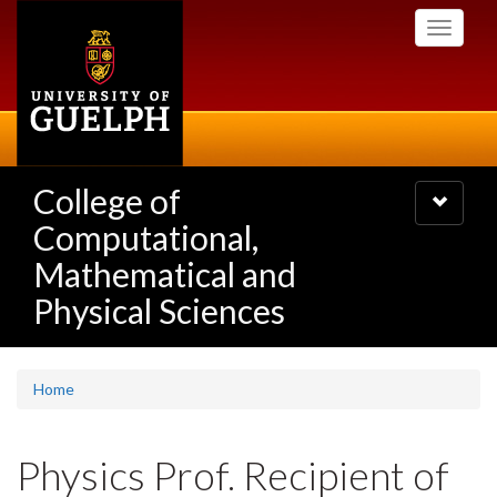
Skip
Toggle
to
navigati
main
content
College of
Toggle
navigatio
Computational,
Mathematical and
Physical Sciences
Home
Physics Prof. Recipient of