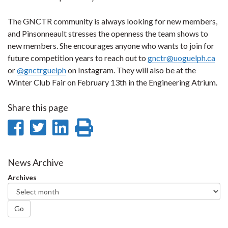
The GNCTR community is always looking for new members,
and Pinsonneault stresses the openness the team shows to
new members. She encourages anyone who wants to join for
future competition years to reach out to
gnctr@uoguelph.ca
or
@gnctrguelph
on Instagram. They will also be at the
Winter Club Fair on February 13th in the Engineering Atrium.
Share this page
Share
Share
Share
Print
on
on
on
this
Facebook
Twitter
LinkedIn
page
News Archive
Archives
Go