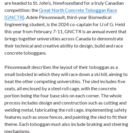
are headed to St. John’s, Newfoundland for a truly Canadian
competition: the
Great North Concrete Toboggan Race
(GNCTR)
. Adele Pinsonneault, third-year Biomedical
Engineering student, is the 2024 co-captain for U of G. Held
this year from February 7-11, GNCTR is an annual event that
brings together universities across Canada to demonstrate
their technical and creative ability to design, build and race
concrete toboggans.
Pinsonneault describes the layout of their toboggan as a
small bobsled in which they will race down a ski hill, aiming to
beat the other competing universities. The sled includes five
seats, all enclosed by a steel roll cage, with the concrete
portion being the four base skis on each corner. The whole
process includes design and construction such as cutting and
welding metal, fabricating the roll cage, implementing safety
features such as snow fences, and painting the sled to fit their
theme. Each toboggan must also include braking and steering
mechanisms.