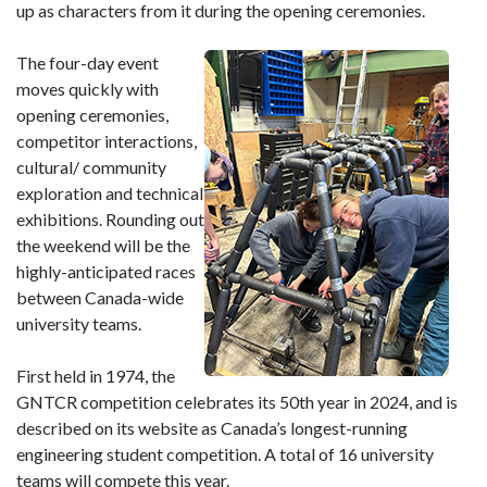
up as characters from it during the opening ceremonies.
The four-day event
moves quickly with
opening ceremonies,
competitor interactions,
cultural/ community
exploration and technical
exhibitions. Rounding out
the weekend will be the
highly-anticipated races
between Canada-wide
university teams.
First held in 1974, the
GNTCR competition celebrates its 50th year in 2024, and is
described on its website as Canada’s longest-running
engineering student competition. A total of 16 university
teams will compete this year.