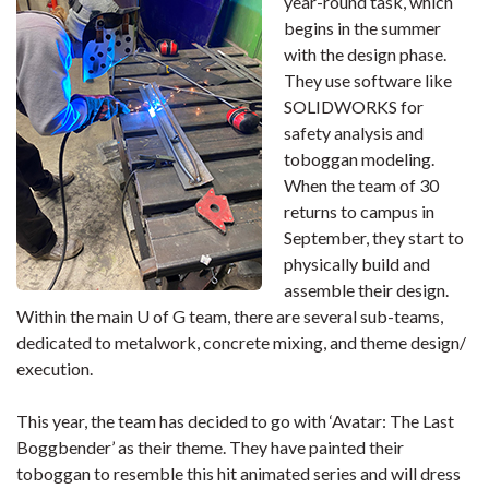
year-round task, which
begins in the summer
with the design phase.
They use software like
SOLIDWORKS for
safety analysis and
toboggan modeling.
When the team of 30
returns to campus in
September, they start to
physically build and
assemble their design.
Within the main U of G team, there are several sub-teams,
dedicated to metalwork, concrete mixing, and theme design/
execution.
This year, the team has decided to go with ‘Avatar: The Last
Boggbender’ as their theme. They have painted their
toboggan to resemble this hit animated series and will dress