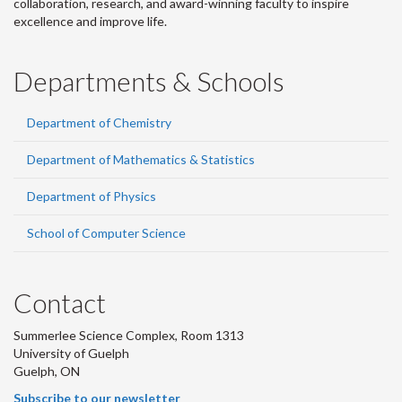
collaboration, research, and award-winning faculty to inspire
excellence and improve life.
Departments & Schools
Department of Chemistry
Department of Mathematics & Statistics
Department of Physics
School of Computer Science
Contact
Summerlee Science Complex, Room 1313
University of Guelph
Guelph, ON
Subscribe to our newsletter