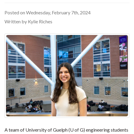
Posted on Wednesday, February 7th, 2024
Written by Kylie Riches
A team of University of Guelph (U of G) engineering students