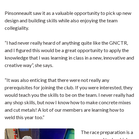
Pinsonneault saw it as a valuable opportunity to pick up new
design and building skills while also enjoying the team
collegiality.
“I had never really heard of anything quite like the GNCTR,
and I figured this would be a great opportunity to apply the
knowledge that I was learning in class in a new, innovative and
creative way”, she says.
“It was also enticing that there were not really any
prerequisites for joining the club. If you were interested, they
would teach you the skills to be on the team. I never really had
any shop skills, but now I know how to make concrete mixes
and cut metals! A lot of our members are learning how to
weld this year too.”
The race preparation is a