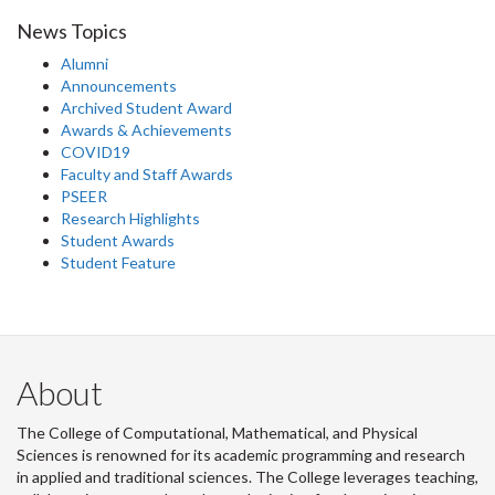
News Topics
Alumni
Announcements
Archived Student Award
Awards & Achievements
COVID19
Faculty and Staff Awards
PSEER
Research Highlights
Student Awards
Student Feature
About
The College of Computational, Mathematical, and Physical
Sciences is renowned for its academic programming and research
in applied and traditional sciences. The College leverages teaching,