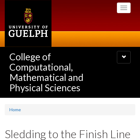
Skip
Toggle
to
navigati
main
content
College of
Toggle
navigatio
Computational,
Mathematical and
Physical Sciences
Home
Sledding to the Finish Line