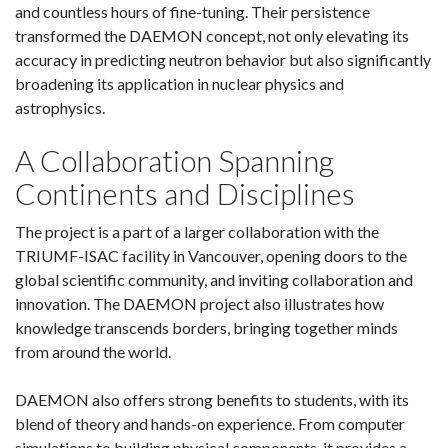
and countless hours of fine-tuning. Their persistence
transformed the DAEMON concept, not only elevating its
accuracy in predicting neutron behavior but also significantly
broadening its application in nuclear physics and
astrophysics.
A Collaboration Spanning
Continents and Disciplines
The project is a part of a larger collaboration with the
TRIUMF-ISAC facility in Vancouver, opening doors to the
global scientific community, and inviting collaboration and
innovation. The DAEMON project also illustrates how
knowledge transcends borders, bringing together minds
from around the world.
DAEMON also offers strong benefits to students, with its
blend of theory and hands-on experience. From computer
simulations to building physical components, it provides a