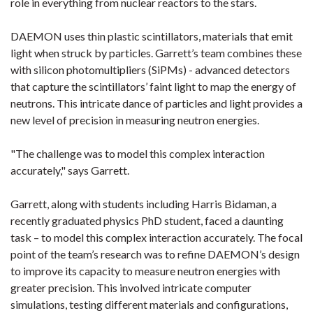
role in everything from nuclear reactors to the stars.
DAEMON uses thin plastic scintillators, materials that emit
light when struck by particles. Garrett’s team combines these
with silicon photomultipliers (SiPMs) - advanced detectors
that capture the scintillators’ faint light to map the energy of
neutrons. This intricate dance of particles and light provides a
new level of precision in measuring neutron energies.
"The challenge was to model this complex interaction
accurately," says Garrett.
Garrett, along with students including Harris Bidaman, a
recently graduated physics PhD student, faced a daunting
task – to model this complex interaction accurately. The focal
point of the team’s research was to refine DAEMON’s design
to improve its capacity to measure neutron energies with
greater precision. This involved intricate computer
simulations, testing different materials and configurations,