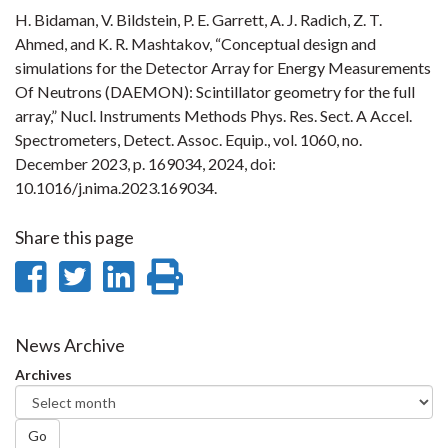
H. Bidaman, V. Bildstein, P. E. Garrett, A. J. Radich, Z. T.
Ahmed, and K. R. Mashtakov, “Conceptual design and
simulations for the Detector Array for Energy Measurements
Of Neutrons (DAEMON): Scintillator geometry for the full
array,” Nucl. Instruments Methods Phys. Res. Sect. A Accel.
Spectrometers, Detect. Assoc. Equip., vol. 1060, no.
December 2023, p. 169034, 2024, doi:
10.1016/j.nima.2023.169034.
Share this page
Share
Share
Share
Print
on
on
on
this
Facebook
Twitter
LinkedIn
page
News Archive
Archives
Go