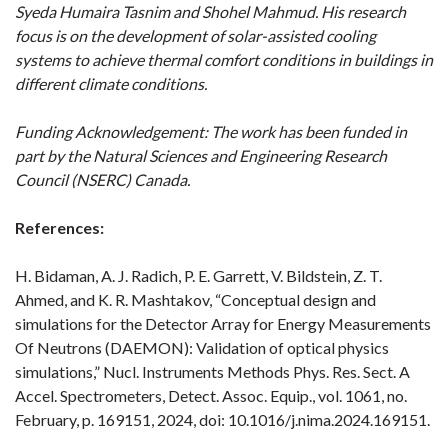
Syeda Humaira Tasnim and Shohel Mahmud. His research
focus is on the development of solar-assisted cooling
systems to achieve thermal comfort conditions in buildings in
different climate conditions.
Funding Acknowledgement: The work has been funded in
part by the Natural Sciences and Engineering Research
Council (NSERC) Canada.
References:
H. Bidaman, A. J. Radich, P. E. Garrett, V. Bildstein, Z. T.
Ahmed, and K. R. Mashtakov, “Conceptual design and
simulations for the Detector Array for Energy Measurements
Of Neutrons (DAEMON): Validation of optical physics
simulations,” Nucl. Instruments Methods Phys. Res. Sect. A
Accel. Spectrometers, Detect. Assoc. Equip., vol. 1061, no.
February, p. 169151, 2024, doi: 10.1016/j.nima.2024.169151.