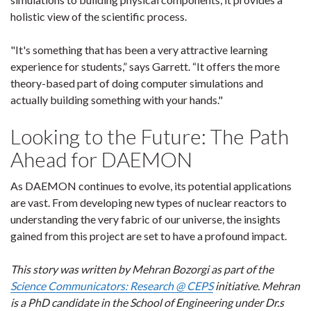
holistic view of the scientific process.
"It's something that has been a very attractive learning
experience for students,” says Garrett. “It offers the more
theory-based part of doing computer simulations and
actually building something with your hands."
Looking to the Future: The Path
Ahead for DAEMON
As DAEMON continues to evolve, its potential applications
are vast. From developing new types of nuclear reactors to
understanding the very fabric of our universe, the insights
gained from this project are set to have a profound impact.
This story was written by Mehran Bozorgi as part of the
Science Communicators: Research @ CEPS
initiative. Mehran
is a PhD candidate in the School of Engineering under Dr.s