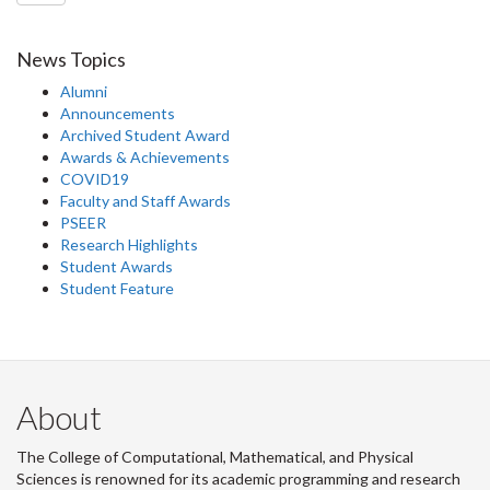
News Topics
Alumni
Announcements
Archived Student Award
Awards & Achievements
COVID19
Faculty and Staff Awards
PSEER
Research Highlights
Student Awards
Student Feature
About
The College of Computational, Mathematical, and Physical
Sciences is renowned for its academic programming and research