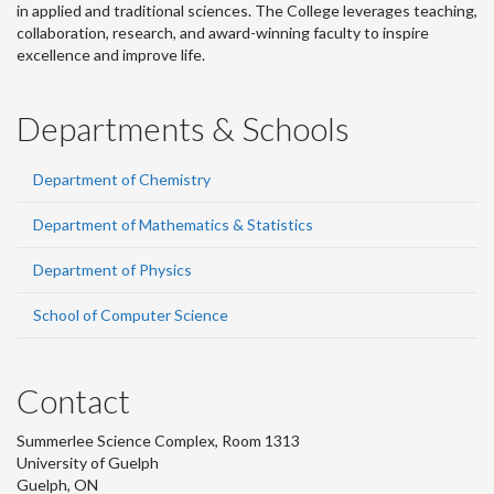
in applied and traditional sciences. The College leverages teaching,
collaboration, research, and award-winning faculty to inspire
excellence and improve life.
Departments & Schools
Department of Chemistry
Department of Mathematics & Statistics
Department of Physics
School of Computer Science
Contact
Summerlee Science Complex, Room 1313
University of Guelph
Guelph, ON