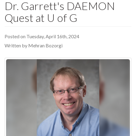
Dr. Garrett's DAEMON
Quest at U of G
Posted on Tuesday, April 16th, 2024
Written by Mehran Bozorgi