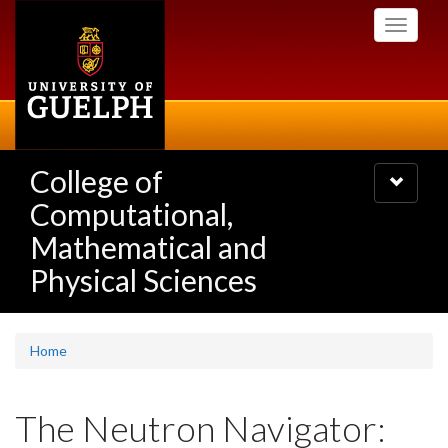
Skip
Toggle
to
navigati
main
content
College of
Toggle
navigatio
Computational,
Mathematical and
Physical Sciences
Home
The Neutron Navigator: