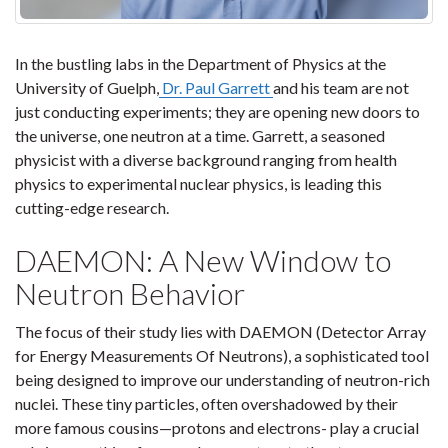
In the bustling labs in the Department of Physics at the
University of Guelph,
Dr. Paul Garrett
and his team are not
just conducting experiments; they are opening new doors to
the universe, one neutron at a time. Garrett, a seasoned
physicist with a diverse background ranging from health
physics to experimental nuclear physics, is leading this
cutting-edge research.
DAEMON: A New Window to
Neutron Behavior
The focus of their study lies with DAEMON (Detector Array
for Energy Measurements Of Neutrons), a sophisticated tool
being designed to improve our understanding of neutron-rich
nuclei. These tiny particles, often overshadowed by their
more famous cousins—protons and electrons- play a crucial