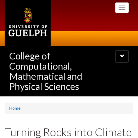
Skip
Toggle
to
navigati
main
content
College of
Toggle
navigatio
Computational,
Mathematical and
Physical Sciences
Home
Turning Rocks into Climate