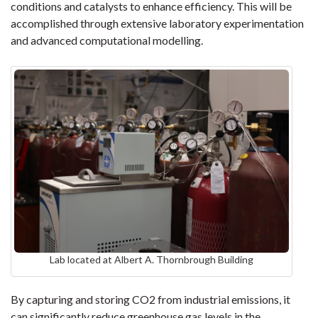
conditions and catalysts to enhance efficiency. This will be
accomplished through extensive laboratory experimentation
and advanced computational modelling.
Lab located at Albert A. Thornbrough Building
By capturing and storing CO2 from industrial emissions, it
can significantly reduce greenhouse gas levels in the