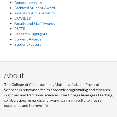
Announcements
Archived Student Award
Awards & Achievements
COVID19
Faculty and Staff Awards
PSEER
Research Highlights
Student Awards
Student Feature
About
The College of Computational, Mathematical, and Physical
Sciences is renowned for its academic programming and research
in applied and traditional sciences. The College leverages teaching,
collaboration, research, and award-winning faculty to inspire
excellence and improve life.