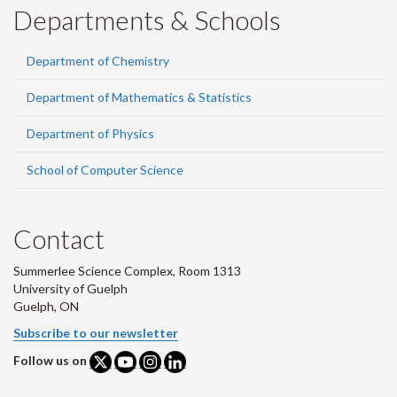
Departments & Schools
Department of Chemistry
Department of Mathematics & Statistics
Department of Physics
School of Computer Science
Contact
Summerlee Science Complex, Room 1313
University of Guelph
Guelph, ON
Subscribe to our newsletter
Follow us on