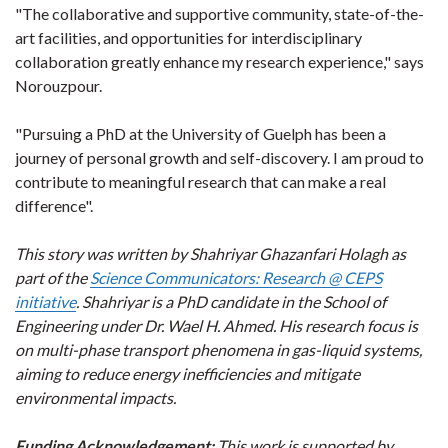
"The collaborative and supportive community, state-of-the-
art facilities, and opportunities for interdisciplinary
collaboration greatly enhance my research experience," says
Norouzpour.
"Pursuing a PhD at the University of Guelph has been a
journey of personal growth and self-discovery. I am proud to
contribute to meaningful research that can make a real
difference".
This story was written by Shahriyar Ghazanfari Holagh as
part of the
Science Communicators: Research @ CEPS
initiative
. Shahriyar is a PhD candidate in the School of
Engineering under Dr. Wael H. Ahmed. His research focus is
on multi-phase transport phenomena in gas-liquid systems,
aiming to reduce energy inefficiencies and mitigate
environmental impacts.
Funding Acknowledgement:
This work is supported by