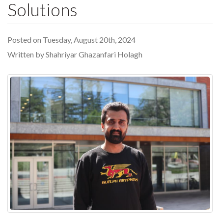
Solutions
Posted on Tuesday, August 20th, 2024
Written by Shahriyar Ghazanfari Holagh