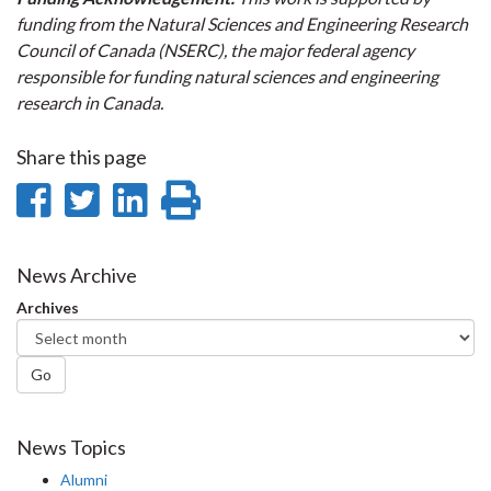
funding from the Natural Sciences and Engineering Research
Council of Canada (NSERC), the major federal agency
responsible for funding natural sciences and engineering
research in Canada.
Share this page
Share
Share
Share
Print
on
on
on
this
Facebook
Twitter
LinkedIn
page
News Archive
Archives
Go
News Topics
Alumni