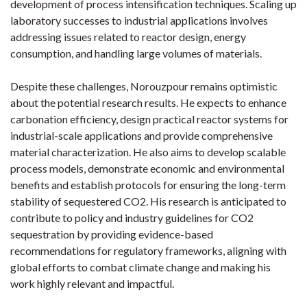
development of process intensification techniques. Scaling up
laboratory successes to industrial applications involves
addressing issues related to reactor design, energy
consumption, and handling large volumes of materials.
Despite these challenges, Norouzpour remains optimistic
about the potential research results. He expects to enhance
carbonation efficiency, design practical reactor systems for
industrial-scale applications and provide comprehensive
material characterization. He also aims to develop scalable
process models, demonstrate economic and environmental
benefits and establish protocols for ensuring the long-term
stability of sequestered CO2. His research is anticipated to
contribute to policy and industry guidelines for CO2
sequestration by providing evidence-based
recommendations for regulatory frameworks, aligning with
global efforts to combat climate change and making his
work highly relevant and impactful.