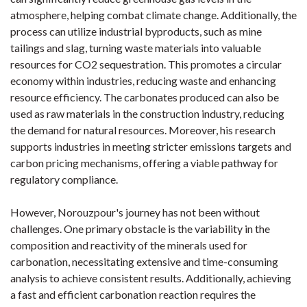
atmosphere, helping combat climate change. Additionally, the
process can utilize industrial byproducts, such as mine
tailings and slag, turning waste materials into valuable
resources for CO2 sequestration. This promotes a circular
economy within industries, reducing waste and enhancing
resource efficiency. The carbonates produced can also be
used as raw materials in the construction industry, reducing
the demand for natural resources. Moreover, his research
supports industries in meeting stricter emissions targets and
carbon pricing mechanisms, offering a viable pathway for
regulatory compliance.
However, Norouzpour's journey has not been without
challenges. One primary obstacle is the variability in the
composition and reactivity of the minerals used for
carbonation, necessitating extensive and time-consuming
analysis to achieve consistent results. Additionally, achieving
a fast and efficient carbonation reaction requires the