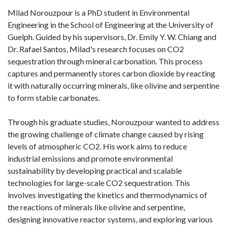
Milad Norouzpour is a PhD student in Environmental
Engineering in the School of Engineering at the University of
Guelph. Guided by his supervisors, Dr. Emily Y. W. Chiang and
Dr. Rafael Santos, Milad's research focuses on CO2
sequestration through mineral carbonation. This process
captures and permanently stores carbon dioxide by reacting
it with naturally occurring minerals, like olivine and serpentine
to form stable carbonates.
Through his graduate studies, Norouzpour wanted to address
the growing challenge of climate change caused by rising
levels of atmospheric CO2. His work aims to reduce
industrial emissions and promote environmental
sustainability by developing practical and scalable
technologies for large-scale CO2 sequestration. This
involves investigating the kinetics and thermodynamics of
the reactions of minerals like olivine and serpentine,
designing innovative reactor systems, and exploring various