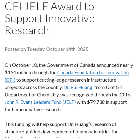
CFI JELF Award to
Support Innovative
Research
Posted on Tuesday, October 14th, 2025
On October 10, the Government of Canada announced nearly
$134 million through the
Canada Foundation for Innovation
(CFI)
to support cutting-edge research infrastructure
projects across the country.
Dr. Rui Huang
, from U of G’s
Department of Chemistry, was recognized through the CFI’s
John R. Evans Leaders Fund (JELF)
with $79,738 in support
for her innovative research.
This funding will help support Dr. Huang’s research of
structure-guided development of oligonucleotides for