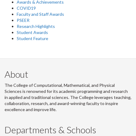
Awards & Achievements
COVID19
Faculty and Staff Awards
PSEER
Research Highlights
Student Awards
Student Feature
About
The College of Computational, Mathematical, and Physical
Sciences is renowned for its academic programming and research
in applied and traditional sciences. The College leverages teaching,
collaboration, research, and award-winning faculty to inspire
excellence and improve life.
Departments & Schools