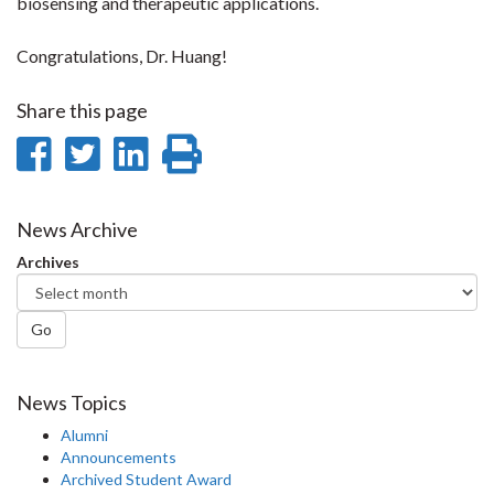
biosensing and therapeutic applications.
Congratulations, Dr. Huang!
Share this page
Share
Share
Share
Print
on
on
on
this
Facebook
Twitter
LinkedIn
page
News Archive
Archives
Go
News Topics
Alumni
Announcements
Archived Student Award