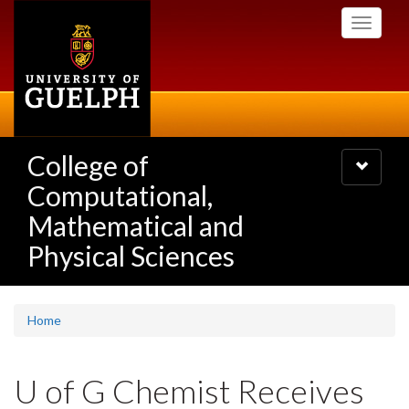
Skip
Toggle
to
navigati
main
content
College of
Toggle
navigatio
Computational,
Mathematical and
Physical Sciences
Home
U of G Chemist Receives