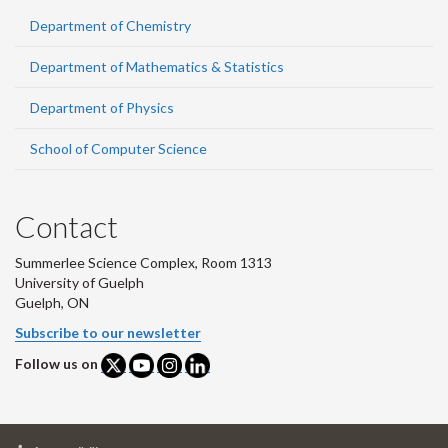
Department of Chemistry
Department of Mathematics & Statistics
Department of Physics
School of Computer Science
Contact
Summerlee Science Complex, Room 1313
University of Guelph
Guelph, ON
Subscribe to our newsletter
Follow us on