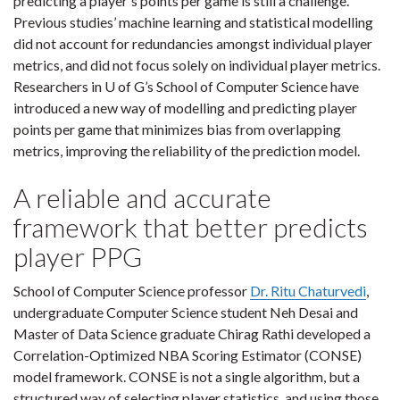
predicting a player's points per game is still a challenge.
Previous studies’ machine learning and statistical modelling
did not account for redundancies amongst individual player
metrics, and did not focus solely on individual player metrics.
Researchers in U of G’s School of Computer Science have
introduced a new way of modelling and predicting player
points per game that minimizes bias from overlapping
metrics, improving the reliability of the prediction model.
A reliable and accurate
framework that better predicts
player PPG
School of Computer Science professor
Dr. Ritu Chaturvedi
,
undergraduate Computer Science student Neh Desai and
Master of Data Science graduate Chirag Rathi developed a
Correlation-Optimized NBA Scoring Estimator (CONSE)
model framework. CONSE is not a single algorithm, but a
structured way of selecting player statistics, and using those