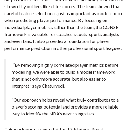
skewed by outliers like elite scorers. The team showed that
careful feature selection is just as important as model choice
when predicting player performance. By focusing on
individual player metrics rather than the team, the CONSE
framework is valuable for coaches, scouts, sports analysts
and even fans. It also provides a foundation for player
performance prediction in other professional sport leagues.
“By removing highly correlated player metrics before
modelling, we were able to build a model framework
that is not only more accurate, but also easier to
interpret,” says Chaturvedi.
“Our approach helps reveal what truly contributes to a
player’s scoring potential and provides a more reliable
way to identify the NBA’s next rising stars.”
This work was presented at the 17th International