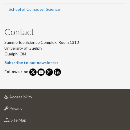
School of Computer Science
Contact
Summerlee Science Complex, Room 1313
University of Guelph
Guelph, ON
Subscribe to our newsletter
Follow us on
at
Accessibility
University
at
of
Privacy
University
Guelph
of
for
Site Map
Guelph
University