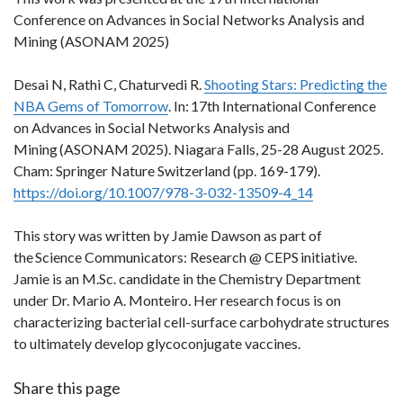
Conference on Advances in Social Networks Analysis and
Mining (ASONAM 2025)
Desai N, Rathi C, Chaturvedi R.
Shooting Stars: Predicting the
NBA Gems of Tomorrow
. In: 17th International Conference
on Advances in Social Networks Analysis and
Mining (ASONAM 2025). Niagara Falls, 25-28 August 2025.
Cham: Springer Nature Switzerland (pp. 169-179).
https://doi.org/10.1007/978-3-032-13509-4_14
This story was written by Jamie Dawson as part of
the Science Communicators: Research @ CEPS initiative.
Jamie is an M.Sc. candidate in the Chemistry Department
under Dr. Mario A. Monteiro. Her research focus is on
characterizing bacterial cell-surface carbohydrate structures
to ultimately develop glycoconjugate vaccines.
Share this page