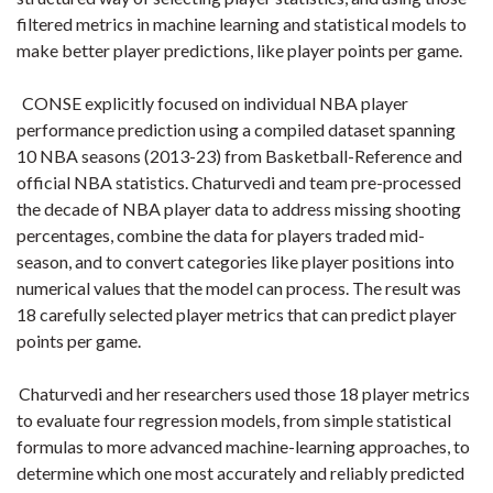
filtered metrics in machine learning and statistical models to
make better player predictions, like player points per game.
CONSE explicitly focused on individual NBA player
performance prediction using a compiled dataset spanning
10 NBA seasons (2013-23) from Basketball-Reference and
official NBA statistics. Chaturvedi and team pre-processed
the decade of NBA player data to address missing shooting
percentages, combine the data for players traded mid-
season, and to convert categories like player positions into
numerical values that the model can process. The result was
18 carefully selected player metrics that can predict player
points per game.
Chaturvedi and her researchers used those 18 player metrics
to evaluate four regression models, from simple statistical
formulas to more advanced machine-learning approaches, to
determine which one most accurately and reliably predicted