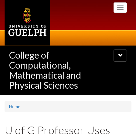
Skip
Toggle
to
navigati
main
content
College of
Toggle
navigatio
Computational,
Mathematical and
Physical Sciences
Home
U of G Professor Uses