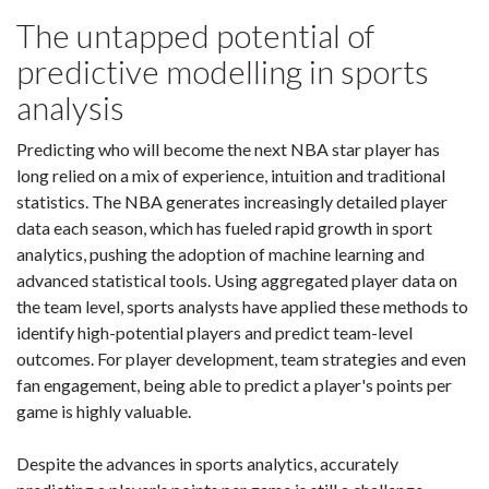
The untapped potential of
predictive modelling in sports
analysis
Predicting who will become the next NBA star player has
long relied on a mix of experience, intuition and traditional
statistics. The NBA generates increasingly detailed player
data each season, which has fueled rapid growth in sport
analytics, pushing the adoption of machine learning and
advanced statistical tools. Using aggregated player data on
the team level, sports analysts have applied these methods to
identify high-potential players and predict team-level
outcomes. For player development, team strategies and even
fan engagement, being able to predict a player's points per
game is highly valuable.
Despite the advances in sports analytics, accurately