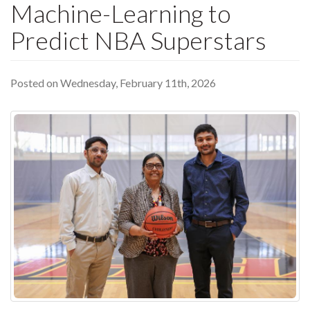
Machine-Learning to
Predict NBA Superstars
Posted on Wednesday, February 11th, 2026