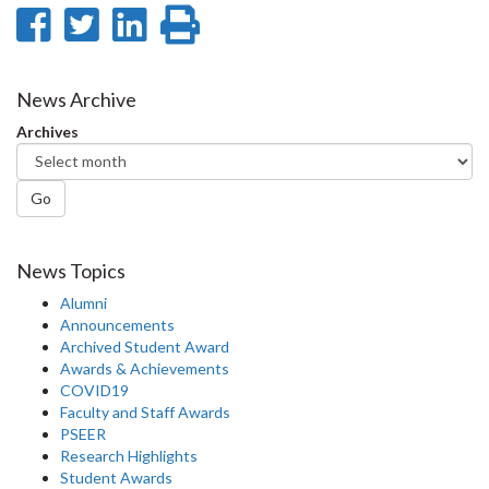
Share
Share
Share
Print
on
on
on
this
Facebook
Twitter
LinkedIn
page
News Archive
Archives
Go
News Topics
Alumni
Announcements
Archived Student Award
Awards & Achievements
COVID19
Faculty and Staff Awards
PSEER
Research Highlights
Student Awards