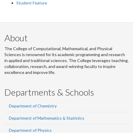
Student Feature
About
The College of Computational, Mathematical, and Physical
Sciences is renowned for its academic programming and research
in applied and traditional sciences. The College leverages teaching,
collaboration, research, and award-winning faculty to inspire
excellence and improve life.
Departments & Schools
Department of Chemistry
Department of Mathematics & Statistics
Department of Physics