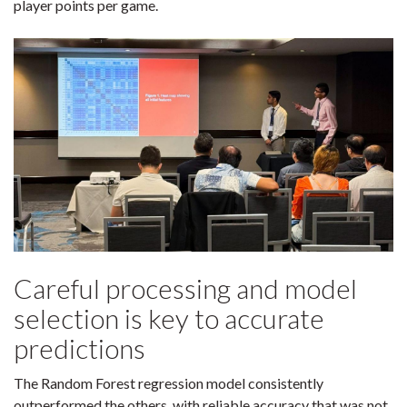
player points per game.
Careful processing and model
selection is key to accurate
predictions
The Random Forest regression model consistently
outperformed the others, with reliable accuracy that was not