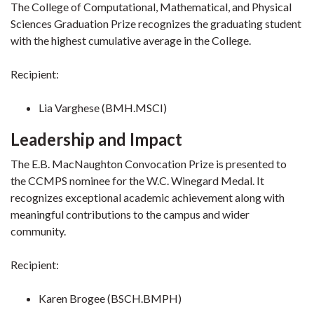
The College of Computational, Mathematical, and Physical
Sciences Graduation Prize recognizes the graduating student
with the highest cumulative average in the College.
Recipient:
Lia Varghese (BMH.MSCI)
Leadership and Impact
The E.B. MacNaughton Convocation Prize is presented to
the CCMPS nominee for the W.C. Winegard Medal. It
recognizes exceptional academic achievement along with
meaningful contributions to the campus and wider
community.
Recipient:
Karen Brogee (BSCH.BMPH)