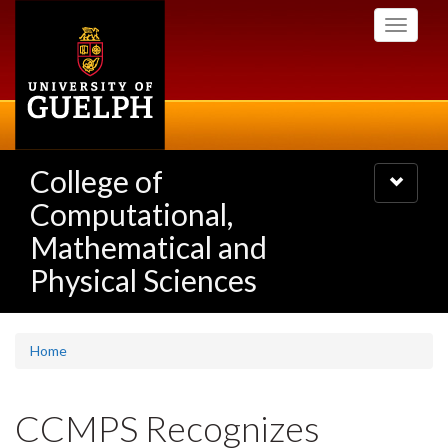
Skip
Toggle
to
navigati
main
content
College of
Toggle
navigatio
Computational,
Mathematical and
Physical Sciences
Home
CCMPS Recognizes