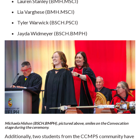
Lauren Stanley (BMH.MSCI)
Lia Varghese (BMH.MSCI)
Tyler Warwick (BSCH.PSCI)
Jayda Widmeyer (BSCH.BMPH)
Michaela Hishon (BSCH.BMPH), pictured above, smiles on the Convocation
stage during the ceremony.
Additionally, two students from the CCMPS community have