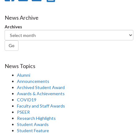
on
on
on
this
Facebook
Twitter
LinkedIn
page
News Archive
Archives
Go
News Topics
Alumni
Announcements
Archived Student Award
Awards & Achievements
COVID19
Faculty and Staff Awards
PSEER
Research Highlights
Student Awards
Student Feature