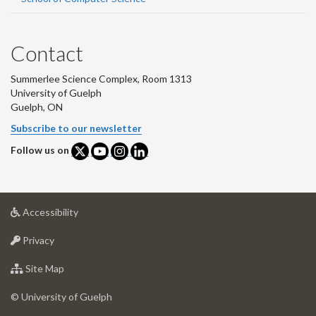
Contact
Summerlee Science Complex, Room 1313
University of Guelph
Guelph, ON
Subscribe to our newsletter
Follow us on
at
Accessibility
University
at
of
Privacy
University
Guelph
of
for
Site Map
Guelph
University
of
© University of Guelph
Guelph