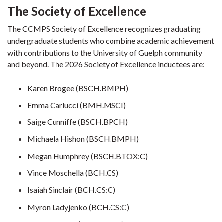
The Society of Excellence
The CCMPS Society of Excellence recognizes graduating
undergraduate students who combine academic achievement
with contributions to the University of Guelph community
and beyond. The 2026 Society of Excellence inductees are:
Karen Brogee (BSCH.BMPH)
Emma Carlucci (BMH.MSCI)
Saige Cunniffe (BSCH.BPCH)
Michaela Hishon (BSCH.BMPH)
Megan Humphrey (BSCH.BTOX:C)
Vince Moschella (BCH.CS)
Isaiah Sinclair (BCH.CS:C)
Myron Ladyjenko (BCH.CS:C)