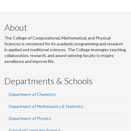
About
The College of Computational, Mathematical, and Physical
Sciences is renowned for its academic programming and research
in applied and traditional sciences. The College leverages teaching,
collaboration, research, and award-winning faculty to inspire
excellence and improve life.
Departments & Schools
Department of Chemistry
Department of Mathematics & Statistics
Department of Physics
School of Computer Science