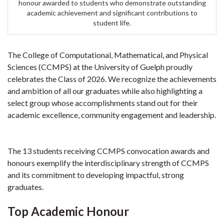
honour awarded to students who demonstrate outstanding
academic achievement and significant contributions to
student life.
The College of Computational, Mathematical, and Physical
Sciences (CCMPS) at the University of Guelph proudly
celebrates the Class of 2026. We recognize the achievements
and ambition of all our graduates while also highlighting a
select group whose accomplishments stand out for their
academic excellence, community engagement and leadership.
The 13 students receiving CCMPS convocation awards and
honours exemplify the interdisciplinary strength of CCMPS
and its commitment to developing impactful, strong
graduates.
Top Academic Honour