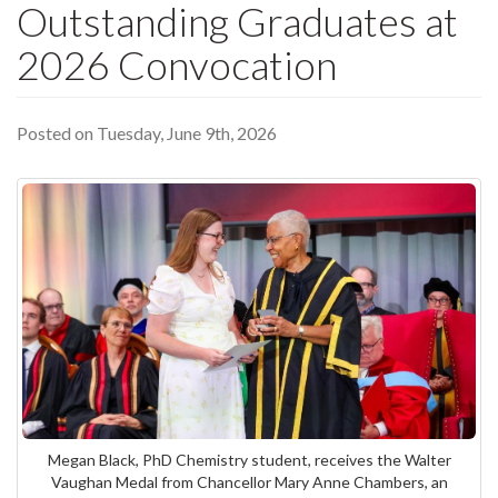
Outstanding Graduates at
2026 Convocation
Posted on Tuesday, June 9th, 2026
Megan Black, PhD Chemistry student, receives the Walter
Vaughan Medal from Chancellor Mary Anne Chambers, an