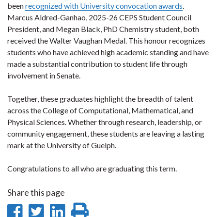
been
recognized with University convocation awards
.
Marcus Aldred-Ganhao, 2025-26 CEPS Student Council
President, and Megan Black, PhD Chemistry student, both
received the Walter Vaughan Medal. This honour recognizes
students who have achieved high academic standing and have
made a substantial contribution to student life through
involvement in Senate.
Together, these graduates highlight the breadth of talent
across the College of Computational, Mathematical, and
Physical Sciences. Whether through research, leadership, or
community engagement, these students are leaving a lasting
mark at the University of Guelph.
Congratulations to all who are graduating this term.
Share this page
Share
Share
Share
Print