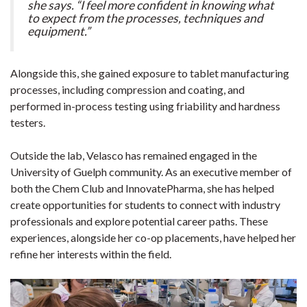
she says. “I feel more confident in knowing what
to expect from the processes, techniques and
equipment.”
Alongside this, she gained exposure to tablet manufacturing
processes, including compression and coating, and
performed in-process testing using friability and hardness
testers.
Outside the lab, Velasco has remained engaged in the
University of Guelph community. As an executive member of
both the Chem Club and InnovatePharma, she has helped
create opportunities for students to connect with industry
professionals and explore potential career paths. These
experiences, alongside her co-op placements, have helped her
refine her interests within the field.