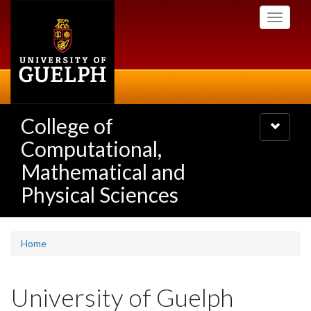
Skip
Toggle
to
navigati
main
content
College of
Toggle
navigatio
Computational,
Mathematical and
Physical Sciences
Home
University of Guelph