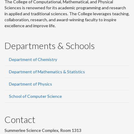
The College of Computational, Mathematical, and Physical
Sciences is renowned for its academic programming and research
in applied and traditional sciences. The College leverages teaching,
collaboration, research, and award-winning faculty to inspire
excellence and improve life.
Departments & Schools
Department of Chemistry
Department of Mathematics & Statistics
Department of Physics
School of Computer Science
Contact
Summerlee Science Complex, Room 1313