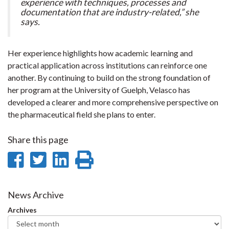
experience with techniques, processes and
documentation that are industry-related,” she
says.
Her experience highlights how academic learning and
practical application across institutions can reinforce one
another. By continuing to build on the strong foundation of
her program at the University of Guelph, Velasco has
developed a clearer and more comprehensive perspective on
the pharmaceutical field she plans to enter.
Share this page
Share
Share
Share
Print
on
on
on
this
Facebook
Twitter
LinkedIn
page
News Archive
Archives