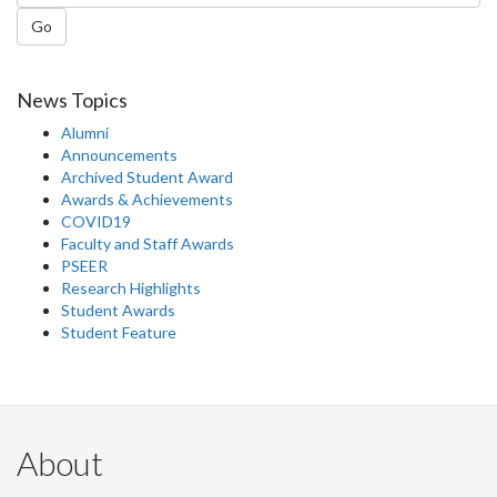
Go
News Topics
Alumni
Announcements
Archived Student Award
Awards & Achievements
COVID19
Faculty and Staff Awards
PSEER
Research Highlights
Student Awards
Student Feature
About