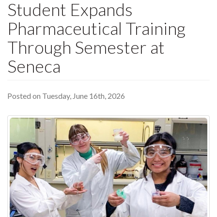
Student Expands
Pharmaceutical Training
Through Semester at
Seneca
Posted on Tuesday, June 16th, 2026