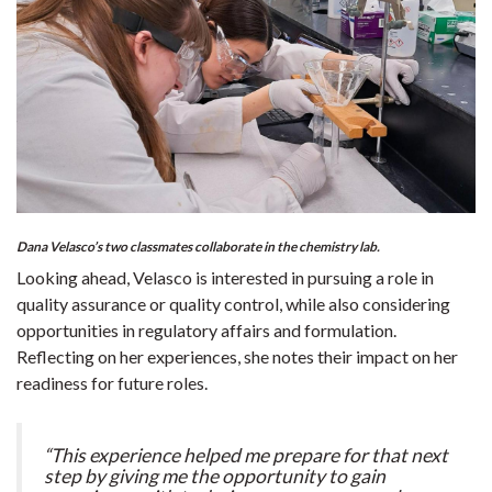
Dana Velasco’s two classmates collaborate in the chemistry lab.
Looking ahead, Velasco is interested in pursuing a role in
quality assurance or quality control, while also considering
opportunities in regulatory affairs and formulation.
Reflecting on her experiences, she notes their impact on her
readiness for future roles.
“This experience helped me prepare for that next
step by giving me the opportunity to gain