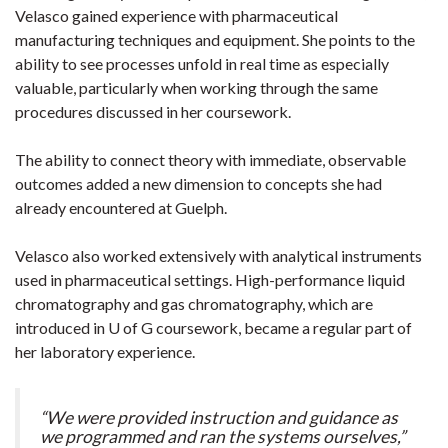
Velasco gained experience with pharmaceutical
manufacturing techniques and equipment. She points to the
ability to see processes unfold in real time as especially
valuable, particularly when working through the same
procedures discussed in her coursework.
The ability to connect theory with immediate, observable
outcomes added a new dimension to concepts she had
already encountered at Guelph.
Velasco also worked extensively with analytical instruments
used in pharmaceutical settings. High-performance liquid
chromatography and gas chromatography, which are
introduced in U of G coursework, became a regular part of
her laboratory experience.
“We were provided instruction and guidance as
we programmed and ran the systems ourselves,”