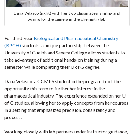
Dana Velasco (right) with her two classmates, smiling and
posing for the camera in the chemistry lab.
For third-year
Biological and Pharmaceutical Chemistry
(BPCH)
students, a unique partnership between the
University of Guelph and Seneca College allows students to
take advantage of additional hands-on training during a
semester while completing their U of G degree.
Dana Velasco, a CCMPS student in the program, took the
opportunity this term to further her interest in the
pharmaceutical industry. The experience expanded on her U
of G studies, allowing her to apply concepts from her courses
in a setting that emphasized precision, consistency and
process.
Working closely with lab partners under instructor guidance,