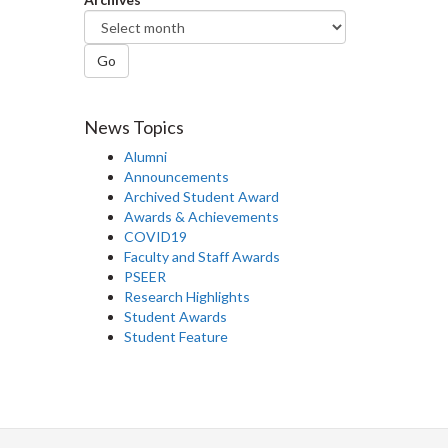
Go
News Topics
Alumni
Announcements
Archived Student Award
Awards & Achievements
COVID19
Faculty and Staff Awards
PSEER
Research Highlights
Student Awards
Student Feature