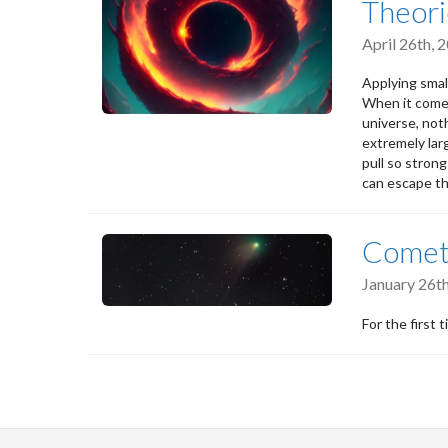
Theori
April 26th,
Applying smal
When it comes
universe, not
extremely lar
pull so stron
can escape th
Comet 
January 26t
For the first 