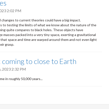
es
 2023 2:02 PM
l changes to current theories could have a big impact.
 to testing the limits of what we know about the nature of the
hing quite compares to black holes. These objects have
ge masses packed into a very tiny space, exerting a gravitational
g that space and time are warped around them and not even light
eir grasp.
coming to close to Earth
h, 2023 2:32 PM
time in roughly 50,000 years...