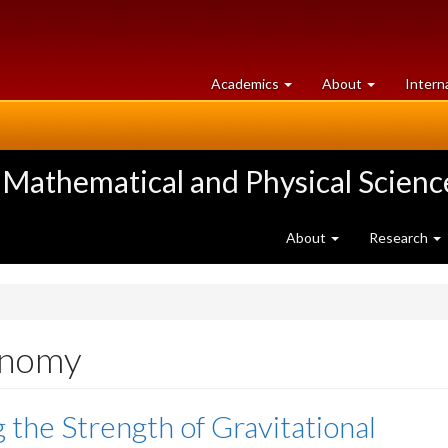
at
University
Academics
About
Intern
University
of
of
Guelph
Guelph
 Mathematical and Physical Scienc
About
Research
onomy
g the Strength of Gravitational