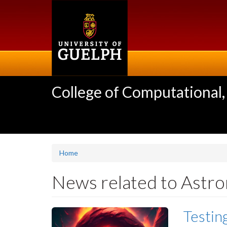
Skip
to
main
content
College of Computational,
Home
News related to Astr
Testin