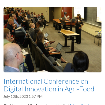
International Conference on
Digital Innovation in Agri-Food
July 10th, 2023 1:57 PM