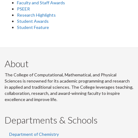
Faculty and Staff Awards
PSEER
Research Highlights
Student Awards
Student Feature
About
The College of Computational, Mathematical, and Physical
Sciences is renowned for its academic programming and research
in applied and traditional sciences. The College leverages teaching,
collaboration, research, and award-winning faculty to inspire
excellence and improve life.
Departments & Schools
Department of Chemistry