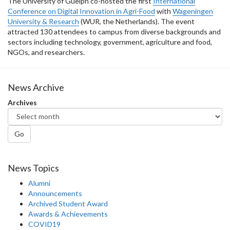
The University of Guelph co-hosted the first
International
Conference on Digital Innovation in Agri-Food
with
Wageningen
University & Research
(WUR, the Netherlands). The event
attracted 130 attendees to campus from diverse backgrounds and
sectors including technology, government, agriculture and food,
NGOs, and researchers.
News Archive
Archives
Go
News Topics
Alumni
Announcements
Archived Student Award
Awards & Achievements
COVID19