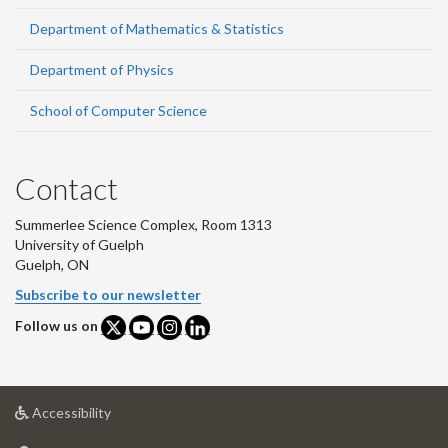
Department of Mathematics & Statistics
Department of Physics
School of Computer Science
Contact
Summerlee Science Complex, Room 1313
University of Guelph
Guelph, ON
Subscribe to our newsletter
Follow us on
at
Accessibility
University