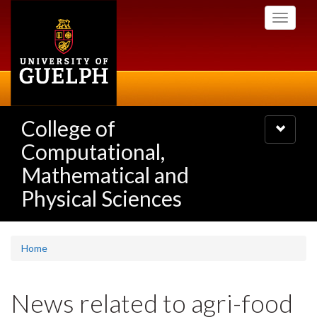
Skip
Toggle
to
navigati
main
content
College of
Toggle
navigatio
Computational,
Mathematical and
Physical Sciences
Home
News related to agri-food