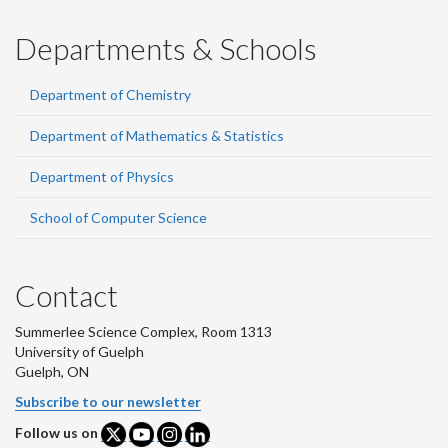
Departments & Schools
Department of Chemistry
Department of Mathematics & Statistics
Department of Physics
School of Computer Science
Contact
Summerlee Science Complex, Room 1313
University of Guelph
Guelph, ON
Subscribe to our newsletter
Follow us on