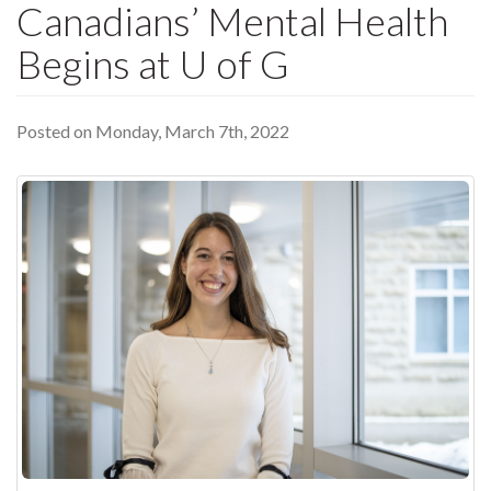
Canadians’ Mental Health
Begins at U of G
Posted on Monday, March 7th, 2022