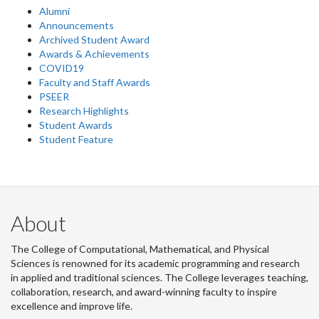
Alumni
Announcements
Archived Student Award
Awards & Achievements
COVID19
Faculty and Staff Awards
PSEER
Research Highlights
Student Awards
Student Feature
About
The College of Computational, Mathematical, and Physical
Sciences is renowned for its academic programming and research
in applied and traditional sciences. The College leverages teaching,
collaboration, research, and award-winning faculty to inspire
excellence and improve life.