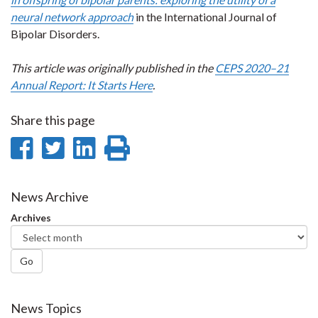
neural network approach
in the International Journal of
Bipolar Disorders.
This article was originally published in the
CEPS 2020–21
Annual Report: It Starts Here
.
Share this page
Share
Share
Share
Print
on
on
on
this
Facebook
Twitter
LinkedIn
page
News Archive
Archives
Go
News Topics