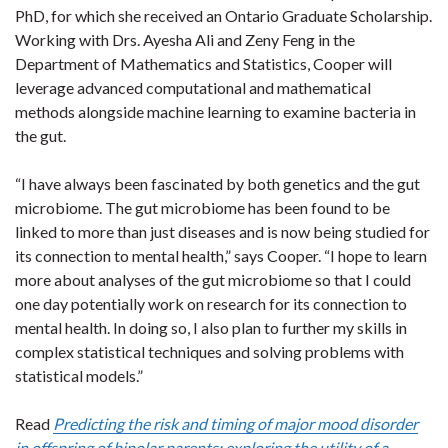
PhD, for which she received an Ontario Graduate Scholarship.
Working with Drs. Ayesha Ali and Zeny Feng in the
Department of Mathematics and Statistics, Cooper will
leverage advanced computational and mathematical
methods alongside machine learning to examine bacteria in
the gut.
“I have always been fascinated by both genetics and the gut
microbiome. The gut microbiome has been found to be
linked to more than just diseases and is now being studied for
its connection to mental health,” says Cooper. “I hope to learn
more about analyses of the gut microbiome so that I could
one day potentially work on research for its connection to
mental health. In doing so, I also plan to further my skills in
complex statistical techniques and solving problems with
statistical models.”
Read
Predicting the risk and timing of major mood disorder
in offspring of bipolar parents: exploring the utility of a