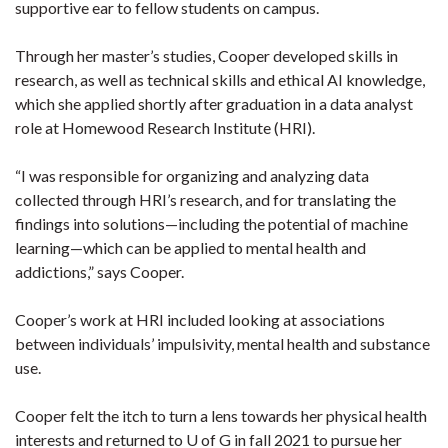
supportive ear to fellow students on campus.
Through her master’s studies, Cooper developed skills in
research, as well as technical skills and ethical AI knowledge,
which she applied shortly after graduation in a data analyst
role at Homewood Research Institute (HRI).
“I was responsible for organizing and analyzing data
collected through HRI’s research, and for translating the
findings into solutions—including the potential of machine
learning—which can be applied to mental health and
addictions,” says Cooper.
Cooper’s work at HRI included looking at associations
between individuals’ impulsivity, mental health and substance
use.
Cooper felt the itch to turn a lens towards her physical health
interests and returned to U of G in fall 2021 to pursue her