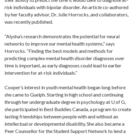
risk individuals with bipolar disorder. An article co-authored
by her faculty advisor, Dr. Julie Horrocks, and collaborators,
was recently published.
“Alysha’s research demonstrates the potential for neural
networks to improve our mental health systems,” says
Horrocks. “Finding the best models and methods for
predicting complex mental health disorder diagnoses over
time is important, as early diagnoses could lead to earlier
intervention for at-risk individuals.”
Cooper’s interest in youth mental health began long before
she came to Guelph. Starting in high school and continuing
through her undergraduate degree in psychology at U of G,
she participated in Best Buddies Canada, a program to create
lasting friendships between people with and without an
intellectual or developmental disability. She also became a
Peer Counsellor for the Student Support Network to lend a