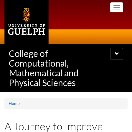
Skip
Toggle
to
navigati
main
content
College of
Toggle
navigatio
Computational,
Mathematical and
Physical Sciences
Home
A Journey to Improve