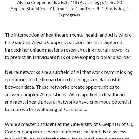
Alysha Cooper holds a B.Sc. ‘18 (Psychology), M.Sc. ‘20
(Applied Statistics + AI) from U of G and her PhD (Statistics) is
in progress
The intersection of healthcare, mental health and AI is where
PhD student Alysha Cooper’s passions lie, first explored
through her unique master’s research using neural networks
to predict an individual’s risk of developing bipolar disorder.
Neural networks are a subfield of AI that work by mimicking
operations of the human brain to recognize relationships
between data. These networks create opportunities to
answer complex AI questions. When applied to healthcare
and mental health, neural networks have enormous potential
to improve the wellbeing of Canadians.
While a master’s student at the University of Guelph (U of G),
Cooper compared several mathematical models to assess
their ability to predict the time it would take to diagnose at-