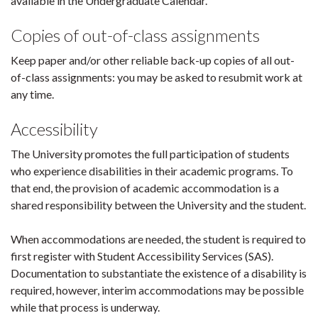
available in the Undergraduate Calendar.
Copies of out-of-class assignments
Keep paper and/or other reliable back-up copies of all out-
of-class assignments: you may be asked to resubmit work at
any time.
Accessibility
The University promotes the full participation of students
who experience disabilities in their academic programs. To
that end, the provision of academic accommodation is a
shared responsibility between the University and the student.
When accommodations are needed, the student is required to
first register with Student Accessibility Services (SAS).
Documentation to substantiate the existence of a disability is
required, however, interim accommodations may be possible
while that process is underway.