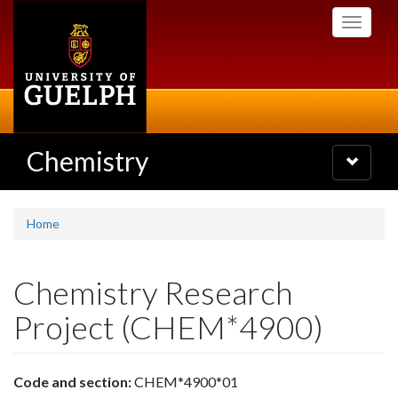
Skip
Toggle
to
navigati
main
content
Chemistry
Toggle
navigatio
Home
Chemistry Research
Project (CHEM*4900)
Code and section:
CHEM*4900*01