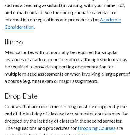
such as a teaching assistant) in writing, with your name, id#,
and e-mail contact. See the undergraduate calendar for
information on regulations and procedures for
Academic
Consideration
.
Illness
Medical notes will not normally be required for singular
instances of academic consideration, although students may
be required to provide supporting documentation for
multiple missed assessments or when involving a large part of
a course (e.g. final exam or major assignment).
Drop Date
Courses that are one semester long must be dropped by the
end of the last day of classes; two-semester courses must be
dropped by the last day of classes in the second semester.
The regulations and procedures for
Dropping Courses
are