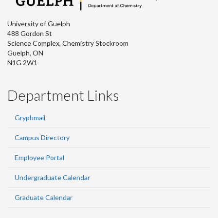
University of Guelph
488 Gordon St
Science Complex, Chemistry Stockroom
Guelph, ON
N1G 2W1
Department Links
Gryphmail
Campus Directory
Employee Portal
Undergraduate Calendar
Graduate Calendar