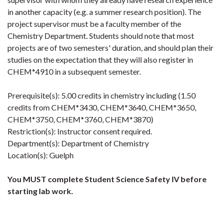
in another capacity (e.g. a summer research position). The
project supervisor must be a faculty member of the
Chemistry Department. Students should note that most
projects are of two semesters' duration, and should plan their
studies on the expectation that they will also register in
CHEM*4910 in a subsequent semester.
Prerequisite(s): 5.00 credits in chemistry including (1.50
credits from CHEM*3430, CHEM*3640, CHEM*3650,
CHEM*3750, CHEM*3760, CHEM*3870)
Restriction(s): Instructor consent required.
Department(s): Department of Chemistry
Location(s): Guelph
You MUST complete Student Science Safety IV before
starting lab work.