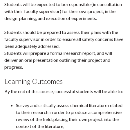
Students will be expected to be responsible (in consultation
with their faculty supervisor) for their own project, in the
design, planning, and execution of experiments.
Students should be prepared to assess their plans with the
faculty supervisor in order to ensure all safety concerns have
been adequately addressed.
Students will prepare a formal research report, and will
deliver an oral presentation outlining their project and
progress.
Learning Outcomes
By the end of this course, successful students will be able to:
Survey and critically assess chemical literature related
to their research in order to produce a comprehensive
review of the field, placing their own project into the
context of the literature;