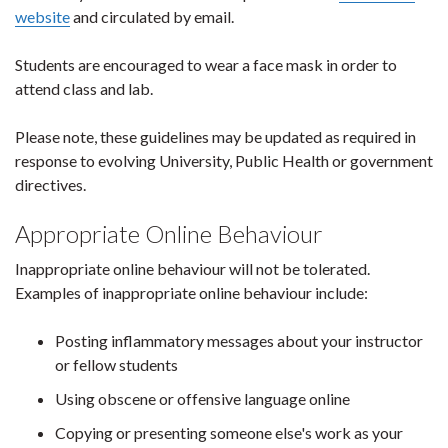
website
and circulated by email.
Students are encouraged to wear a face mask in order to
attend class and lab.
Please note, these guidelines may be updated as required in
response to evolving University, Public Health or government
directives.
Appropriate Online Behaviour
Inappropriate online behaviour will not be tolerated.
Examples of inappropriate online behaviour include:
Posting inflammatory messages about your instructor
or fellow students
Using obscene or offensive language online
Copying or presenting someone else's work as your