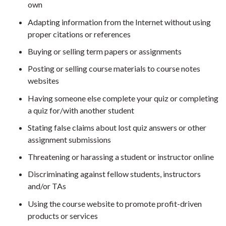
own
Adapting information from the Internet without using
proper citations or references
Buying or selling term papers or assignments
Posting or selling course materials to course notes
websites
Having someone else complete your quiz or completing
a quiz for/with another student
Stating false claims about lost quiz answers or other
assignment submissions
Threatening or harassing a student or instructor online
Discriminating against fellow students, instructors
and/or TAs
Using the course website to promote profit-driven
products or services