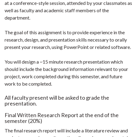
at a conference-style session, attended by your classmates as
well as faculty and academic staff members of the
department.
The goal of this assignment is to provide experience in the
research, design, and presentation skills necessary to orally
present your research, using PowerPoint or related software.
You will design a ~15 minute research presentation which
should include the background information relevant to your
project, work completed during this semester, and future
work to be completed.
All faculty present will be asked to grade the
presentation.
Final Written Research Report at the end of the
semester (20%)
The final research report will include a literature review and