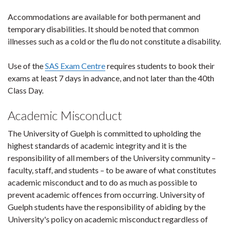
Accommodations are available for both permanent and
temporary disabilities. It should be noted that common
illnesses such as a cold or the flu do not constitute a disability.
Use of the
SAS Exam Centre
requires students to book their
exams at least 7 days in advance, and not later than the 40th
Class Day.
Academic Misconduct
The University of Guelph is committed to upholding the
highest standards of academic integrity and it is the
responsibility of all members of the University community –
faculty, staff, and students – to be aware of what constitutes
academic misconduct and to do as much as possible to
prevent academic offences from occurring. University of
Guelph students have the responsibility of abiding by the
University's policy on academic misconduct regardless of