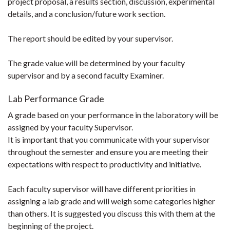
project proposal, a results section, discussion, experimental
details, and a conclusion/future work section.
The report should be edited by your supervisor.
The grade value will be determined by your faculty
supervisor and by a second faculty Examiner.
Lab Performance Grade
A grade based on your performance in the laboratory will be
assigned by your faculty Supervisor.
It is important that you communicate with your supervisor
throughout the semester and ensure you are meeting their
expectations with respect to productivity and initiative.
Each faculty supervisor will have different priorities in
assigning a lab grade and will weigh some categories higher
than others. It is suggested you discuss this with them at the
beginning of the project.