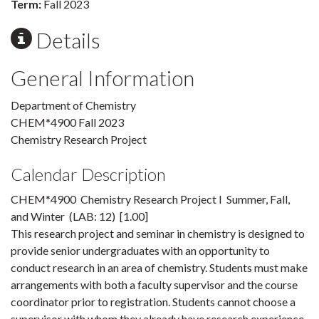
Term:
Fall 2023
Details
General Information
Department of Chemistry
CHEM*4900 Fall 2023
Chemistry Research Project
Calendar Description
CHEM*4900 Chemistry Research Project I Summer, Fall,
and Winter (LAB: 12) [1.00]
This research project and seminar in chemistry is designed to
provide senior undergraduates with an opportunity to
conduct research in an area of chemistry. Students must make
arrangements with both a faculty supervisor and the course
coordinator prior to registration. Students cannot choose a
supervisor with whom they already have research experience