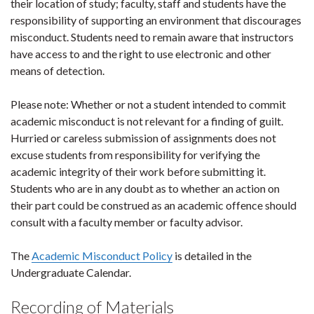
their location of study; faculty, staff and students have the
responsibility of supporting an environment that discourages
misconduct. Students need to remain aware that instructors
have access to and the right to use electronic and other
means of detection.
Please note: Whether or not a student intended to commit
academic misconduct is not relevant for a finding of guilt.
Hurried or careless submission of assignments does not
excuse students from responsibility for verifying the
academic integrity of their work before submitting it.
Students who are in any doubt as to whether an action on
their part could be construed as an academic offence should
consult with a faculty member or faculty advisor.
The
Academic Misconduct Policy
is detailed in the
Undergraduate Calendar.
Recording of Materials