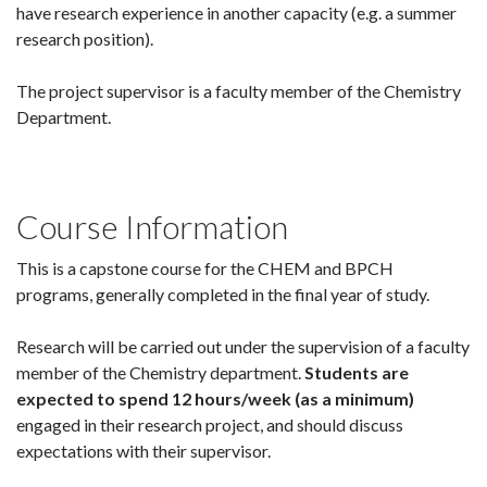
have research experience in another capacity (e.g. a summer
research position).
The project supervisor is a faculty member of the Chemistry
Department.
Course Information
This is a capstone course for the CHEM and BPCH
programs, generally completed in the final year of study.
Research will be carried out under the supervision of a faculty
member of the Chemistry department.
Students are
expected to spend 12 hours/week (as a minimum)
engaged in their research project, and should discuss
expectations with their supervisor.