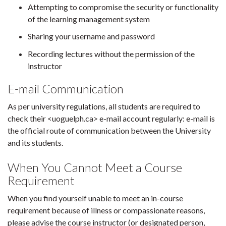
Attempting to compromise the security or functionality
of the learning management system
Sharing your username and password
Recording lectures without the permission of the
instructor
E-mail Communication
As per university regulations, all students are required to
check their <uoguelph.ca> e-mail account regularly: e-mail is
the official route of communication between the University
and its students.
When You Cannot Meet a Course
Requirement
When you find yourself unable to meet an in-course
requirement because of illness or compassionate reasons,
please advise the course instructor (or designated person,