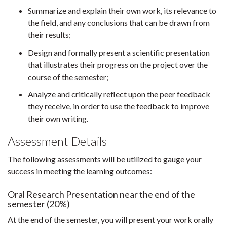
Summarize and explain their own work, its relevance to
the field, and any conclusions that can be drawn from
their results;
Design and formally present a scientific presentation
that illustrates their progress on the project over the
course of the semester;
Analyze and critically reflect upon the peer feedback
they receive, in order to use the feedback to improve
their own writing.
Assessment Details
The following assessments will be utilized to gauge your
success in meeting the learning outcomes:
Oral Research Presentation near the end of the
semester (20%)
At the end of the semester, you will present your work orally