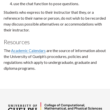
use the chat function to pose questions.
Students who express to their instructor that they, or a
reference to their name or person, do not wish to be recorded
may discuss possible alternatives or accommodations with
their instructor.
Resources
The
Academic Calendars
are the source of information about
the University of Guelph’s procedures, policies and
regulations which apply to undergraduate, graduate and
diploma programs.