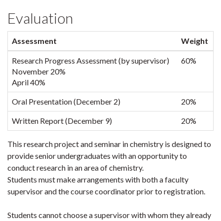
Evaluation
Assessment
Weight
Research Progress Assessment (by supervisor)
60%
November 20%
April 40%
Oral Presentation (December 2)
20%
Written Report (December 9)
20%
This research project and seminar in chemistry is designed to
provide senior undergraduates with an opportunity to
conduct research in an area of chemistry.
Students must make arrangements with both a faculty
supervisor and the course coordinator prior to registration.
Students cannot choose a supervisor with whom they already