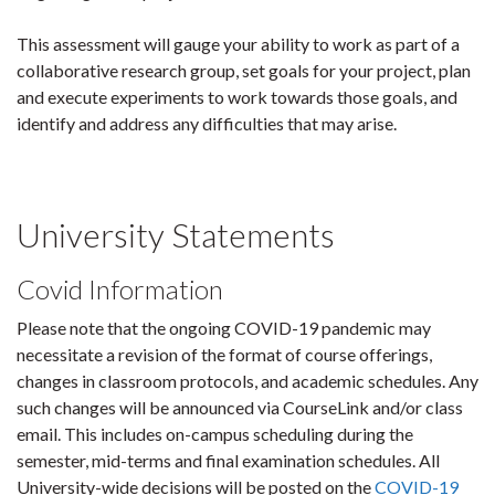
This assessment will gauge your ability to work as part of a
collaborative research group, set goals for your project, plan
and execute experiments to work towards those goals, and
identify and address any difficulties that may arise.
University Statements
Covid Information
Please note that the ongoing COVID-19 pandemic may
necessitate a revision of the format of course offerings,
changes in classroom protocols, and academic schedules. Any
such changes will be announced via CourseLink and/or class
email. This includes on-campus scheduling during the
semester, mid-terms and final examination schedules. All
University-wide decisions will be posted on the
COVID-19