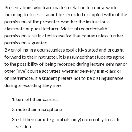
Presentations which are made in relation to course work—
including lectures—cannot be recorded or copied without the
permission of the presenter, whether the instructor, a
classmate or guest lecturer. Material recorded with
permission is restricted to use for that course unless further
permission is granted.
By enrolling in a course, unless explicitly stated and brought
forward to their instructor, it is assumed that students agree
to the possibility of being recorded during lecture, seminar or
other “live” course activities, whether delivery is in-class or
online/remote. If a student prefers not to be distinguishable
during a recording, they may:
turn off their camera
mute their microphone
edit their name (e.g., initials only) upon entry to each
session