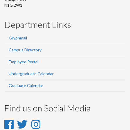
N1G 2W1
Department Links
Gryphmail
Campus Directory
Employee Portal
Undergraduate Calendar
Graduate Calendar
Find us on Social Media
Facebook
Twitter
Instagram