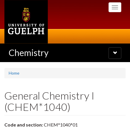
Skip
Toggle
to
navigati
main
content
Chemistry
Toggle
navigatio
Home
General Chemistry I
(CHEM*1040)
Code and section:
CHEM*1040*01