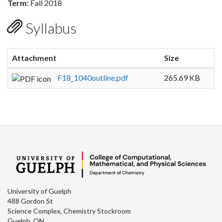
Term:
Fall 2018
Syllabus
Attachment
Size
F18_1040outline.pdf
265.69 KB
University of Guelph
488 Gordon St
Science Complex, Chemistry Stockroom
Guelph, ON