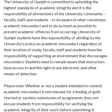
The University of Guelph is committed to upholding the
highest standards of academic integrity and it is the
responsibility of all members of the University community –
faculty, staff, and students – to be aware of what constitutes
academic misconduct and to do as much as possible to
prevent academic offences from occurring. University of
Guelph students have the responsibility of abiding by the
University's policy on academic misconduct regardless of
their location of study; faculty, staff and students have the
responsibility of supporting an environment that discourages
misconduct. Students need to remain aware that instructors
have access to and the right to use electronic and other
means of detection.
Please note: Whether or not a student intended to commit
academic misconduct is not relevant for a finding of guilt.
Hurried or careless submission of assignments does not
excuse students from responsibility for verifying the
academic integrity of their work before submitting it.