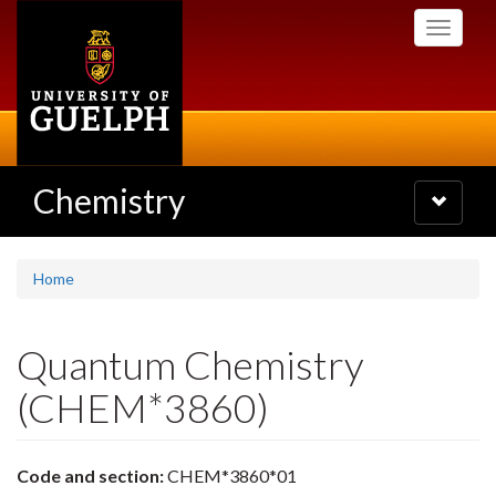
Skip
Toggle
to
navigati
main
content
Chemistry
Toggle
navigatio
Home
Quantum Chemistry
(CHEM*3860)
Code and section:
CHEM*3860*01