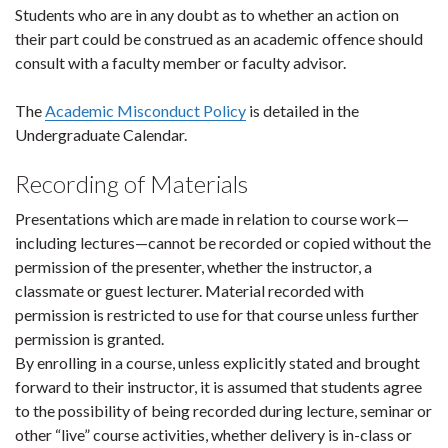
Students who are in any doubt as to whether an action on
their part could be construed as an academic offence should
consult with a faculty member or faculty advisor.
The
Academic Misconduct Policy
is detailed in the
Undergraduate Calendar.
Recording of Materials
Presentations which are made in relation to course work—
including lectures—cannot be recorded or copied without the
permission of the presenter, whether the instructor, a
classmate or guest lecturer. Material recorded with
permission is restricted to use for that course unless further
permission is granted.
By enrolling in a course, unless explicitly stated and brought
forward to their instructor, it is assumed that students agree
to the possibility of being recorded during lecture, seminar or
other “live” course activities, whether delivery is in-class or