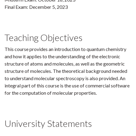
Final Exam: December 5, 2023
Teaching Objectives
This course provides an introduction to quantum chemistry
and how it applies to the understanding of the electronic
structure of atoms and molecules, as well as the geometric
structure of molecules. The theoretical background needed
to understand molecular spectroscopy is also provided. An
integral part of this course is the use of commercial software
for the computation of molecular properties.
University Statements