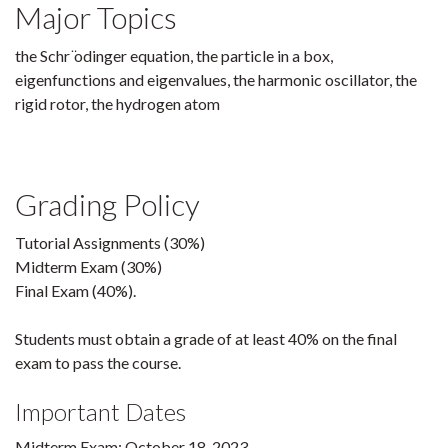
Major Topics
the Schr ̈odinger equation, the particle in a box,
eigenfunctions and eigenvalues, the harmonic oscillator, the
rigid rotor, the hydrogen atom
Grading Policy
Tutorial Assignments (30%)
Midterm Exam (30%)
Final Exam (40%).
Students must obtain a grade of at least 40% on the final
exam to pass the course.
Important Dates
Midterm Exam: October 18, 2023