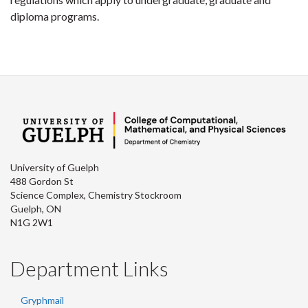
diploma programs.
University of Guelph
488 Gordon St
Science Complex, Chemistry Stockroom
Guelph, ON
N1G 2W1
Department Links
Gryphmail