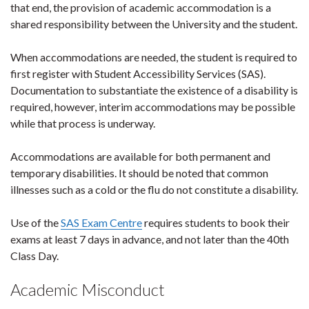
that end, the provision of academic accommodation is a
shared responsibility between the University and the student.
When accommodations are needed, the student is required to
first register with Student Accessibility Services (SAS).
Documentation to substantiate the existence of a disability is
required, however, interim accommodations may be possible
while that process is underway.
Accommodations are available for both permanent and
temporary disabilities. It should be noted that common
illnesses such as a cold or the flu do not constitute a disability.
Use of the
SAS Exam Centre
requires students to book their
exams at least 7 days in advance, and not later than the 40th
Class Day.
Academic Misconduct