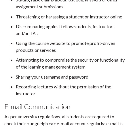
assignment submissions
Threatening or harassing a student or instructor online
Discriminating against fellow students, instructors
and/or TAs
Using the course website to promote profit-driven
products or services
Attempting to compromise the security or functionality
of the learning management system
Sharing your username and password
Recording lectures without the permission of the
instructor
E-mail Communication
As per university regulations, all students are required to
check their <uoguelph.ca> e-mail account regularly: e-mail is