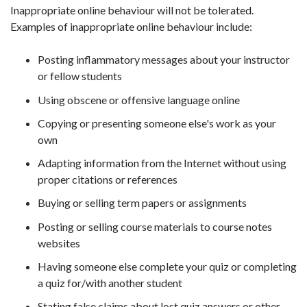
Inappropriate online behaviour will not be tolerated.
Examples of inappropriate online behaviour include:
Posting inflammatory messages about your instructor
or fellow students
Using obscene or offensive language online
Copying or presenting someone else's work as your
own
Adapting information from the Internet without using
proper citations or references
Buying or selling term papers or assignments
Posting or selling course materials to course notes
websites
Having someone else complete your quiz or completing
a quiz for/with another student
Stating false claims about lost quiz answers or other