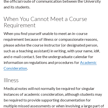
the official route of communication between the University
and its students.
When You Cannot Meet a Course
Requirement
When you find yourself unable to meet an in-course
requirement because of illness or compassionate reasons,
please advise the course instructor (or designated person,
such as a teaching assistant) in writing, with your name, id#,
and e-mail contact. See the undergraduate calendar for
information on regulations and procedures for
Academic
Consideration
.
Illness
Medical notes will not normally be required for singular
instances of academic consideration, although students may
be required to provide supporting documentation for
multiple missed assessments or when involving a large part of