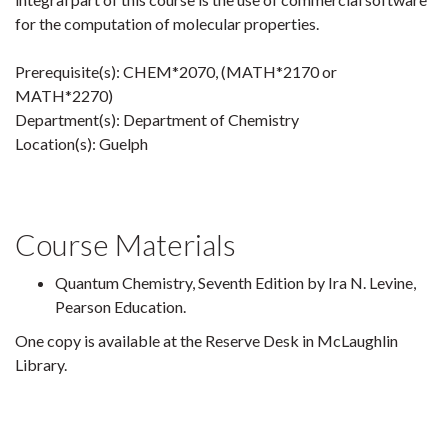
for the computation of molecular properties.
Prerequisite(s): CHEM*2070, (MATH*2170 or
MATH*2270)
Department(s): Department of Chemistry
Location(s): Guelph
Course Materials
Quantum Chemistry, Seventh Edition by Ira N. Levine,
Pearson Education.
One copy is available at the Reserve Desk in McLaughlin
Library.