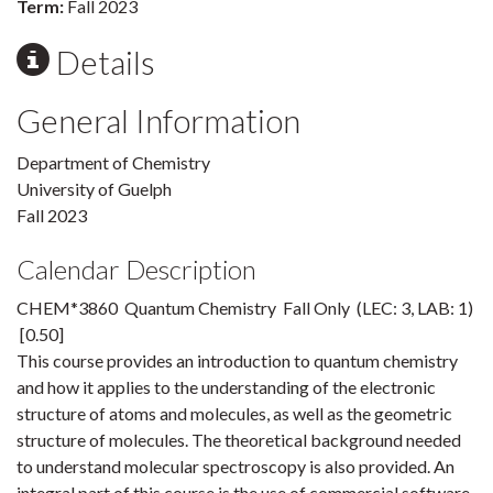
Term:
Fall 2023
Details
General Information
Department of Chemistry
University of Guelph
Fall 2023
Calendar Description
CHEM*3860 Quantum Chemistry Fall Only (LEC: 3, LAB: 1)
[0.50]
This course provides an introduction to quantum chemistry
and how it applies to the understanding of the electronic
structure of atoms and molecules, as well as the geometric
structure of molecules. The theoretical background needed
to understand molecular spectroscopy is also provided. An
integral part of this course is the use of commercial software