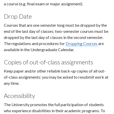
a course (e.g. final exam or major assignment).
Drop Date
Courses that are one semester long must be dropped by the
end of the last day of classes; two-semester courses must be
dropped by the last day of classes in the second semester.
The regulations and procedures for
Dropping Courses
are
available in the Undergraduate Calendar.
Copies of out-of-class assignments
Keep paper and/or other reliable back-up copies of all out-
of-class assignments: you may be asked to resubmit work at
any time.
Accessibility
The University promotes the full participation of students
who experience disabilities in their academic programs. To