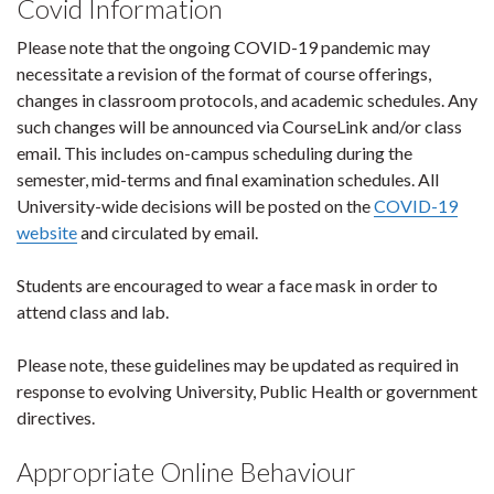
Covid Information
Please note that the ongoing COVID-19 pandemic may
necessitate a revision of the format of course offerings,
changes in classroom protocols, and academic schedules. Any
such changes will be announced via CourseLink and/or class
email. This includes on-campus scheduling during the
semester, mid-terms and final examination schedules. All
University-wide decisions will be posted on the
COVID-19
website
and circulated by email.
Students are encouraged to wear a face mask in order to
attend class and lab.
Please note, these guidelines may be updated as required in
response to evolving University, Public Health or government
directives.
Appropriate Online Behaviour