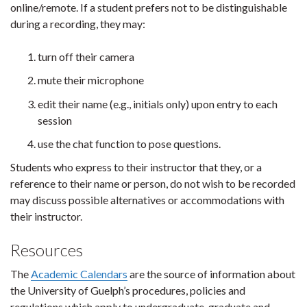
online/remote. If a student prefers not to be distinguishable
during a recording, they may:
turn off their camera
mute their microphone
edit their name (e.g., initials only) upon entry to each
session
use the chat function to pose questions.
Students who express to their instructor that they, or a
reference to their name or person, do not wish to be recorded
may discuss possible alternatives or accommodations with
their instructor.
Resources
The
Academic Calendars
are the source of information about
the University of Guelph’s procedures, policies and
regulations which apply to undergraduate, graduate and