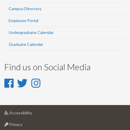
Campus Directory
Employee Portal
Undergraduate Calendar
Graduate Calendar
Find us on Social Media
Facebook
Twitter
Instagram
-
-
-
Facebook
Twitter
Instagram
at
Accessibility
University
at
of
Privacy
University
Guelph