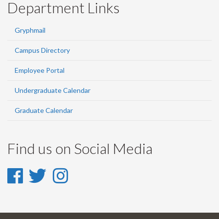
Department Links
Gryphmail
Campus Directory
Employee Portal
Undergraduate Calendar
Graduate Calendar
Find us on Social Media
Facebook
Twitter
Instagram
-
-
-
Facebook
Twitter
Instagram