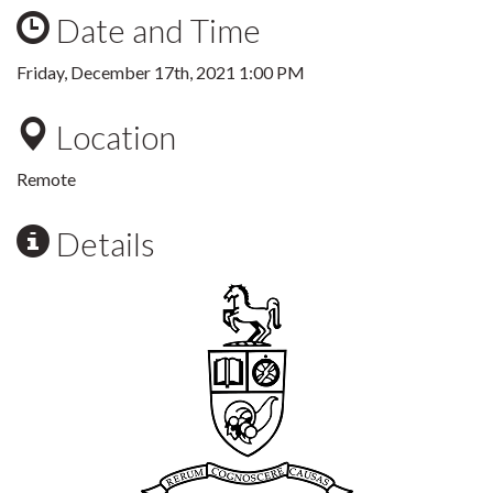
Date and Time
Friday, December 17th, 2021 1:00 PM
Location
Remote
Details