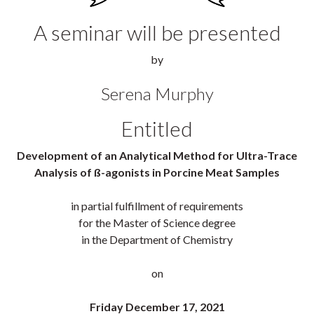
A seminar will be presented
by
Serena Murphy
Entitled
Development of an Analytical Method for Ultra-Trace
Analysis of ß-agonists in Porcine Meat Samples
in partial fulfillment of requirements
for the Master of Science degree
in the Department of Chemistry
on
Friday December 17, 2021