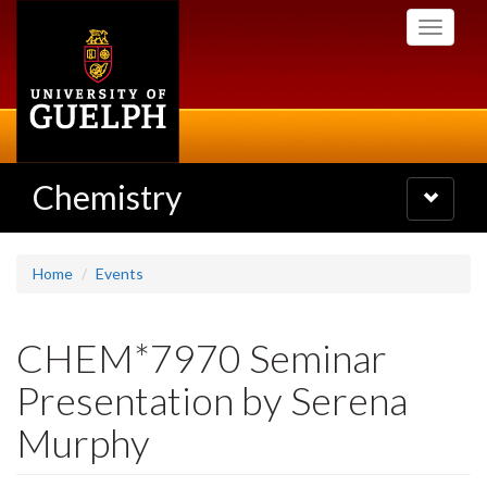
Skip
Toggle
to
navigati
main
content
Chemistry
Toggle
navigatio
Home
Events
CHEM*7970 Seminar
Presentation by Serena
Murphy