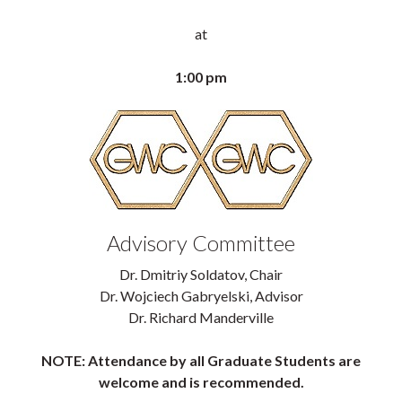
at
1:00 pm
Advisory Committee
Dr. Dmitriy Soldatov, Chair
Dr. Wojciech Gabryelski, Advisor
Dr. Richard Manderville
NOTE: Attendance by all Graduate Students are
welcome and is recommended.