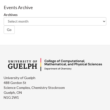
Facebook
Twitter
LinkedIn
page
Events Archive
Archives
Go
University of Guelph
488 Gordon St
Science Complex, Chemistry Stockroom
Guelph, ON
N1G 2W1