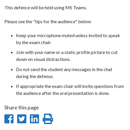
This defence will be held using MS Teams.
Please see the "tips for the audience" below:
Keep your microphone muted unless invited to speak
by the exam chair.
Join with your name or a static profile picture to cut
down on visual distractions.
Do not send the student any messages in the chat
during the defense.
If appropriate the exam chair will invite questions from
the audience after the oral presentation is done.
Share this page
Share
Share
Share
Print
on
on
on
this