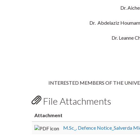
Dr. Aich
Dr. Abdelaziz Houmam
Dr. Leanne C
INTERESTED MEMBERS OF THE UNIV
File Attachments
Attachment
M.Sc_. Defence Notice_Salverda Mi