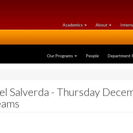
at
University
Academics
About
Intern
University
of
of
Guelph
Guelph
Our Programs
People
Department 
el Salverda - Thursday Dece
eams