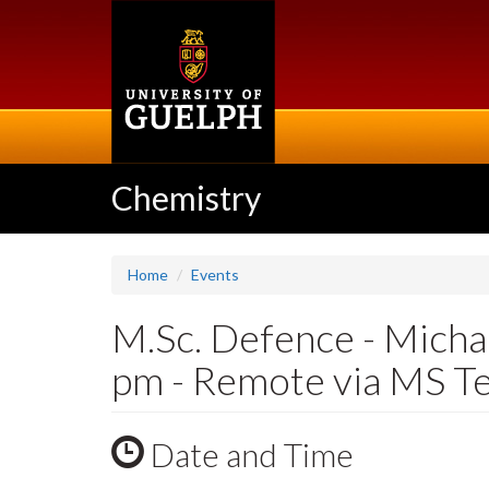
Skip
to
main
content
Chemistry
Home
Events
M.Sc. Defence - Micha
pm - Remote via MS T
Date and Time