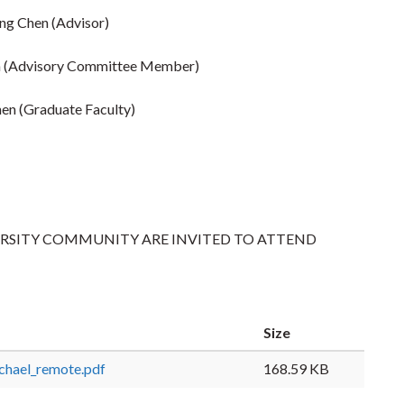
eng Chen (Advisor)
 (Advisory Committee Member)
hen (Graduate Faculty)
ERSITY COMMUNITY ARE INVITED TO ATTEND
Size
chael_remote.pdf
168.59 KB