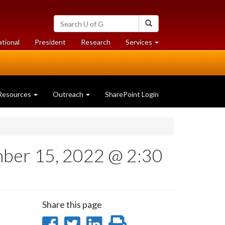
Search
Search
University
of
at
at
ational
President
Research
Services
Guelph
University
University
of
of
Guelph
Guelph
Resources
Outreach
SharePoint Login
mber 15, 2022 @ 2:30
Share this page
Share
Share
Share
Print