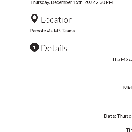
Thursday, December 15th, 2022 2:30 PM
Location
Remote via MS Teams
Details
The M.Sc.
Mich
Date:
Thursd
Ti