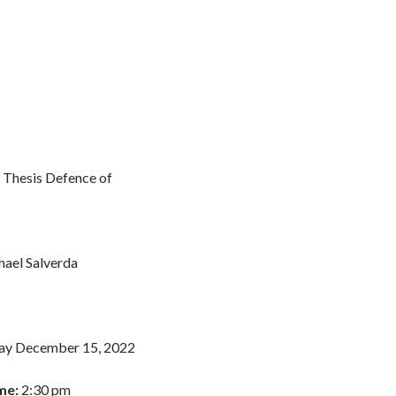
 Thesis Defence of
ael Salverda
ay December 15, 2022
me:
2:30 pm