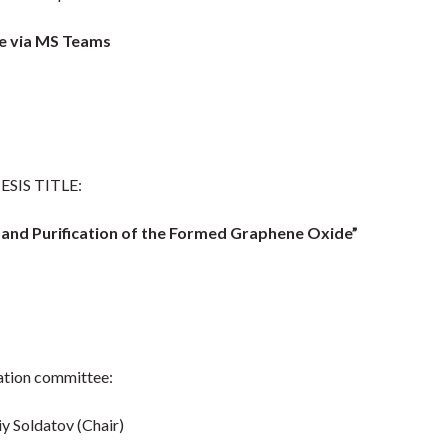
 via MS Teams
ESIS TITLE:
e and Purification of the Formed Graphene Oxide”
tion committee:
iy Soldatov (Chair)