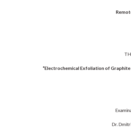
Remote
TH
“Electrochemical Exfoliation of Graphit
Examina
Dr. Dmitr