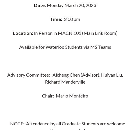
Date:
Monday March 20, 2023
Time:
3:00 pm
Location:
In Person in MACN 101 (Main Link Room)
Available for Waterloo Students via MS Teams
Advisory Committee: Aicheng Chen (Advisor), Huiyan Liu,
Richard Manderville
Chair:
Mario Monteiro
NOTE: Attendance by all Graduate Students are welcome