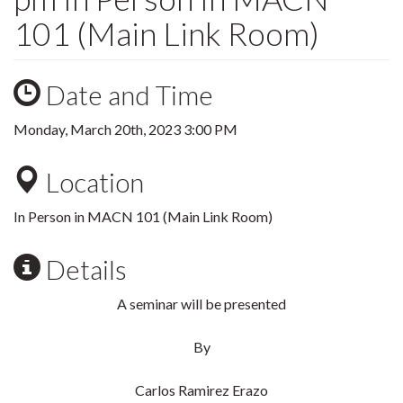
101 (Main Link Room)
Date and Time
Monday, March 20th, 2023 3:00 PM
Location
In Person in MACN 101 (Main Link Room)
Details
A seminar will be presented
By
Carlos Ramirez Erazo