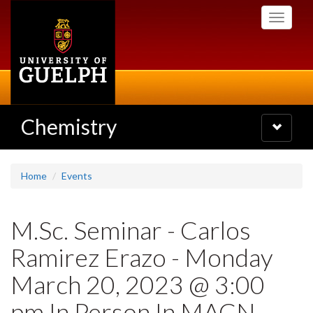
Skip
Toggle
to
navigati
main
content
Chemistry
Toggle
navigatio
Home
Events
M.Sc. Seminar - Carlos
Ramirez Erazo - Monday
March 20, 2023 @ 3:00
pm In Person In MACN