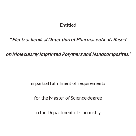
Entitled
"
Electrochemical Detection of Pharmaceuticals Based
on Molecularly Imprinted Polymers and Nanocomposites.”
in partial fulfillment of requirements
for the Master of Science degree
in the Department of Chemistry