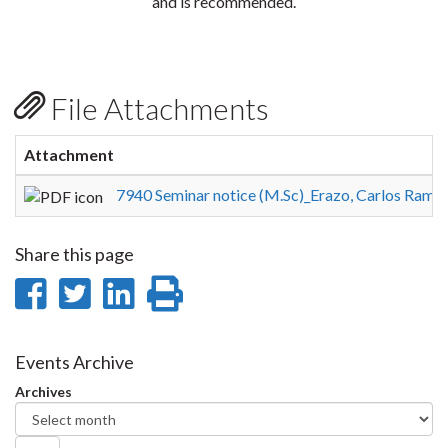
and is recommended.
File Attachments
Attachment
7940 Seminar notice (M.Sc)_Erazo, Carlos Ramir
Share this page
Share
Share
Share
Print
on
on
on
this
Facebook
Twitter
LinkedIn
page
Events Archive
Archives