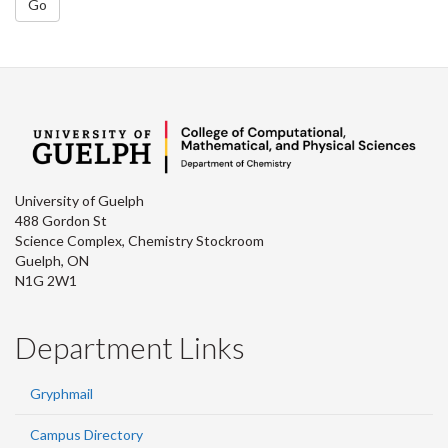
Go
University of Guelph
488 Gordon St
Science Complex, Chemistry Stockroom
Guelph, ON
N1G 2W1
Department Links
Gryphmail
Campus Directory