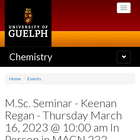
Skip
Toggle
to
navigati
main
content
Chemistry
Toggle
navigatio
Home
Events
M.Sc. Seminar - Keenan
Regan - Thursday March
16, 2023 @ 10:00 am In
Person in MACN 222