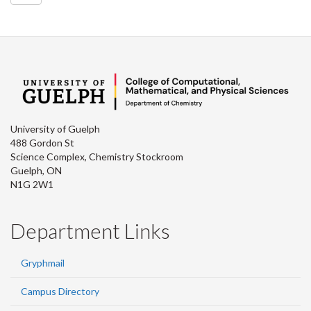
University of Guelph
488 Gordon St
Science Complex, Chemistry Stockroom
Guelph, ON
N1G 2W1
Department Links
Gryphmail
Campus Directory