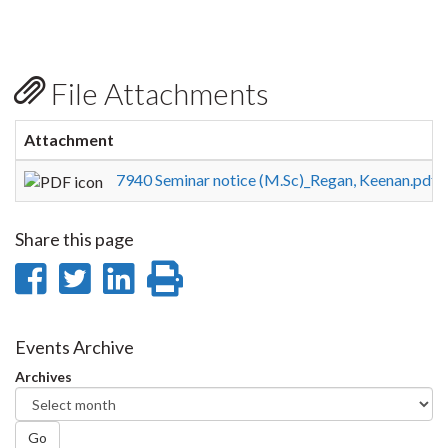
File Attachments
Attachment
S
7940 Seminar notice (M.Sc)_Regan, Keenan.pdf
1
Share this page
Share
Share
Share
Print
on
on
on
this
Facebook
Twitter
LinkedIn
page
Events Archive
Archives
Go