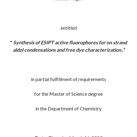
entitled
"
Synthesis of ESIPT active fluorophores for on strand
aldol condensations and free dye characterization
.
.”
in partial fulfillment of requirements
for the Master of Science degree
in the Department of Chemistry