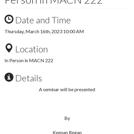
Date and Time
Thursday, March 16th, 2023 10:00 AM
Location
In Person in MACN 222
Details
A seminar will be presented
By
Keenan Regan