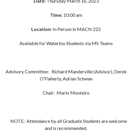
Date:
Thursday March 16, 2023
Time:
10:00 am
Location:
In Person in MACN 222
Available for Waterloo Students via MS Teams
Advisory Committee: Richard Manderville (Advisor), Derek
O’Flaherty, Adrian Schwan
Chair:
Mario Monteiro
NOTE: Attendance by all Graduate Students are welcome
and is recommended.