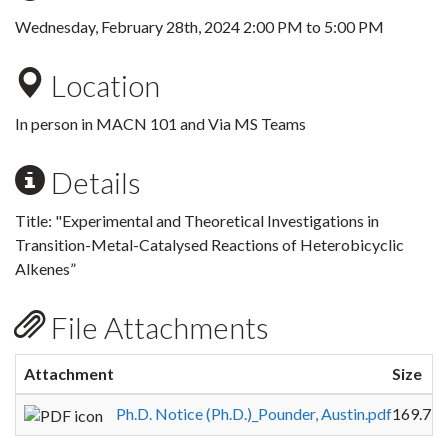
Wednesday, February 28th, 2024
2:00 PM
to
5:00 PM
Location
In person in MACN 101 and Via MS Teams
Details
Title: "Experimental and Theoretical Investigations in
Transition-Metal-Catalysed Reactions of Heterobicyclic
Alkenes”
File Attachments
Attachment
Size
Ph.D. Notice (Ph.D.)_Pounder, Austin.pdf
169.75