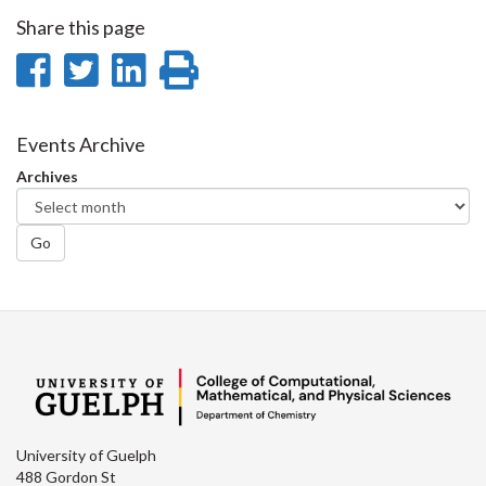
Share this page
Share
Share
Share
Print
on
on
on
this
Facebook
Twitter
LinkedIn
page
Events Archive
Archives
Go
University of Guelph
488 Gordon St