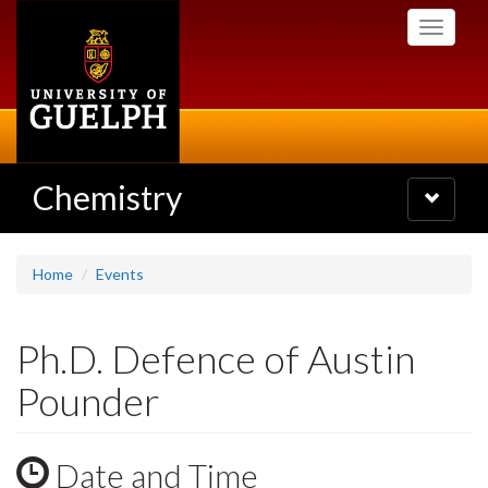
Skip
Toggle
to
navigati
main
content
Chemistry
Toggle
navigatio
Home
Events
Ph.D. Defence of Austin
Pounder
Date and Time