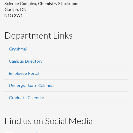
Science Complex, Chemistry Stockroom
Guelph, ON
N1G 2W1
Department Links
Gryphmail
Campus Directory
Employee Portal
Undergraduate Calendar
Graduate Calendar
Find us on Social Media